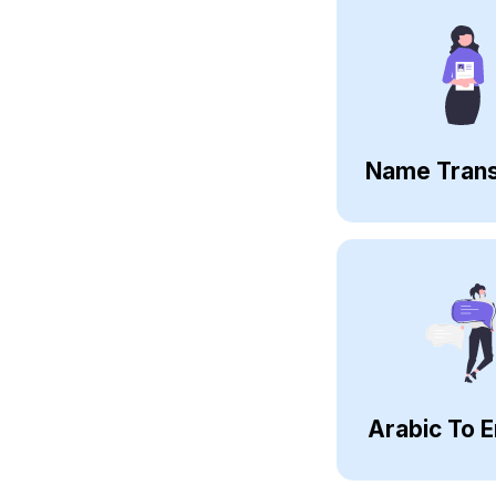
Name Trans
Arabic To E