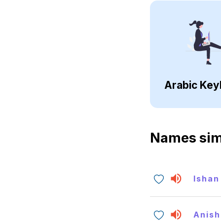
Arabic Key
Names sim
Ishan
Anish