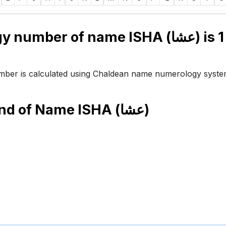
Numerology number of name ISHA (عشا) is
1
ber is calculated using Chaldean name numerology syste
end of Name
ISHA (عشا)