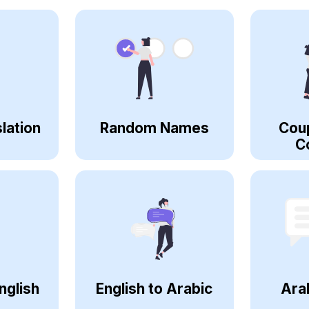
lation
Random Names
Cou
C
nglish
English to Arabic
Ara