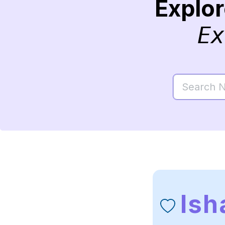
Explo
Ex
Ish