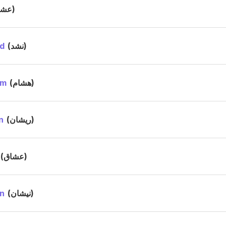
(عشا)
d
(نشد)
am
(هشام)
n
(ريشان)
(عشاق)
n
(نيشان)