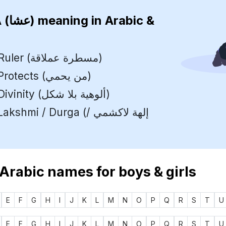
ISHA (عشا)
meaning in Arabic &
Supreme Ruler (مسطرة عملاقة)
One who Protects (من يحمي)
Formless Divinity (ألوهية بلا شكل)
mi / Durga (إلهة لاكشمي /
 Arabic names for boys & girls
E
F
G
H
I
J
K
L
M
N
O
P
Q
R
S
T
U
E
F
G
H
I
J
K
L
M
N
O
P
Q
R
S
T
U