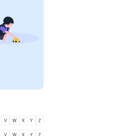
V
W
X
Y
Z
V
W
X
Y
Z