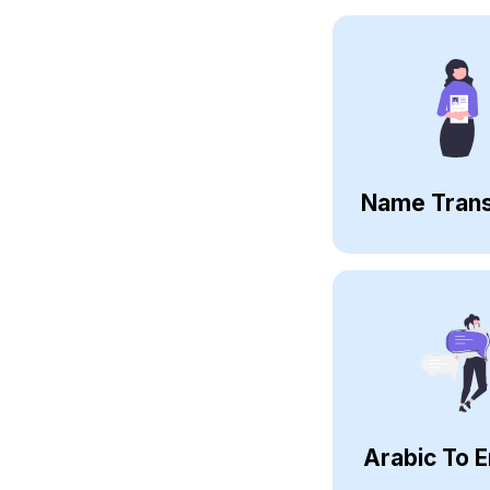
Name Trans
Arabic To E