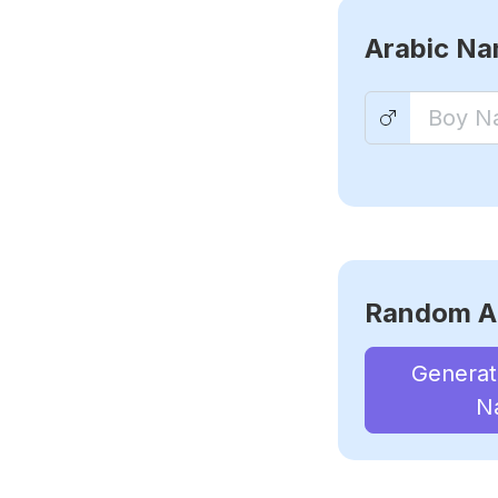
Arabic N
Random A
Genera
N