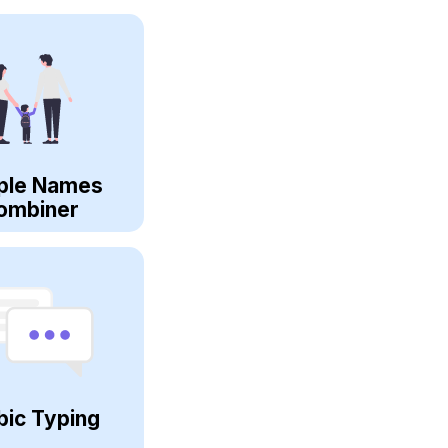
ple Names
ombiner
bic Typing