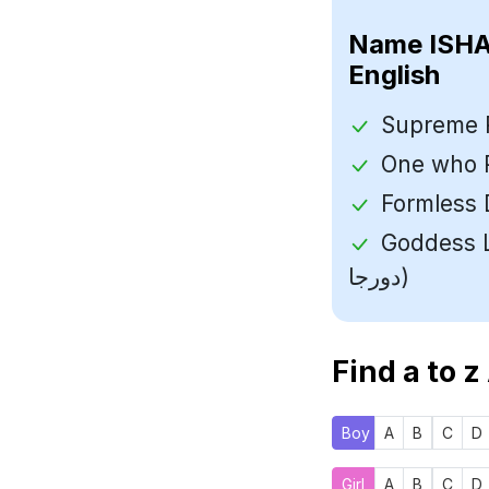
Name
English
Goddess Laksh
دورجا)
Find a to z
Boy
A
B
C
D
Girl
A
B
C
D