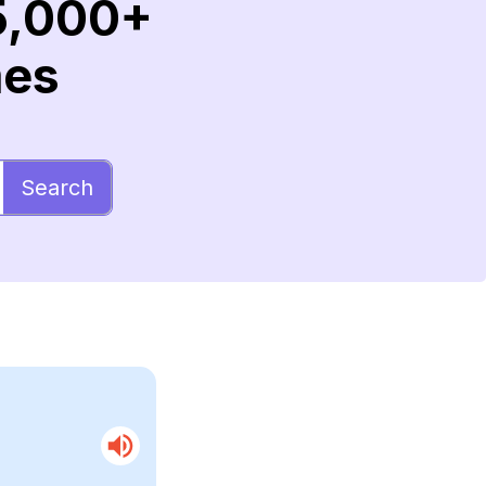
5,000+
mes
Search