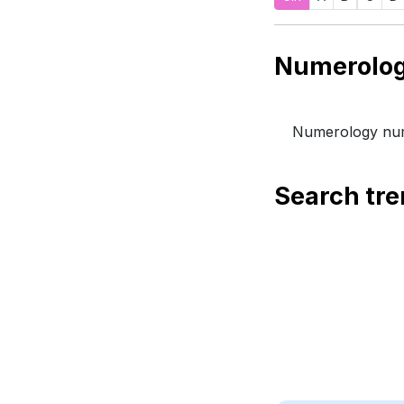
Numerology num
Search tr