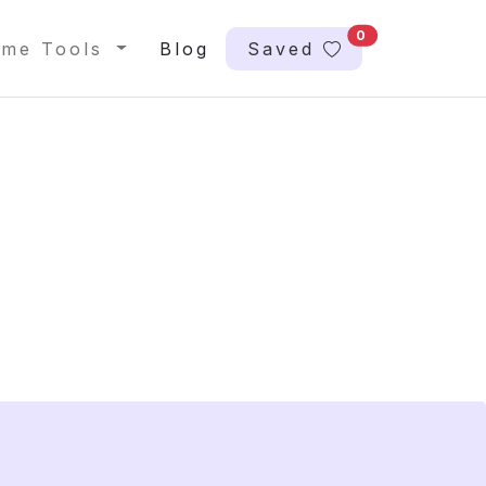
0
me Tools
Blog
Saved