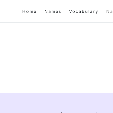
Home
Names
Vocabulary
Na