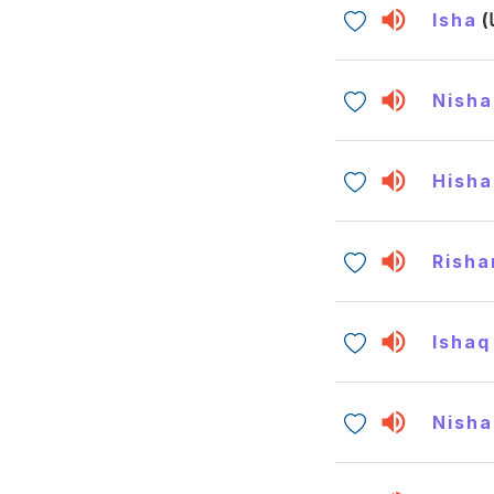
Isha
Nisha
Hish
Risha
Ishaq
Nisha