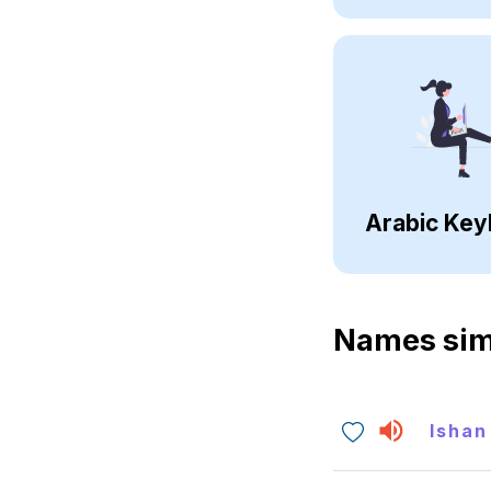
Arabic Key
Names sim
Ishan