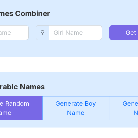
ames Combiner
Get
rabic Names
te Random
Generate Boy
Gener
ame
Name
N