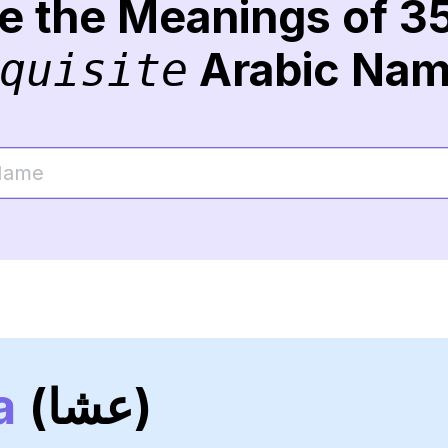
re the Meanings of 3
Arabic Na
quisite
a
(عشا)