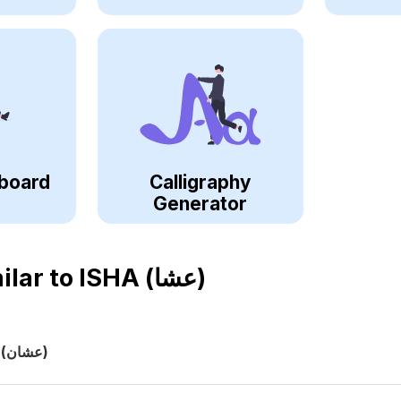
board
Calligraphy
Generator
ilar to
ISHA (عشا)
(عشان)