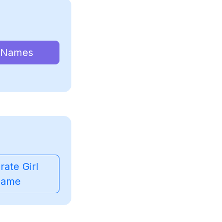
 Names
ate Girl
ame