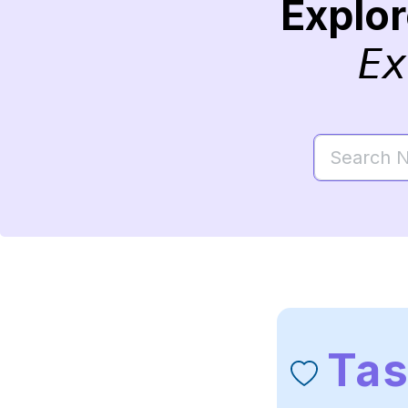
Explo
Ex
Tas