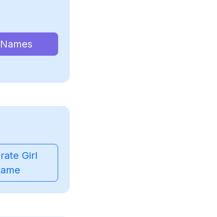
 Names
ate Girl
ame