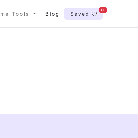
0
me Tools
Blog
Saved