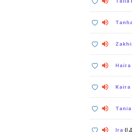
Talia
Tanh
Zakhi
Haira
Kaira
Tania
Ira
(إ