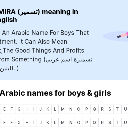
TASMIRA (تسمير)
meaning in
nglish
s An Arabic Name For Boys That
ment. It Can Also Mean
t,The Good Things And Profits
ething (تسميرة اسم عربي
للبنين يعني الاستثمار. )
 Arabic names for boys & girls
E
F
G
H
I
J
K
L
M
N
O
P
Q
R
S
T
U
E
F
G
H
I
J
K
L
M
N
O
P
Q
R
S
T
U