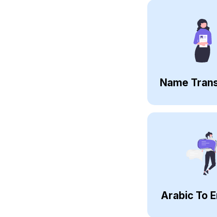
Name Trans
Arabic To E