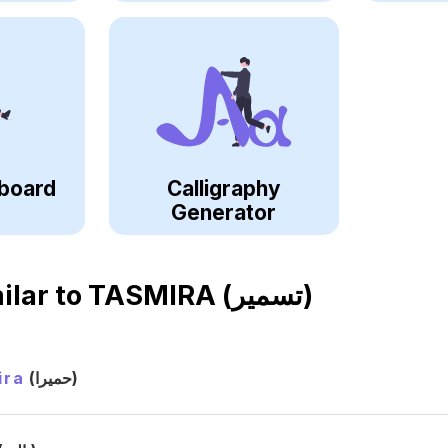
board
Calligraphy
Generator
ilar to
TASMIRA (تسمير)
ira
(حميرا)