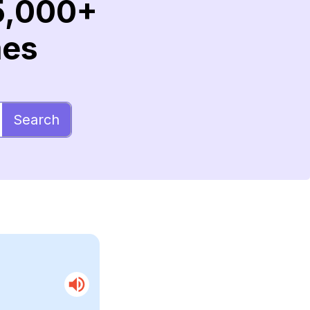
5,000+
mes
Search