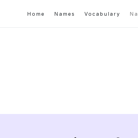
Home
Names
Vocabulary
Na