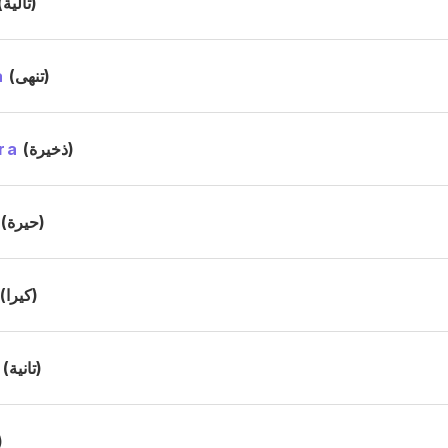
(تالية)
a
(تنهى)
ra
(ذخيرة)
(حيرة)
(كيرا)
(تانية)
را)