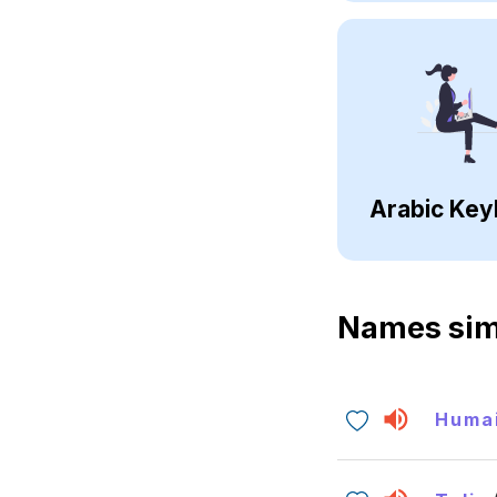
Arabic Key
Names sim
Huma