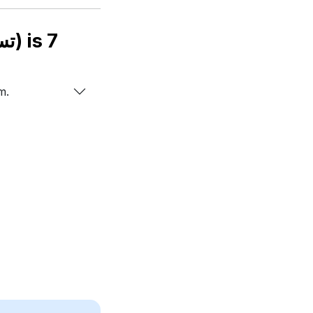
Numerology number of name TASMIRA (تسمير) is
7
m.