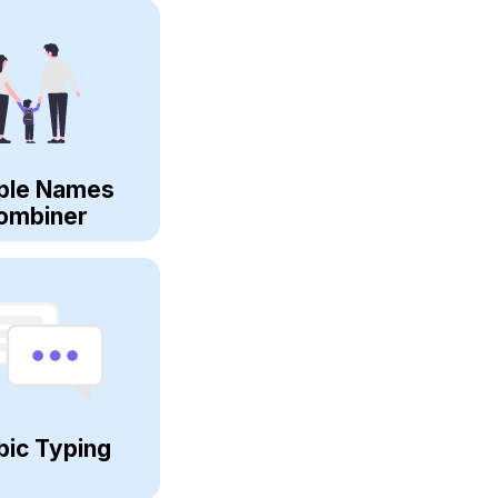
ple Names
ombiner
bic Typing