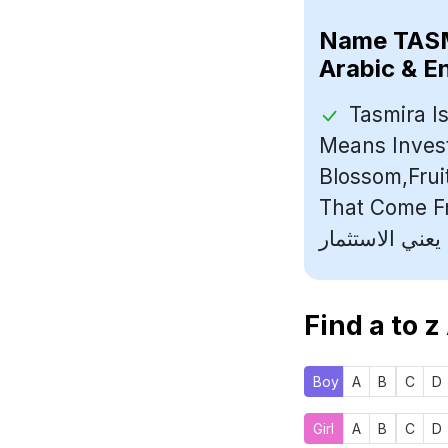
Name
Arabic & E
Tasmira I
Means Invest
Blossom,Frui
That Come From Som
Find a to z
Boy
A
B
C
D
Girl
A
B
C
D