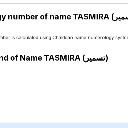
ber is calculated using Chaldean name numerology syste
end of Name
TASMIRA (تسمير)