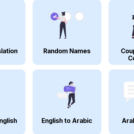
lation
Random Names
Cou
C
nglish
English to Arabic
Ara