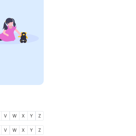
V
W
X
Y
Z
V
W
X
Y
Z