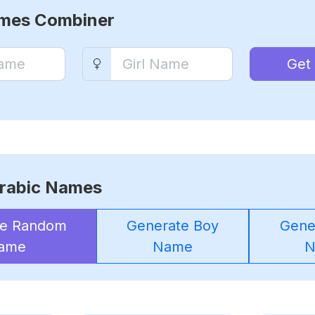
ames Combiner
Get
rabic Names
te Random
Generate Boy
Gener
ame
Name
N