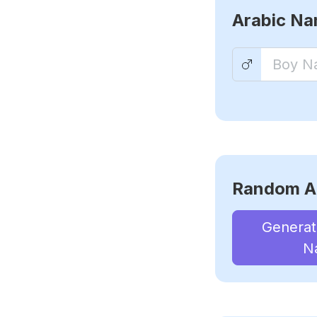
Arabic N
Random A
Genera
N