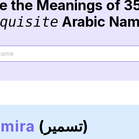
re the Meanings of 3
Arabic Na
quisite
mira
(تسمير)