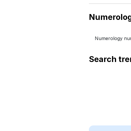
Numerology num
Search tr