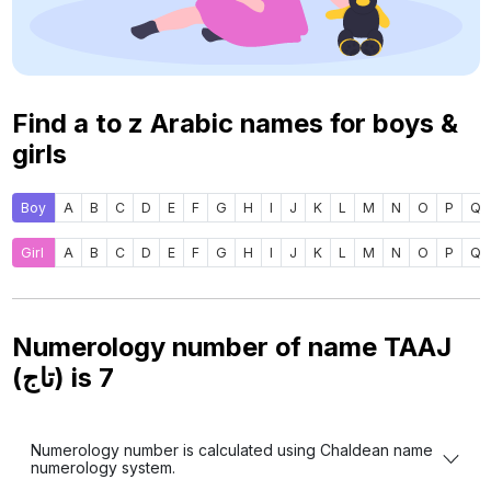
Find a to z Arabic names for boys &
girls
Boy
A
B
C
D
E
F
G
H
I
J
K
L
M
N
O
P
Q
Girl
A
B
C
D
E
F
G
H
I
J
K
L
M
N
O
P
Q
Numerology number of name TAAJ
(تاج) is
7
Numerology number is calculated using Chaldean name
numerology system.