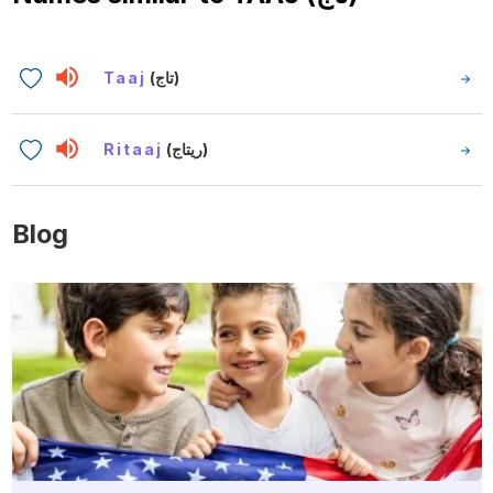
Taaj
(تاج)
Ritaaj
(ريتاج)
Blog