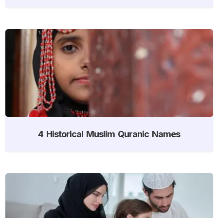
4 Historical Muslim Quranic Names