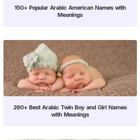
150+ Popular Arabic American Names with
Meanings
260+ Best Arabic Twin Boy and Girl Names
with Meanings