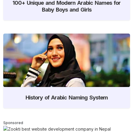
100+ Unique and Modern Arabic Names for
Baby Boys and Girls
History of Arabic Naming System
Sponsored