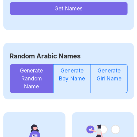
Get Names
Random Arabic Names
Generate
Generate
Generate
Random
Boy Name
Girl Name
Name