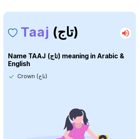
Taaj
(تاج)
Name
TAAJ (تاج)
meaning in Arabic &
English
Crown (تاج)