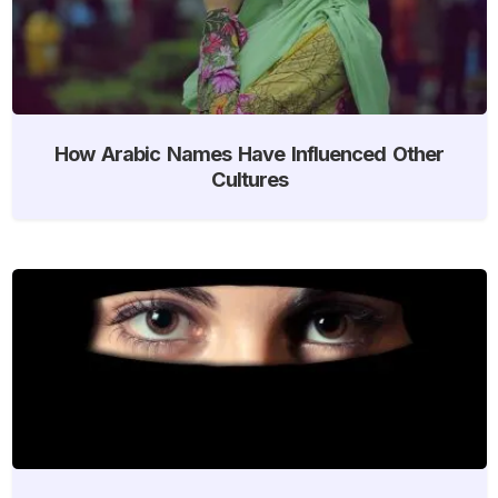
How Arabic Names Have Influenced Other
Cultures