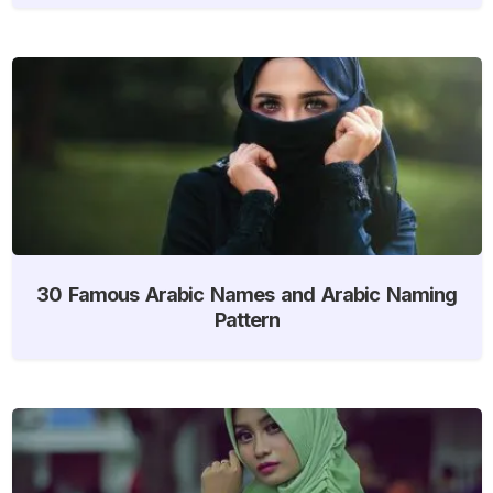
30 Famous Arabic Names and Arabic Naming
Pattern