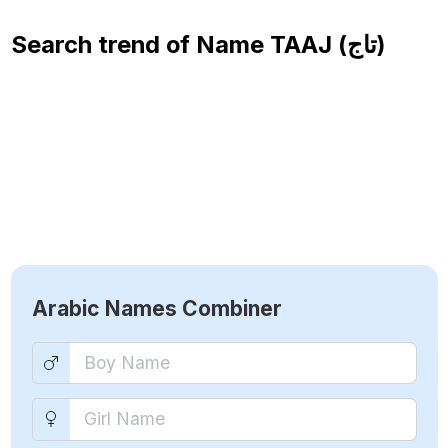
Search trend of Name
TAAJ (تاج)
Arabic Names Combiner