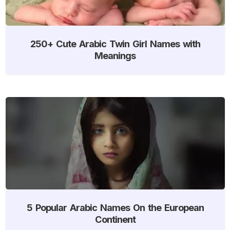
250+ Cute Arabic Twin Girl Names with
Meanings
5 Popular Arabic Names On the European
Continent