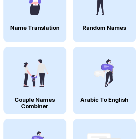
Name Translation
Random Names
Couple Names
Arabic To English
Combiner