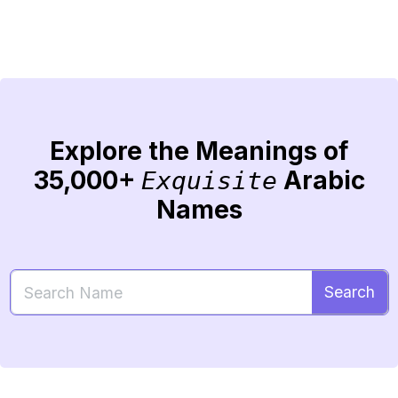
Explore the Meanings of
35,000+
Arabic
Exquisite
Names
Search