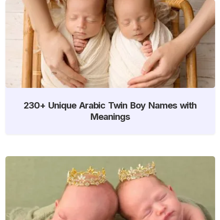
230+ Unique Arabic Twin Boy Names with
Meanings