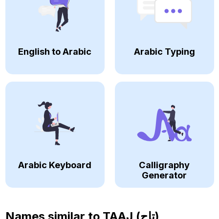
English to Arabic
Arabic Typing
Arabic Keyboard
Calligraphy
Generator
Names similar to
TAAJ (تاج)