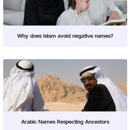
Why does Islam avoid negative names?
Arabic Names Respecting Ancestors