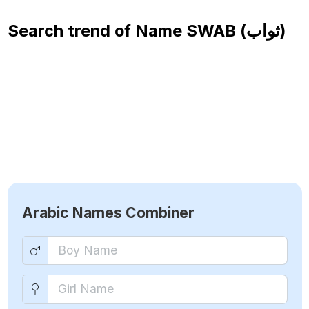
Search trend of Name
SWAB (ثواب)
Arabic Names Combiner