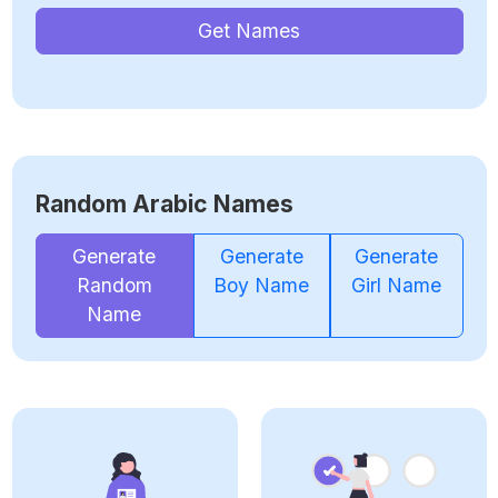
Get Names
Random Arabic Names
Generate
Generate
Generate
Random
Boy Name
Girl Name
Name