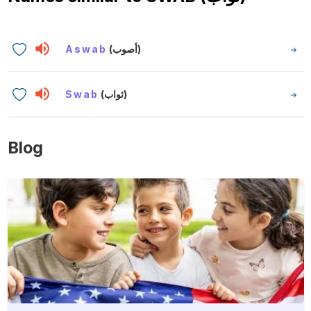
Aswab
(أصوب)
Swab
(ثواب)
Blog