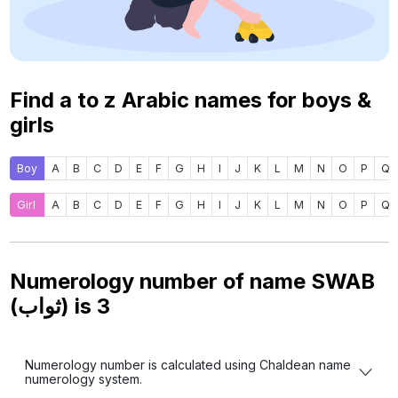
Find a to z Arabic names for boys &
girls
Boy
A
B
C
D
E
F
G
H
I
J
K
L
M
N
O
P
Q
Girl
A
B
C
D
E
F
G
H
I
J
K
L
M
N
O
P
Q
Numerology number of name SWAB
(ثواب) is
3
Numerology number is calculated using Chaldean name
numerology system.