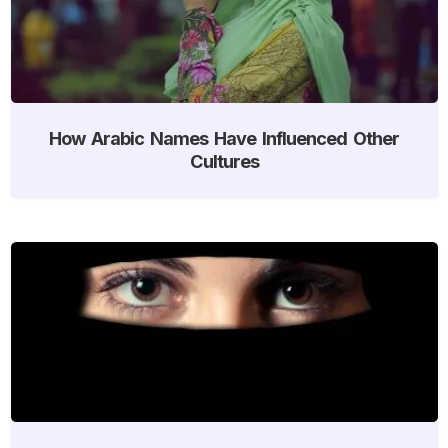
How Arabic Names Have Influenced Other
Cultures