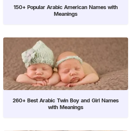
150+ Popular Arabic American Names with
Meanings
260+ Best Arabic Twin Boy and Girl Names
with Meanings