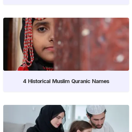
4 Historical Muslim Quranic Names