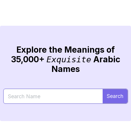
Explore the Meanings of
35,000+
Arabic
Exquisite
Names
Search