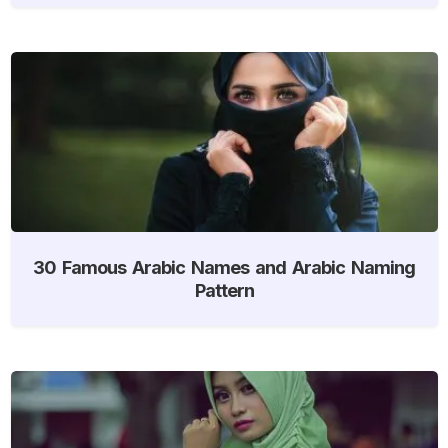
30 Famous Arabic Names and Arabic Naming
Pattern