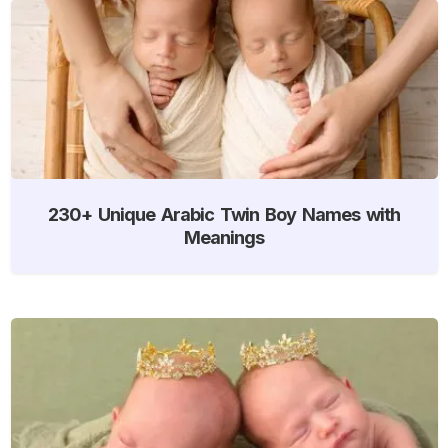
230+ Unique Arabic Twin Boy Names with
Meanings