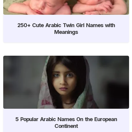
250+ Cute Arabic Twin Girl Names with
Meanings
5 Popular Arabic Names On the European
Continent