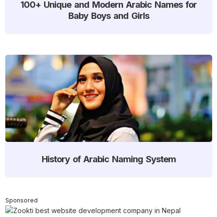
100+ Unique and Modern Arabic Names for
Baby Boys and Girls
History of Arabic Naming System
Sponsored