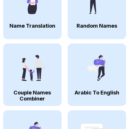
Name Translation
Random Names
Couple Names
Arabic To English
Combiner