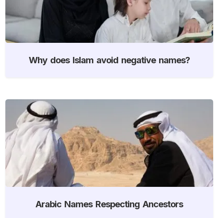
Why does Islam avoid negative names?
Arabic Names Respecting Ancestors