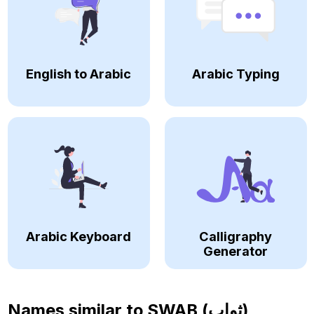
English to Arabic
Arabic Typing
Arabic Keyboard
Calligraphy
Generator
Names similar to
SWAB (ثواب)