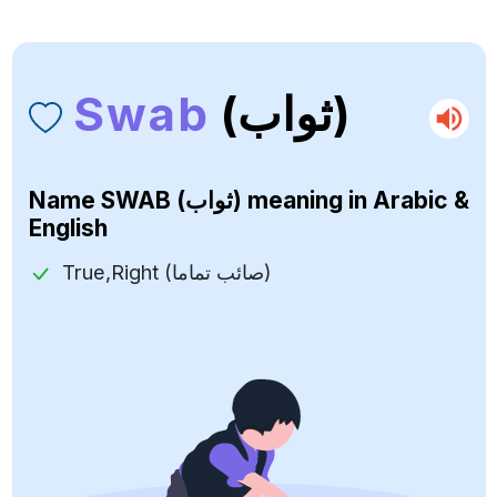
Swab
(ثواب)
Name
SWAB (ثواب)
meaning in Arabic &
English
True,Right (صائب تماما)