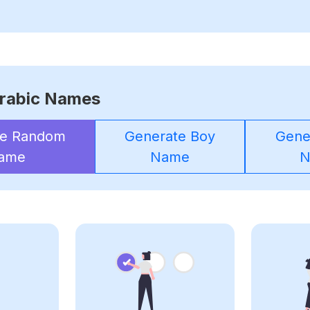
rabic Names
te Random
Generate Boy
Gener
ame
Name
N