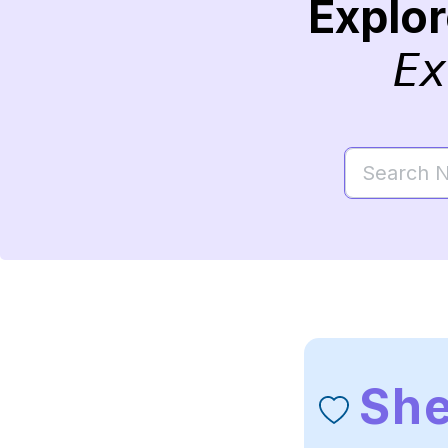
Explo
Ex
She