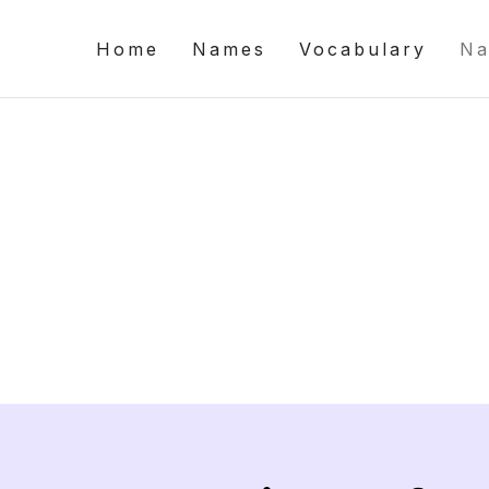
Home
Names
Vocabulary
Na