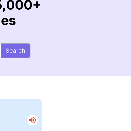
5,000+
mes
Search