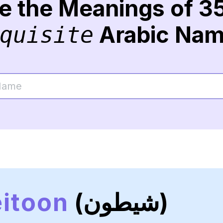
re the Meanings of 3
Arabic Na
quisite
itoon
(شيطون)