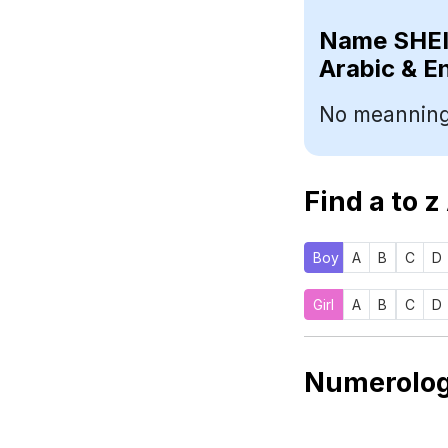
Name
Arabic & E
No meanning
Find a to z
Boy
A
B
C
D
Girl
A
B
C
D