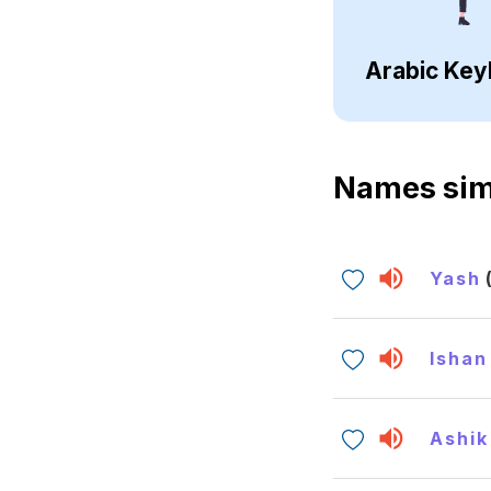
Arabic Key
Names sim
Yash
Ishan
Ashik