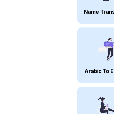
Name Trans
Arabic To E