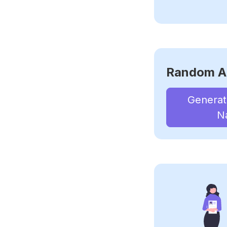
Random A
Genera
N