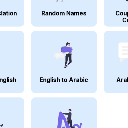
lation
Random Names
Cou
C
nglish
English to Arabic
Ara