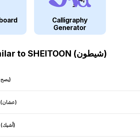
board
Calligraphy
Generator
ilar to
SHEITOON (شيطون)
(يصح)
(عشان)
(أشيك)