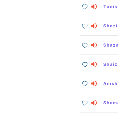
Tanis
Shazi
Shaz
Shaiz
Anish
Sham