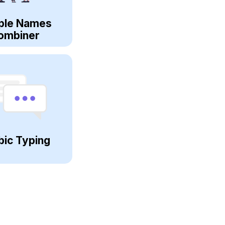
ple Names
ombiner
bic Typing