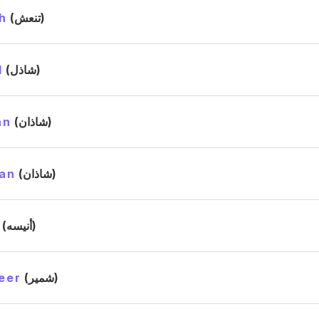
h
(تنعش)
l
(شاذل)
an
(شاذان)
an
(شاذان)
(أنيسه)
eer
(شمير)