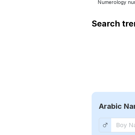
Numerology num
Search tr
Arabic N