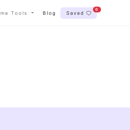
0
me Tools
Blog
Saved