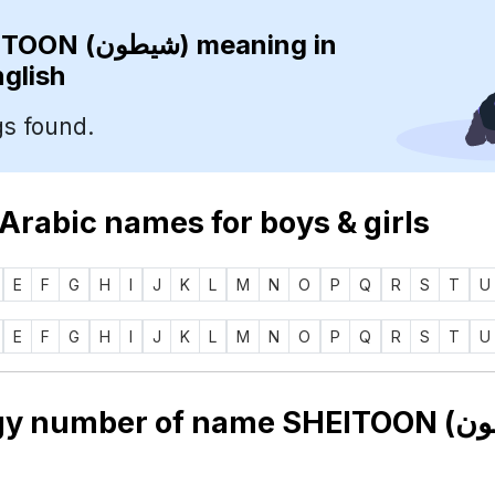
SHEITOON (شيطون)
meaning in
nglish
s found.
 Arabic names for boys & girls
E
F
G
H
I
J
K
L
M
N
O
P
Q
R
S
T
U
E
F
G
H
I
J
K
L
M
N
O
P
Q
R
S
T
U