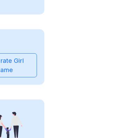
ate Girl
ame