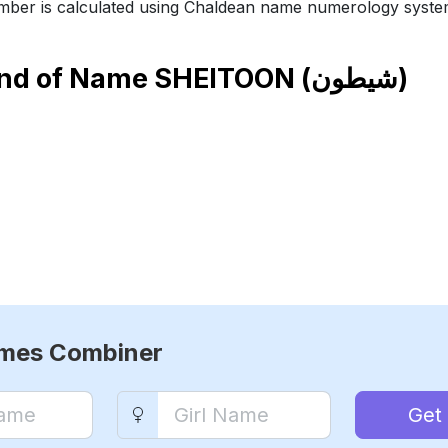
ber is calculated using Chaldean name numerology syste
end of Name
SHEITOON (شيطون)
ames Combiner
Get