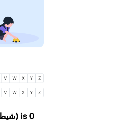
V
W
X
Y
Z
V
W
X
Y
Z
Numerology number of name SHEITOON (شيطون) is
0