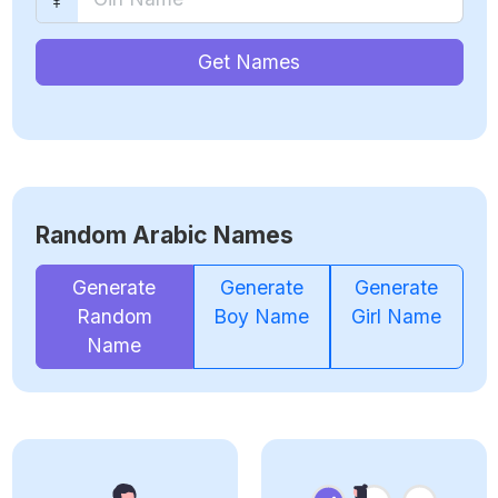
Get Names
Random Arabic Names
Generate
Generate
Generate
Random
Boy Name
Girl Name
Name