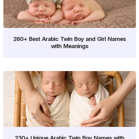
260+ Best Arabic Twin Boy and Girl Names
with Meanings
230+ Unique Arabic Twin Boy Names with