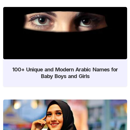
100+ Unique and Modern Arabic Names for
Baby Boys and Girls