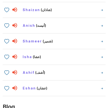
Shaizan
(شاذان)
Anish
(أنيسه)
Shameer
(شمير)
Isha
(عشا)
Ashif
(أشف)
Eshan
(عشان)
Blog