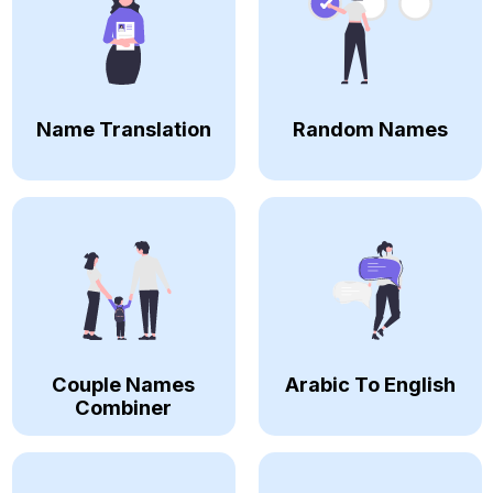
Name Translation
Random Names
Couple Names
Arabic To English
Combiner