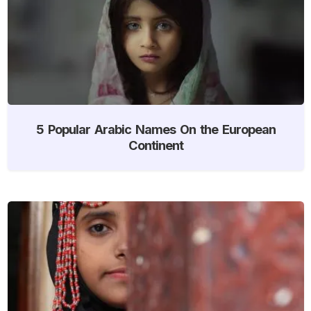
5 Popular Arabic Names On the European
Continent