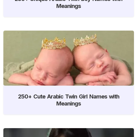
Meanings
250+ Cute Arabic Twin Girl Names with
Meanings