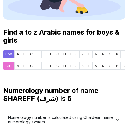
Find a to z Arabic names for boys &
girls
Boy
A
B
C
D
E
F
G
H
I
J
K
L
M
N
O
P
Q
Girl
A
B
C
D
E
F
G
H
I
J
K
L
M
N
O
P
Q
Numerology number of name
SHAREFF (شرف) is
5
Numerology number is calculated using Chaldean name
numerology system.