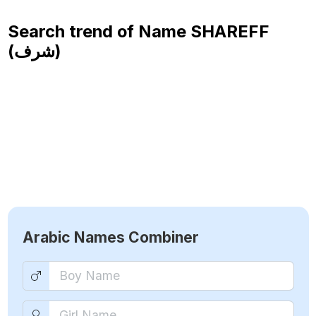
Search trend of Name
SHAREFF
(شرف)
Arabic Names Combiner