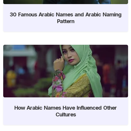
30 Famous Arabic Names and Arabic Naming
Pattern
How Arabic Names Have Influenced Other
Cultures