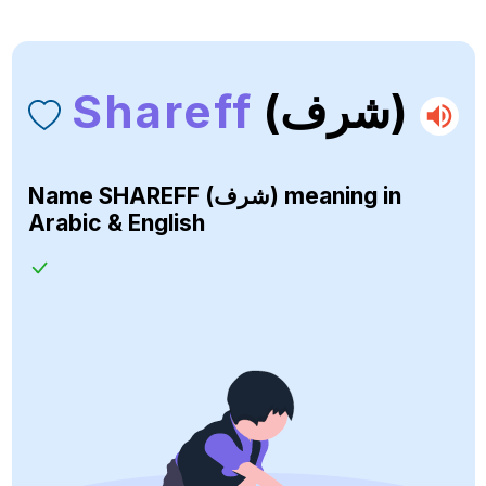
Shareff
(شرف)
Name
SHAREFF (شرف)
meaning in
Arabic & English