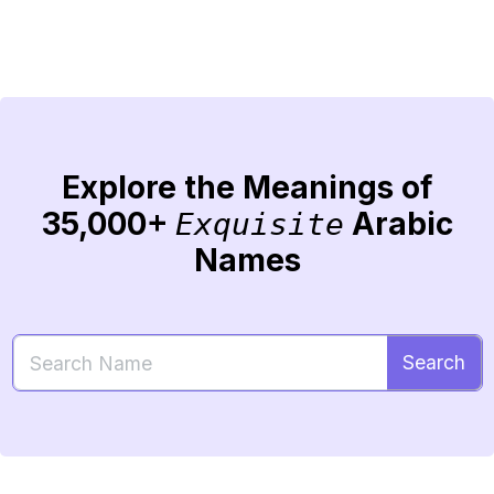
Explore the Meanings of
35,000+
Arabic
Exquisite
Names
Search