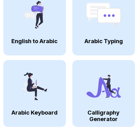
English to Arabic
Arabic Typing
Arabic Keyboard
Calligraphy
Generator