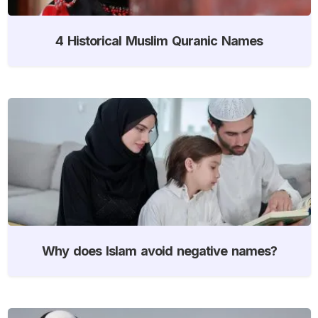
4 Historical Muslim Quranic Names
Why does Islam avoid negative names?