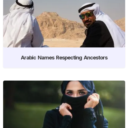
Arabic Names Respecting Ancestors