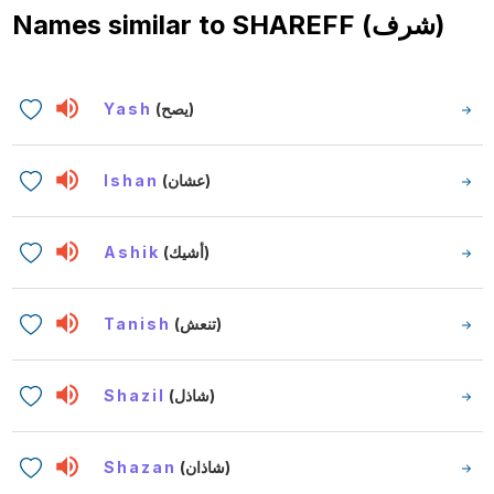
Names similar to
SHAREFF (شرف)
Yash
(يصح)
Ishan
(عشان)
Ashik
(أشيك)
Tanish
(تنعش)
Shazil
(شاذل)
Shazan
(شاذان)