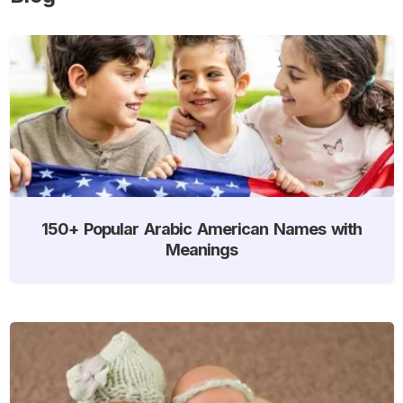
150+ Popular Arabic American Names with
Meanings