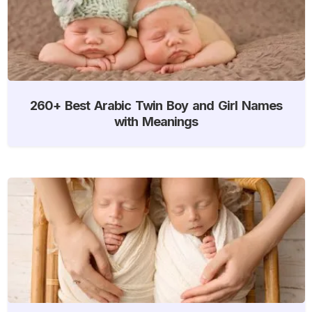
260+ Best Arabic Twin Boy and Girl Names
with Meanings