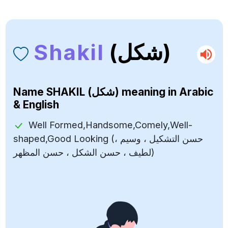
Shakil
(شكل)
Name
SHAKIL (شكل)
meaning in Arabic
& English
Well Formed,Handsome,Comely,Well-
shaped,Good Looking (حسن التشكيل ، وسيم ،
لطيف ، حسن الشكل ، حسن المظهر)