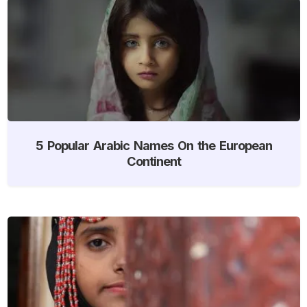
5 Popular Arabic Names On the European
Continent