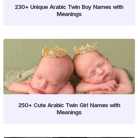
230+ Unique Arabic Twin Boy Names with
Meanings
250+ Cute Arabic Twin Girl Names with
Meanings