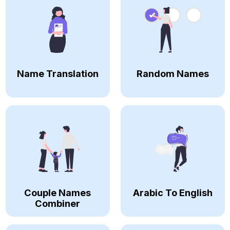
Name Translation
Random Names
Couple Names
Arabic To English
Combiner