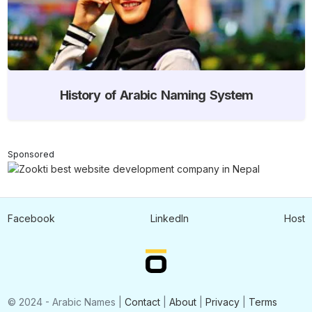
History of Arabic Naming System
Sponsored
Facebook
LinkedIn
Host
© 2024 - Arabic Names |
Contact
|
About
|
Privacy
|
Terms