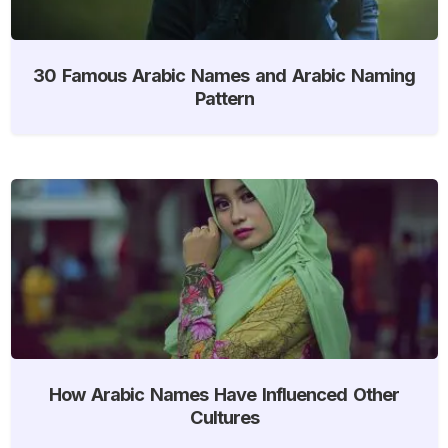
30 Famous Arabic Names and Arabic Naming
Pattern
How Arabic Names Have Influenced Other
Cultures