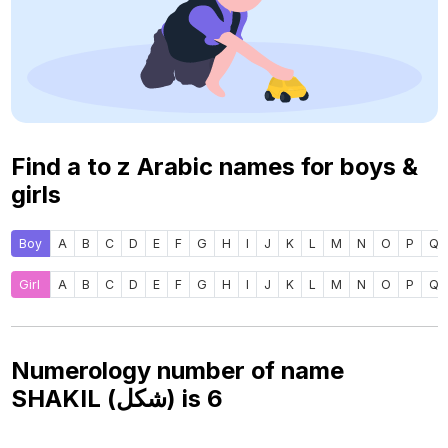
Find a to z Arabic names for boys &
girls
Boy
A
B
C
D
E
F
G
H
I
J
K
L
M
N
O
P
Q
Girl
A
B
C
D
E
F
G
H
I
J
K
L
M
N
O
P
Q
Numerology number of name
SHAKIL (شكل) is
6