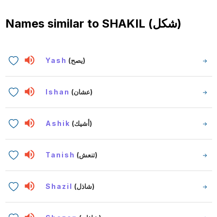
Names similar to
SHAKIL (شكل)
Yash
(يصح)
Ishan
(عشان)
Ashik
(أشيك)
Tanish
(تنعش)
Shazil
(شاذل)