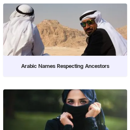
Arabic Names Respecting Ancestors