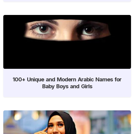
100+ Unique and Modern Arabic Names for
Baby Boys and Girls