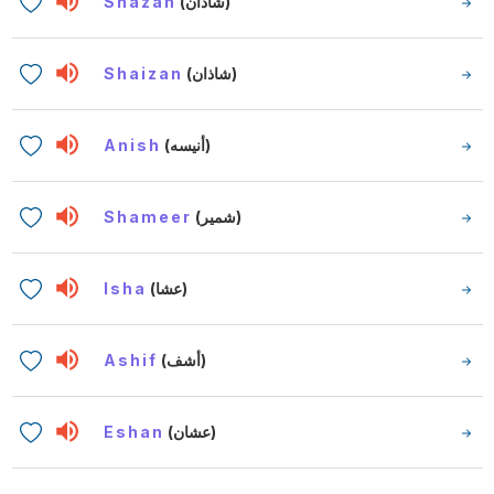
Shazan
(شاذان)
Shaizan
(شاذان)
Anish
(أنيسه)
Shameer
(شمير)
Isha
(عشا)
Ashif
(أشف)
Eshan
(عشان)