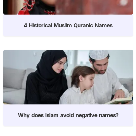
4 Historical Muslim Quranic Names
Why does Islam avoid negative names?