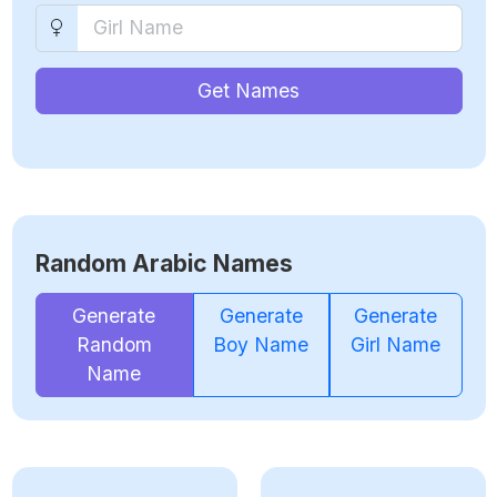
Get Names
Random Arabic Names
Generate
Generate
Generate
Random
Boy Name
Girl Name
Name