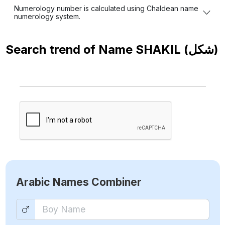
Numerology number is calculated using Chaldean name
numerology system.
Search trend of Name
SHAKIL (شكل)
Arabic Names Combiner