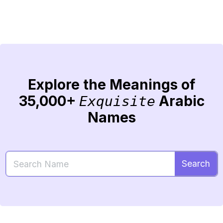
Explore the Meanings of
35,000+
Arabic
Exquisite
Names
Search