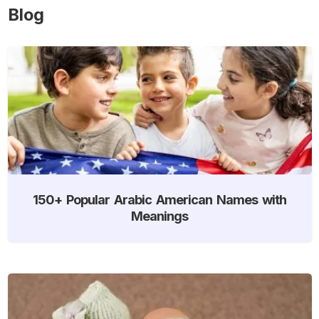
Blog
150+ Popular Arabic American Names with
Meanings