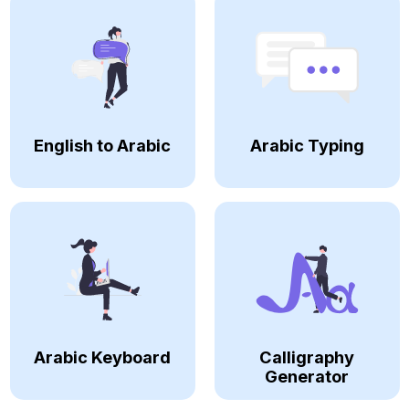
English to Arabic
Arabic Typing
Arabic Keyboard
Calligraphy
Generator