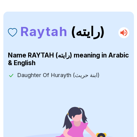
Raytah
(رايته)
Name
RAYTAH (رايته)
meaning in Arabic
& English
Daughter Of Hurayth (ابنة حريث)