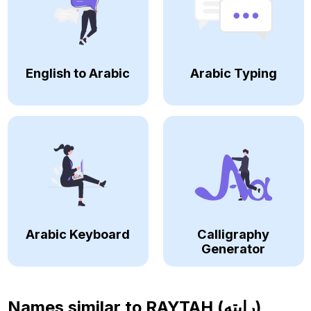
English to Arabic
Arabic Typing
Arabic Keyboard
Calligraphy
Generator
Names similar to
RAYTAH (رايته)