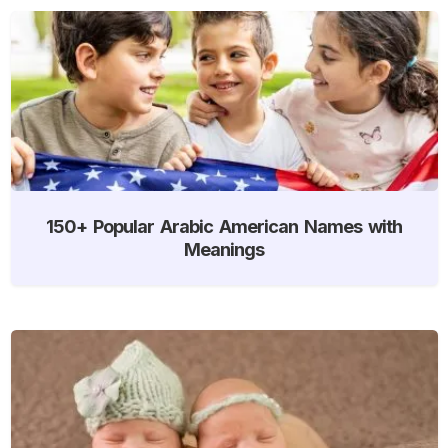
150+ Popular Arabic American Names with
Meanings