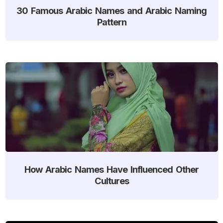
30 Famous Arabic Names and Arabic Naming
Pattern
How Arabic Names Have Influenced Other
Cultures