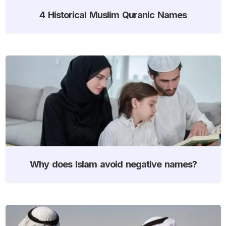
4 Historical Muslim Quranic Names
Why does Islam avoid negative names?