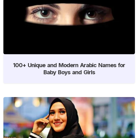
100+ Unique and Modern Arabic Names for
Baby Boys and Girls