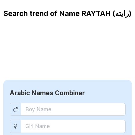
Search trend of Name
RAYTAH (رايته)
Arabic Names Combiner