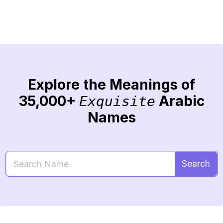
Explore the Meanings of
35,000+
Arabic
Exquisite
Names
Search