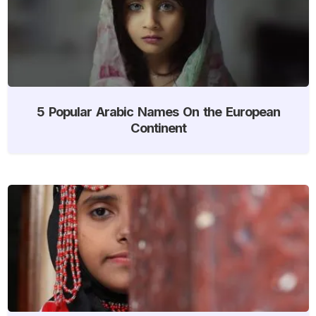
5 Popular Arabic Names On the European
Continent