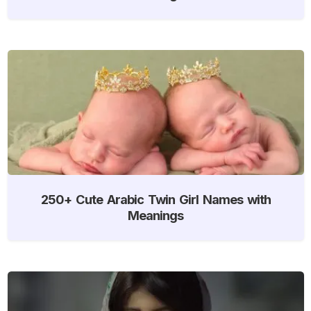
250+ Cute Arabic Twin Girl Names with
Meanings