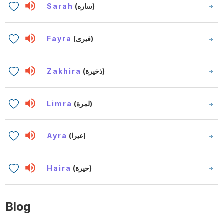
Sarah
(ساره)
Fayra
(فيرى)
Zakhira
(ذخيرة)
Limra
(لمرة)
Ayra
(عيرا)
Haira
(حيرة)
Blog