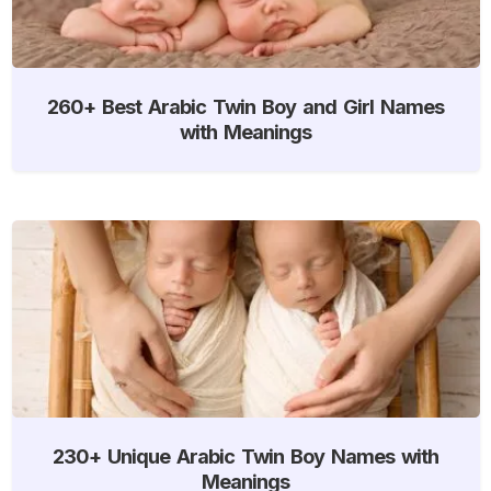
260+ Best Arabic Twin Boy and Girl Names
with Meanings
230+ Unique Arabic Twin Boy Names with
Meanings