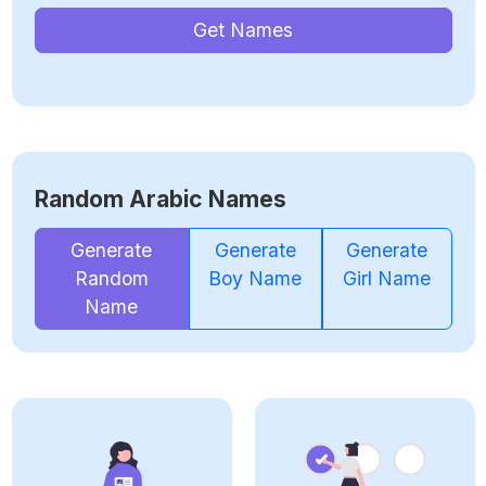
Get Names
Random Arabic Names
Generate
Generate
Generate
Random
Boy Name
Girl Name
Name