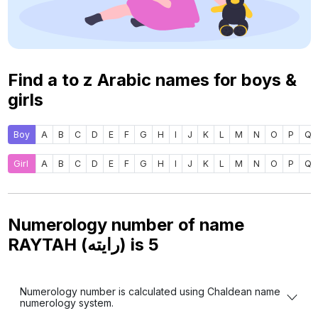
Find a to z Arabic names for boys &
girls
Boy
A
B
C
D
E
F
G
H
I
J
K
L
M
N
O
P
Q
Girl
A
B
C
D
E
F
G
H
I
J
K
L
M
N
O
P
Q
Numerology number of name
RAYTAH (رايته) is
5
Numerology number is calculated using Chaldean name
numerology system.