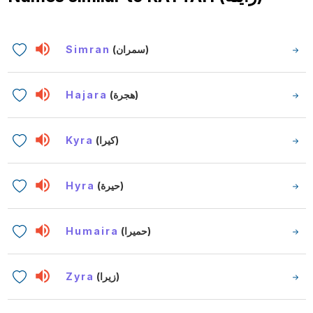
Simran
(سمران)
Hajara
(هجرة)
Kyra
(كيرا)
Hyra
(حيرة)
Humaira
(حميرا)
Zyra
(زيرا)