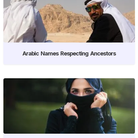
Arabic Names Respecting Ancestors