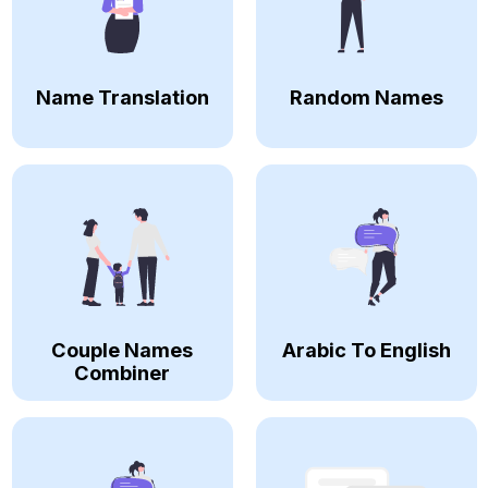
Name Translation
Random Names
Couple Names
Arabic To English
Combiner