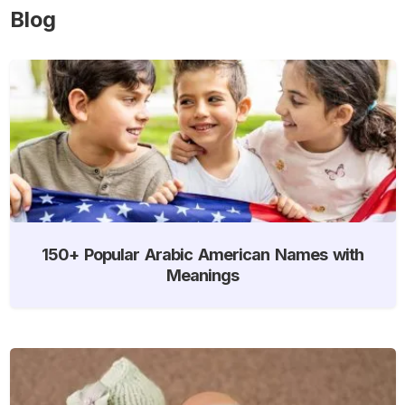
Blog
150+ Popular Arabic American Names with
Meanings