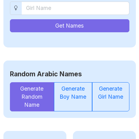
Get Names
Random Arabic Names
Generate
Generate
Generate
Random
Boy Name
Girl Name
Name