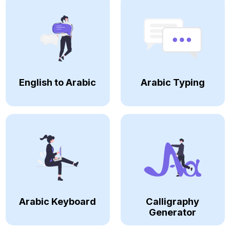
English to Arabic
Arabic Typing
Arabic Keyboard
Calligraphy
Generator