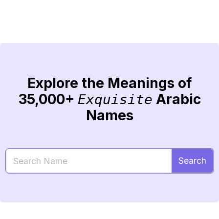
Explore the Meanings of
35,000+
Arabic
Exquisite
Names
Search