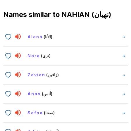
Names similar to
NAHIAN (نهيان)
Alana
(الأنا)
Nara
(نرى)
Zavian
(زافين)
Anas
(أنس)
Safna
(صفنا)