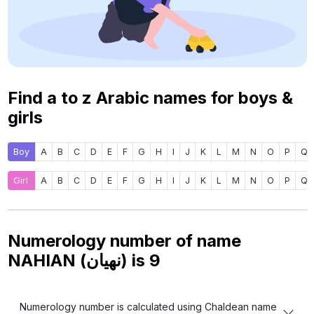
Find a to z Arabic names for boys &
girls
Boy
A
B
C
D
E
F
G
H
I
J
K
L
M
N
O
P
Q
Girl
A
B
C
D
E
F
G
H
I
J
K
L
M
N
O
P
Q
Numerology number of name
NAHIAN (نهيان) is
9
Numerology number is calculated using Chaldean name