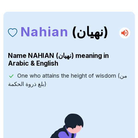
Nahian
(نهيان)
Name
NAHIAN (نهيان)
meaning in
Arabic & English
One who attains the height of wisdom (من
بلغ ذروة الحكمة)