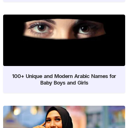
100+ Unique and Modern Arabic Names for
Baby Boys and Girls