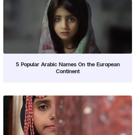
5 Popular Arabic Names On the European
Continent