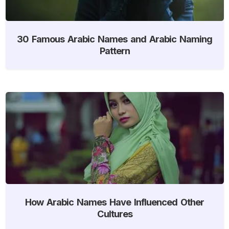
30 Famous Arabic Names and Arabic Naming
Pattern
How Arabic Names Have Influenced Other
Cultures