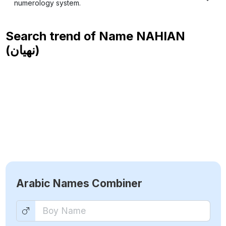
numerology system.
Search trend of Name
NAHIAN
(نهيان)
Arabic Names Combiner