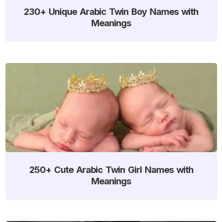
230+ Unique Arabic Twin Boy Names with
Meanings
250+ Cute Arabic Twin Girl Names with
Meanings