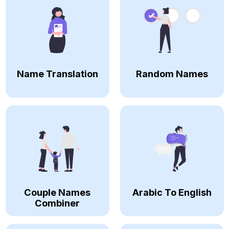
Name Translation
Random Names
Couple Names
Arabic To English
Combiner