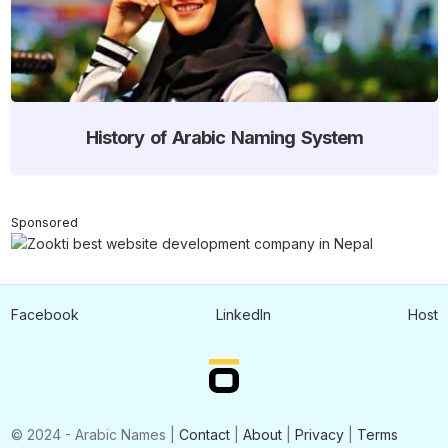
History of Arabic Naming System
Sponsored
Facebook
LinkedIn
Host
© 2024 - Arabic Names |
Contact
|
About
|
Privacy
|
Terms