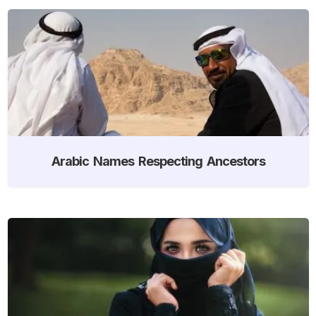
Arabic Names Respecting Ancestors