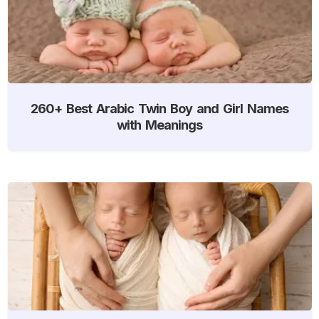
260+ Best Arabic Twin Boy and Girl Names
with Meanings