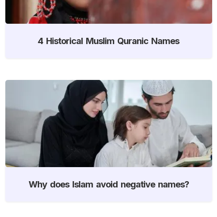
4 Historical Muslim Quranic Names
Why does Islam avoid negative names?