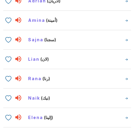
Adrian
(أدريان)
Amina
(أمينة)
Sajna
(سجنا)
Lian
(لان)
Rana
(رنا)
Naik
(نيك)
Elena
(إلينا)