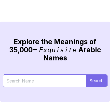
Explore the Meanings of
35,000+
Arabic
Exquisite
Names
Search