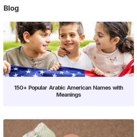
Blog
150+ Popular Arabic American Names with
Meanings