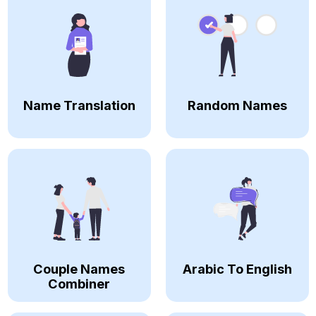
Name Translation
Random Names
Couple Names
Arabic To English
Combiner