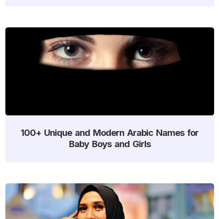
100+ Unique and Modern Arabic Names for
Baby Boys and Girls