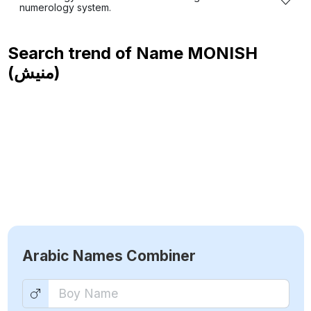
numerology system.
Search trend of Name
MONISH
(منيش)
Arabic Names Combiner