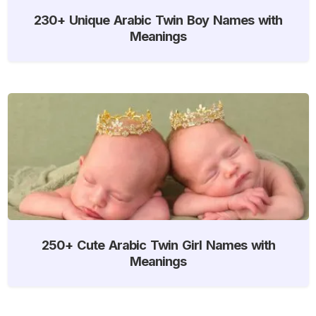
230+ Unique Arabic Twin Boy Names with
Meanings
250+ Cute Arabic Twin Girl Names with
Meanings