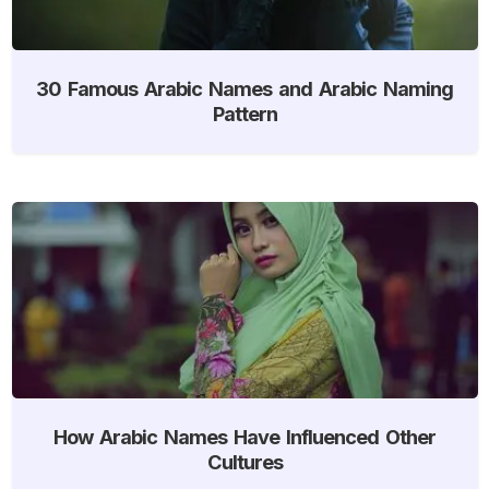
30 Famous Arabic Names and Arabic Naming
Pattern
How Arabic Names Have Influenced Other
Cultures