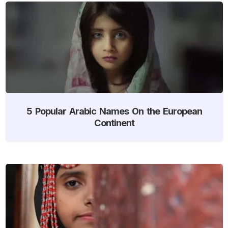
5 Popular Arabic Names On the European
Continent