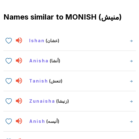
Names similar to
MONISH (منيش)
Ishan
(عشان)
Anisha
(أنشا)
Tanish
(تنعش)
Zunaisha
(زنيشا)
Anish
(أنيسه)