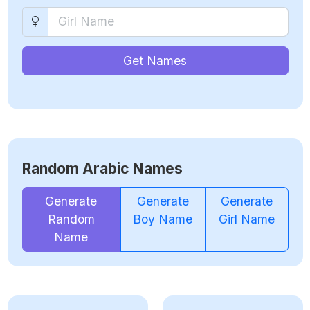
Get Names
Random Arabic Names
Generate
Generate
Generate
Random
Boy Name
Girl Name
Name