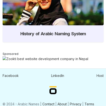
History of Arabic Naming System
Sponsored
Facebook
LinkedIn
Host
© 2024 - Arabic Names |
Contact
|
About
|
Privacy
|
Terms