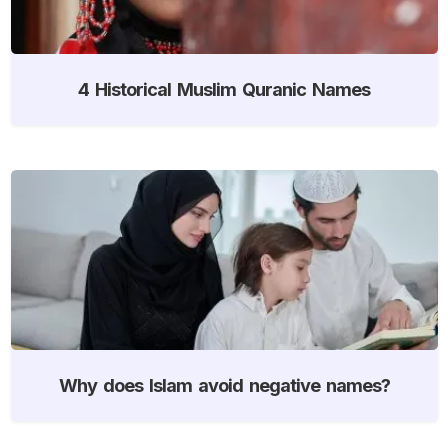
4 Historical Muslim Quranic Names
Why does Islam avoid negative names?