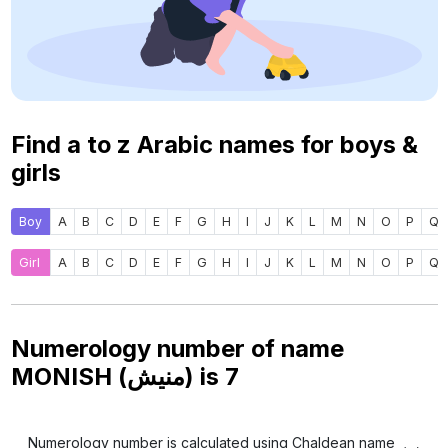
Find a to z Arabic names for boys &
girls
Boy
A
B
C
D
E
F
G
H
I
J
K
L
M
N
O
P
Q
Girl
A
B
C
D
E
F
G
H
I
J
K
L
M
N
O
P
Q
Numerology number of name
MONISH (منيش) is
7
Numerology number is calculated using Chaldean name