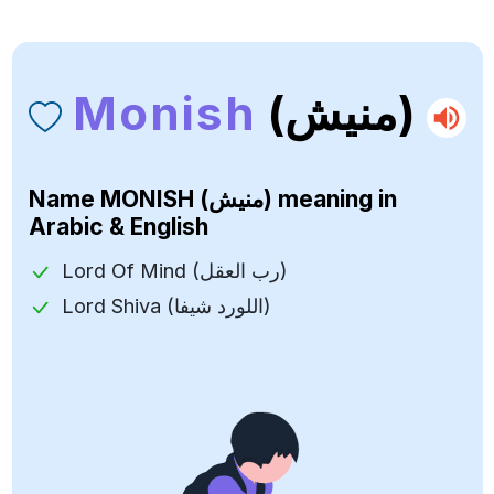
Monish
(منيش)
Name
MONISH (منيش)
meaning in
Arabic & English
Lord Of Mind (رب العقل)
Lord Shiva (اللورد شيفا)