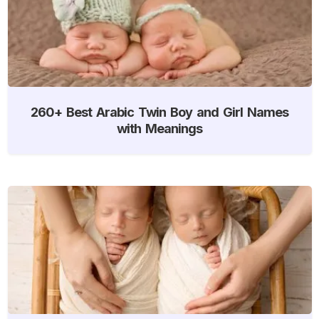
260+ Best Arabic Twin Boy and Girl Names
with Meanings