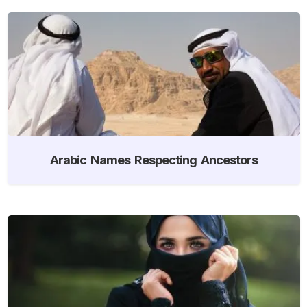
Arabic Names Respecting Ancestors