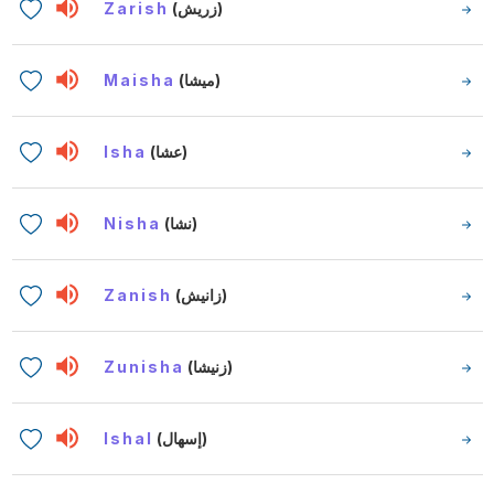
Zarish
(زريش)
Maisha
(ميشا)
Isha
(عشا)
Nisha
(نشا)
Zanish
(زانيش)
Zunisha
(زنيشا)
Ishal
(إسهال)