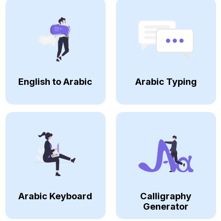
English to Arabic
Arabic Typing
Arabic Keyboard
Calligraphy
Generator