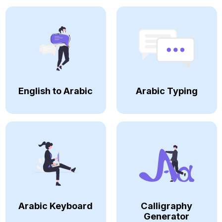
English to Arabic
Arabic Typing
Arabic Keyboard
Calligraphy
Generator