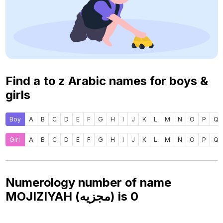
Find a to z Arabic names for boys &
girls
Boy
A
B
C
D
E
F
G
H
I
J
K
L
M
N
O
P
Q
Girl
A
B
C
D
E
F
G
H
I
J
K
L
M
N
O
P
Q
Numerology number of name
MOJIZIYAH (مجزيه) is
0