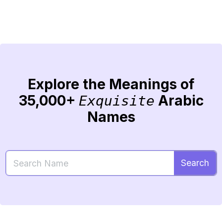
Explore the Meanings of
35,000+
Arabic
Exquisite
Names
Search