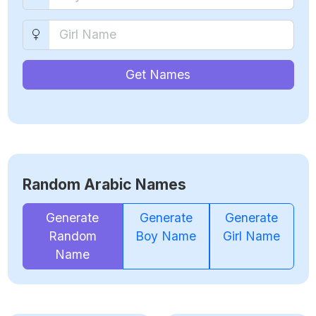
Get Names
Random Arabic Names
Generate
Generate
Generate
Random
Boy Name
Girl Name
Name