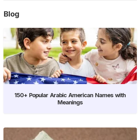
Blog
150+ Popular Arabic American Names with
Meanings