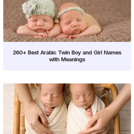
260+ Best Arabic Twin Boy and Girl Names
with Meanings