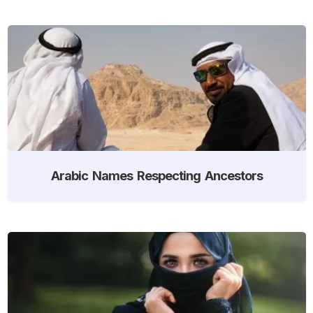
Arabic Names Respecting Ancestors