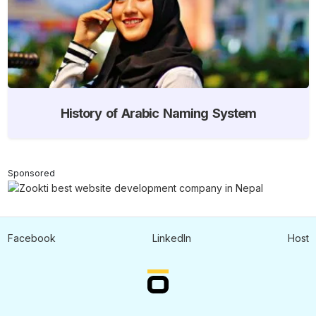
History of Arabic Naming System
Sponsored
Facebook
LinkedIn
Host