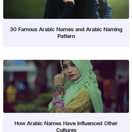
30 Famous Arabic Names and Arabic Naming
Pattern
How Arabic Names Have Influenced Other
Cultures