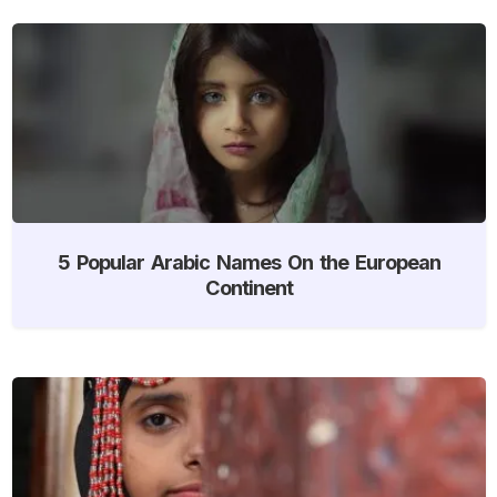
5 Popular Arabic Names On the European
Continent