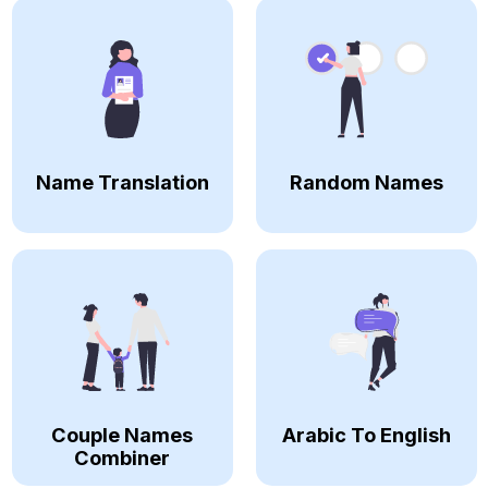
Name Translation
Random Names
Couple Names
Arabic To English
Combiner