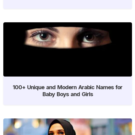
100+ Unique and Modern Arabic Names for
Baby Boys and Girls