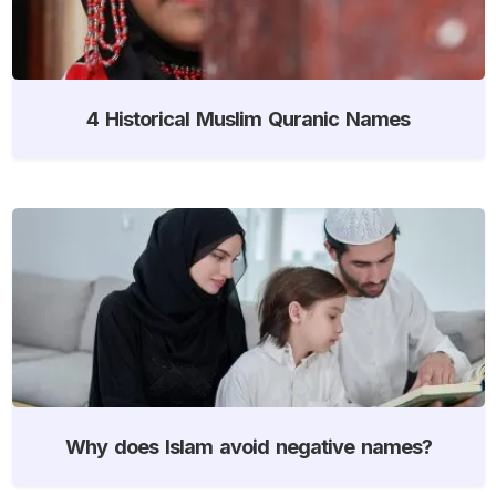
4 Historical Muslim Quranic Names
Why does Islam avoid negative names?