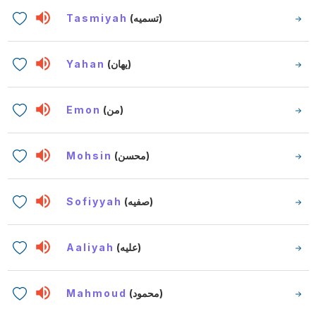
Tasmiyah
(تسميه)
Yahan
(يهان)
Emon
(من)
Mohsin
(محسن)
Sofiyyah
(صفيه)
Aaliyah
(عليه)
Mahmoud
(محمود)