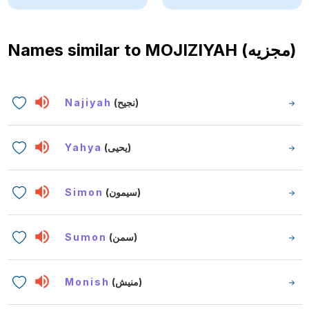
Names similar to
MOJIZIYAH (مجزيه)
Najiyah
(نجيح)
Yahya
(يحيى)
Simon
(سيمون)
Sumon
(سمن)
Monish
(منيش)