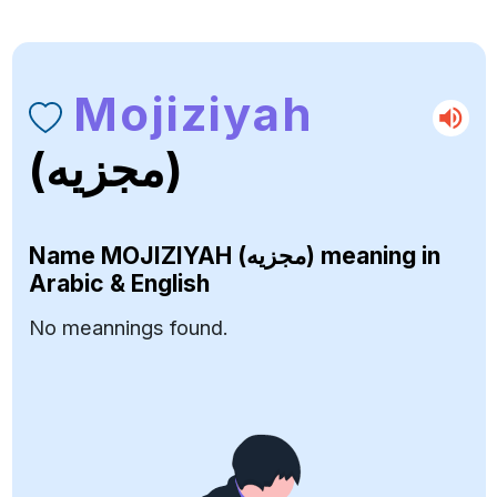
Mojiziyah
(مجزيه)
Name
MOJIZIYAH (مجزيه)
meaning in
Arabic & English
No meannings found.