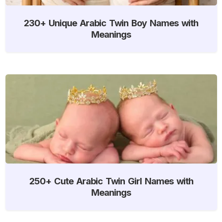
230+ Unique Arabic Twin Boy Names with
Meanings
250+ Cute Arabic Twin Girl Names with
Meanings