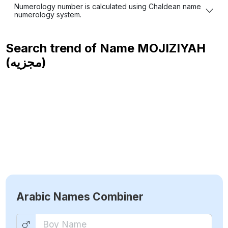
Numerology number is calculated using Chaldean name
numerology system.
Search trend of Name
MOJIZIYAH
(مجزيه)
Arabic Names Combiner