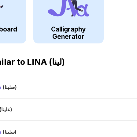
board
Calligraphy
Generator
ilar to
LINA (لينا)
a
(صلينا)
(علينا)
a
(سلينا)