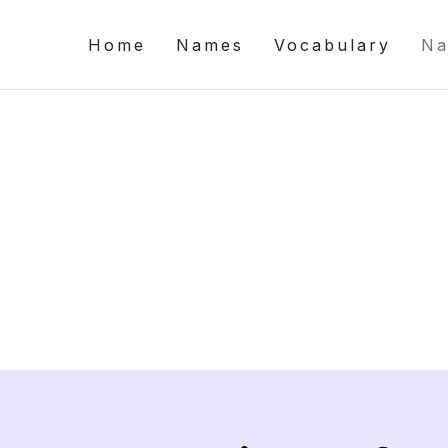
Home
Names
Vocabulary
Na