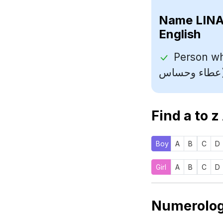
Name
English
Person who
عطاء
Find a to z
Boy
A
B
C
D
Girl
A
B
C
D