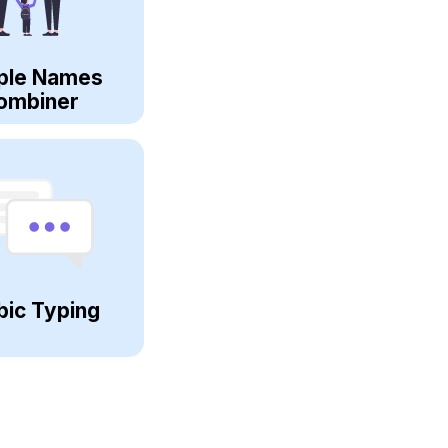
ple Names
ombiner
bic Typing