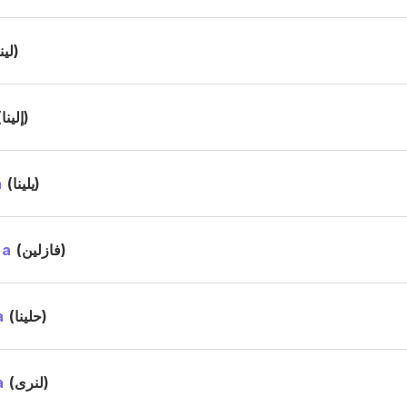
(لينا)
(إلينا)
a
(يلينا)
na
(فازلين)
a
(حلينا)
a
(لنرى)