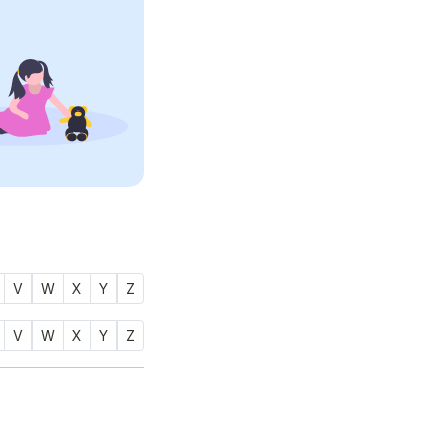
V
W
X
Y
Z
V
W
X
Y
Z