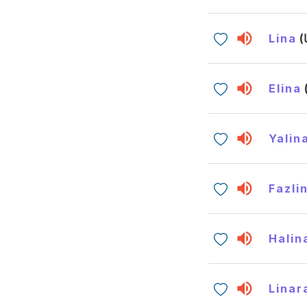
Lina
Elina
Yalin
Fazli
Halin
Linar