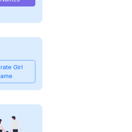
ate Girl
ame