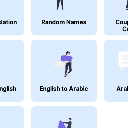
lation
Random Names
Cou
C
nglish
English to Arabic
Ara