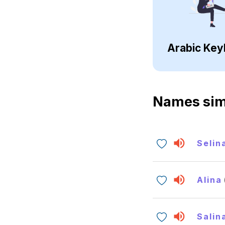
Arabic Key
Names sim
Selin
Alina
Salin