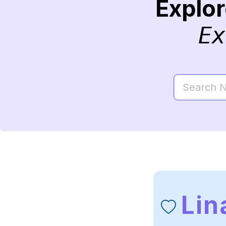
Explo
Ex
Lin