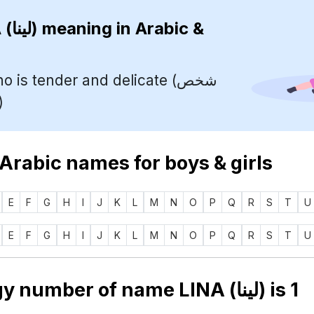
LINA (لينا)
meaning in Arabic &
 is tender and delicate (شخص
 وحساس)
 Arabic names for boys & girls
E
F
G
H
I
J
K
L
M
N
O
P
Q
R
S
T
U
E
F
G
H
I
J
K
L
M
N
O
P
Q
R
S
T
U
Numerology number of name LINA (لينا) is
1