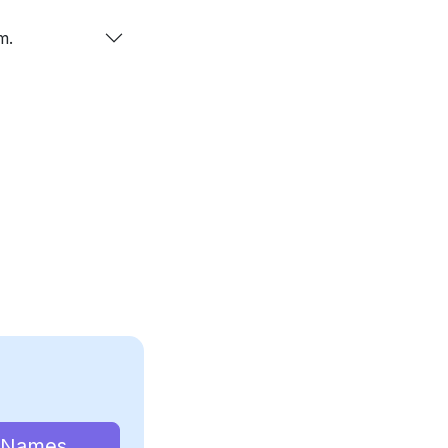
m.
 Names