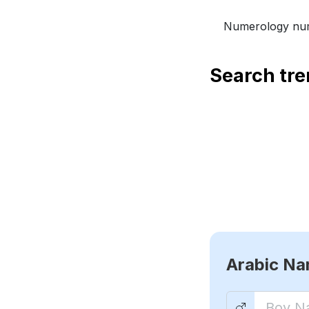
Numerology num
Search tr
Arabic N