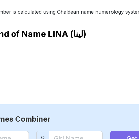
ber is calculated using Chaldean name numerology syste
end of Name
LINA (لينا)
ames Combiner
Get