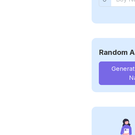
Random A
Genera
N