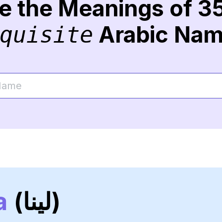
re the Meanings of 3
Arabic Na
quisite
a
(لينا)