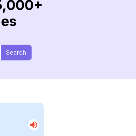
5,000+
mes
Search