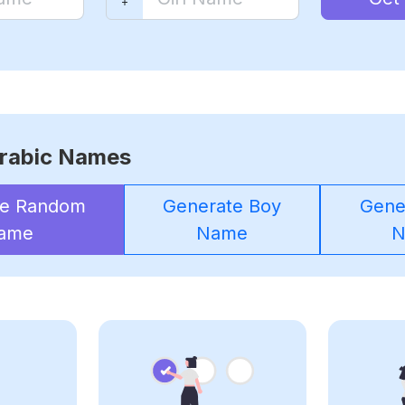
rabic Names
te Random
Generate Boy
Gener
ame
Name
N