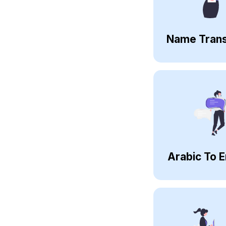
Name Trans
Arabic To E