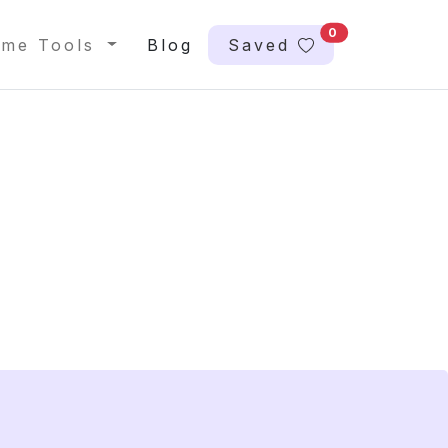
0
me Tools
Blog
Saved