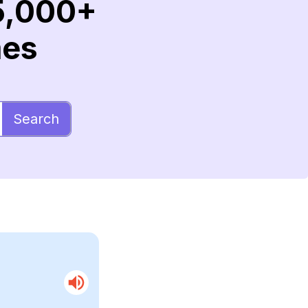
5,000+
mes
Search