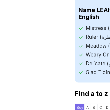
Name
English
Find a to z
Boy
A
B
C
D