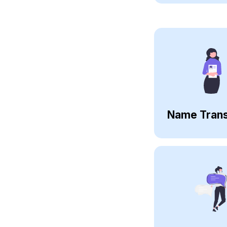
Name Trans