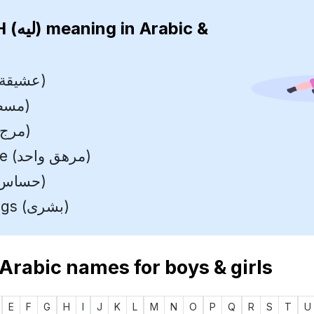
LEAH (ليه)
meaning in Arabic &
Mistress (عشيقة)
Ruler (مسطرة)
Meadow (مرج)
Weary One (مرهق واحد)
Delicate (حساس)
Glad Tidings (بشرى)
 Arabic names for boys & girls
E
F
G
H
I
J
K
L
M
N
O
P
Q
R
S
T
U