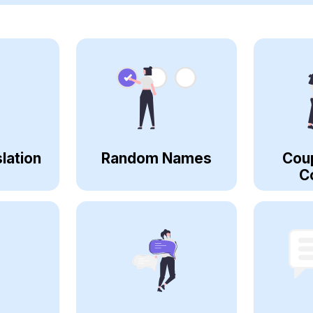
lation
Random Names
Cou
C