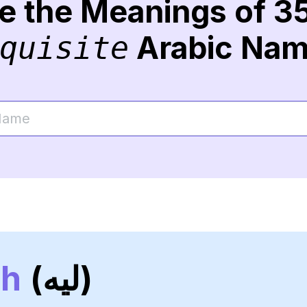
re the Meanings of 3
Arabic Na
quisite
ah
(ليه)