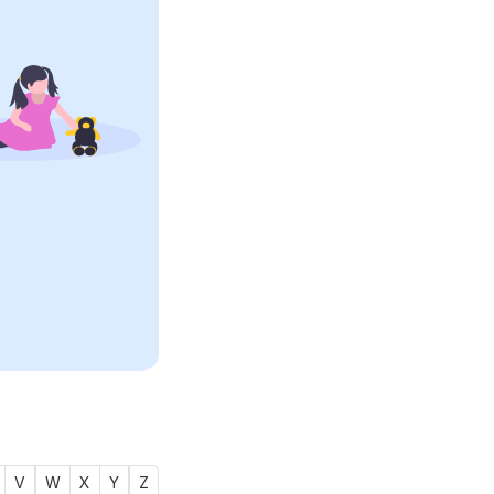
V
W
X
Y
Z