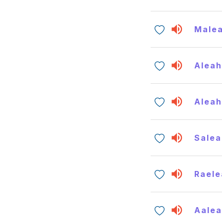
Male
Alea
Alea
Salea
Raele
Aale