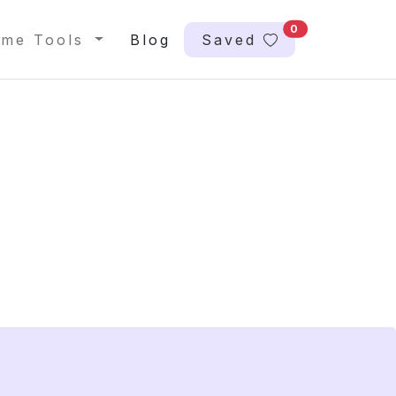
0
me Tools
Blog
Saved