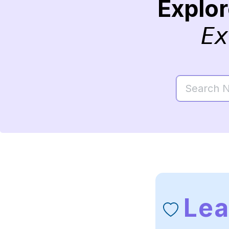
Explo
Ex
Le