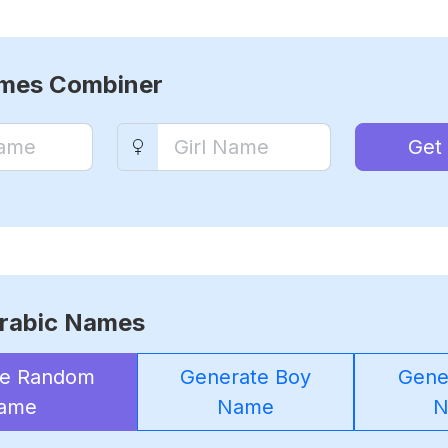
ames Combiner
Get
rabic Names
te Random
Generate Boy
Gener
ame
Name
N