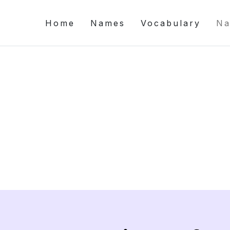
Home
Names
Vocabulary
Na