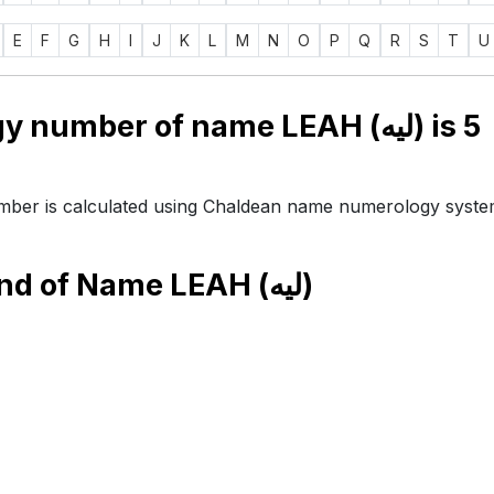
E
F
G
H
I
J
K
L
M
N
O
P
Q
R
S
T
U
Numerology number of name LEAH (ليه) is
5
ber is calculated using Chaldean name numerology syste
end of Name
LEAH (ليه)