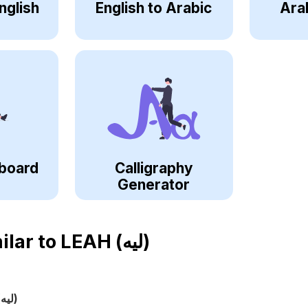
nglish
English to Arabic
Ara
board
Calligraphy
Generator
ilar to
LEAH (ليه)
(ليه)