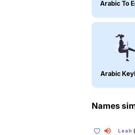
Arabic To E
Arabic Key
Names sim
Leah