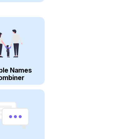
ple Names
ombiner