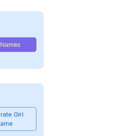
 Names
ate Girl
ame