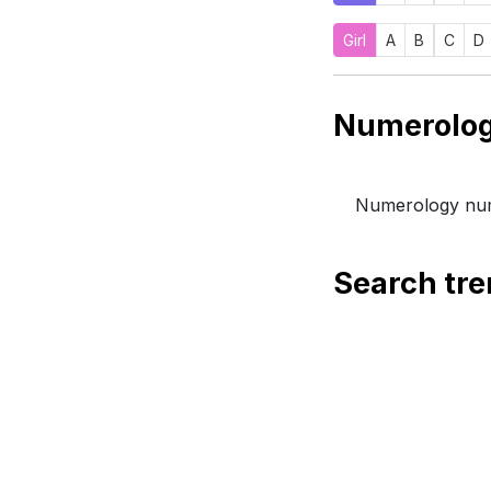
Girl
A
B
C
D
Numerology num
Search tr