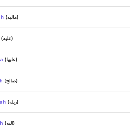
ah
(ماليه)
h
(عليه)
ha
(عليها)
h
(صالح)
ah
(ريله)
ah
(اليه)