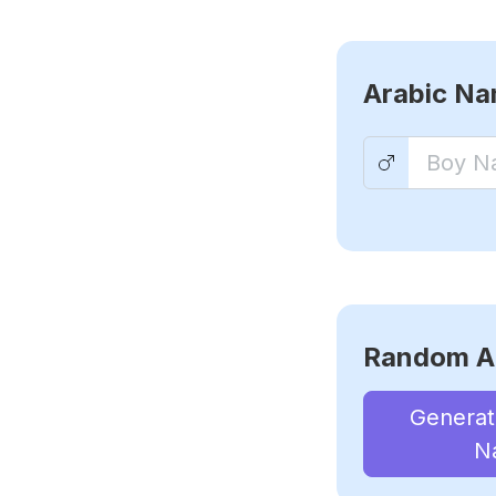
Arabic N
Random A
Genera
N