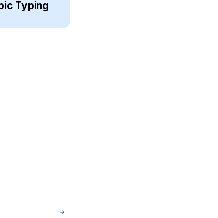
bic Typing