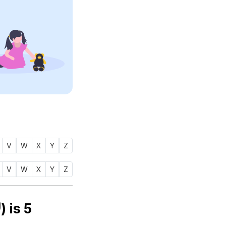
V
W
X
Y
Z
V
W
X
Y
Z
Numerology number of name LAAIBAH (لاعبه) is
5