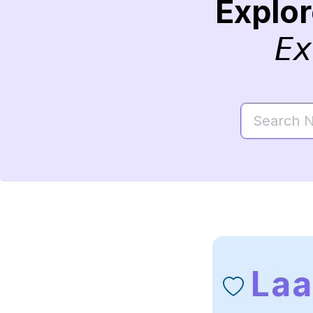
Explo
Ex
Laa