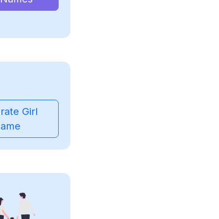
ate Girl
ame