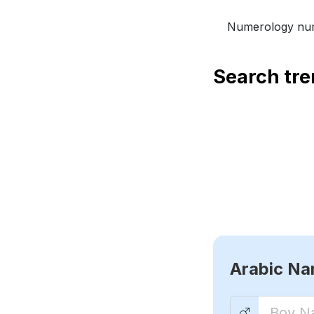
Numerology num
Search tr
Arabic N