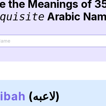
re the Meanings of 3
Arabic Na
quisite
ibah
(لاعبه)