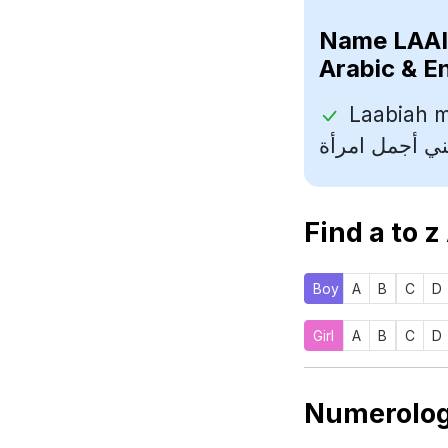
Name
Arabic & E
Laabiah me
Find a to z
Boy
A
B
C
D
Girl
A
B
C
D