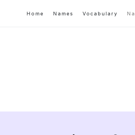
Home
Names
Vocabulary
Na