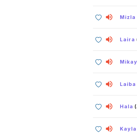
Mizla
Laira
Mikay
Laiba
Hala
Kayla