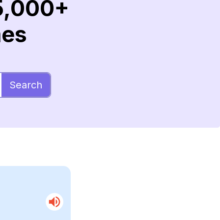
5,000+
mes
Search