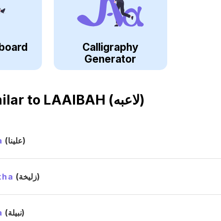
board
Calligraphy
Generator
ilar to
LAAIBAH (لاعبه)
a
(علينا)
kha
(زليخة)
a
(نبيلة)