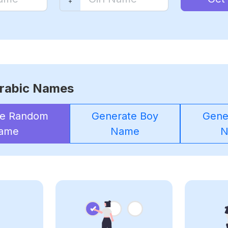
rabic Names
te Random
Generate Boy
Gener
ame
Name
N