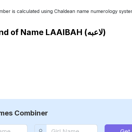
ber is calculated using Chaldean name numerology syste
end of Name
LAAIBAH (لاعبه)
ames Combiner
Get