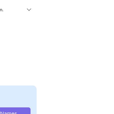
m.
 Names