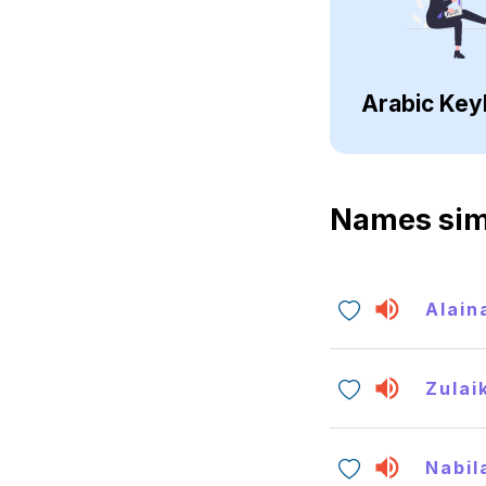
Arabic Key
Names sim
Alain
Zulai
Nabil