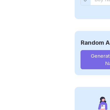
Random A
Genera
N