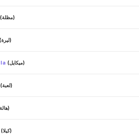
(مظلة)
(ليرة)
la
(ميكايل)
(لعبة)
(هالة)
(كيلا)