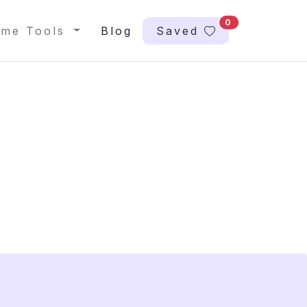
0
me Tools
Blog
Saved