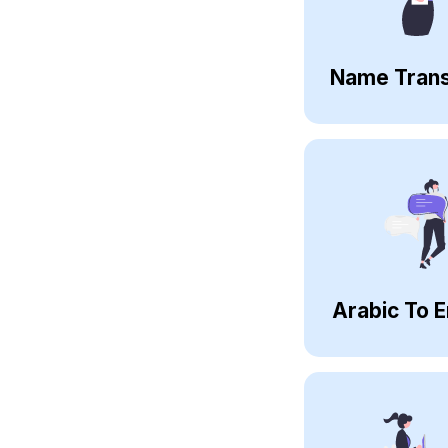
Name Trans
Arabic To E