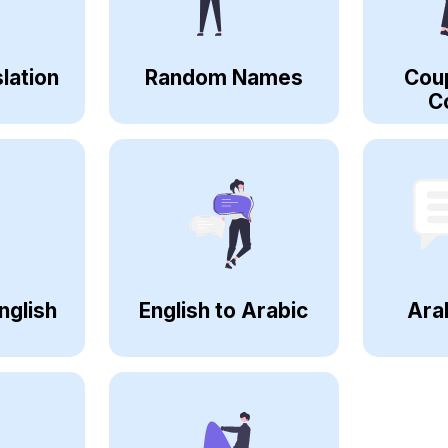
lation
Random Names
Cou
C
nglish
English to Arabic
Ara