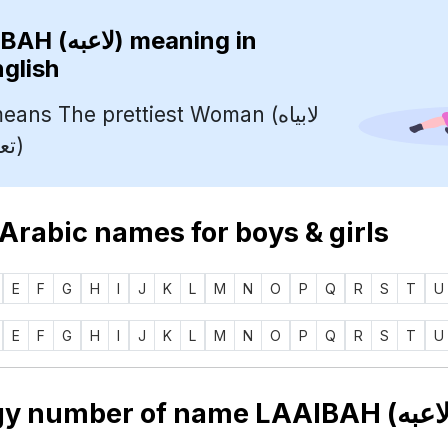
LAAIBAH (لاعبه)
meaning in
nglish
ans The prettiest Woman (لابياه
تعني أجمل امرأة)
 Arabic names for boys & girls
E
F
G
H
I
J
K
L
M
N
O
P
Q
R
S
T
U
E
F
G
H
I
J
K
L
M
N
O
P
Q
R
S
T
U