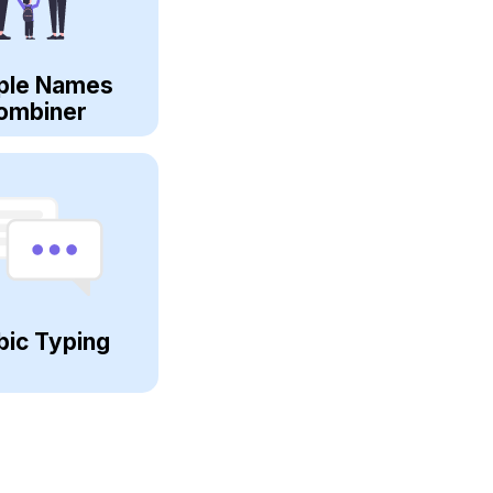
ple Names
ombiner
bic Typing