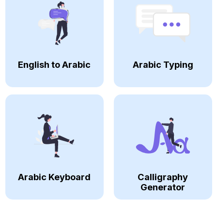
English to Arabic
Arabic Typing
Arabic Keyboard
Calligraphy
Generator