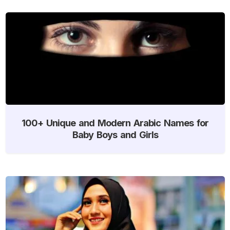
100+ Unique and Modern Arabic Names for
Baby Boys and Girls