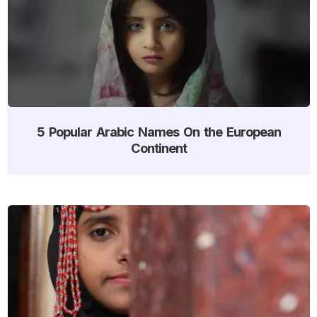
5 Popular Arabic Names On the European
Continent