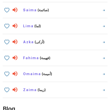
Saima
(صائمة)
Lima
(لما)
Azka
(أزكى)
Fahima
(فهيمة)
Omaima
(أميمة)
Zaima
(زيما)
Blog