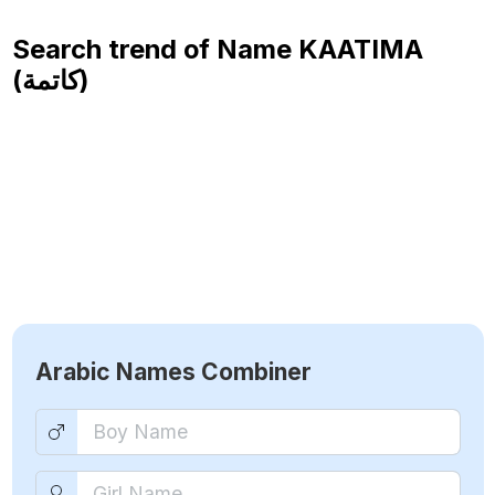
Search trend of Name
KAATIMA
(كاتمة)
Arabic Names Combiner