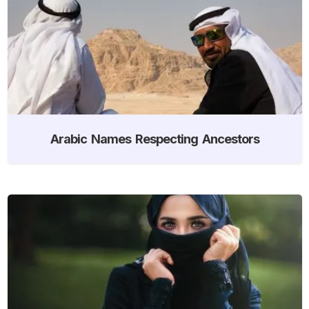
Arabic Names Respecting Ancestors