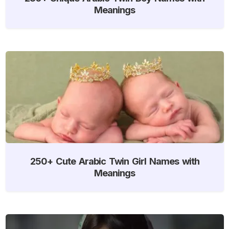
Meanings
250+ Cute Arabic Twin Girl Names with
Meanings