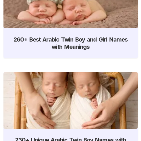
260+ Best Arabic Twin Boy and Girl Names
with Meanings
230+ Unique Arabic Twin Boy Names with