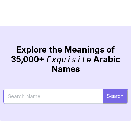
Explore the Meanings of
35,000+
Arabic
Exquisite
Names
Search