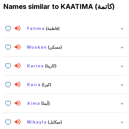
Names similar to
KAATIMA (كاتمة)
Fatima
(فاطمة)
Muskan
(مسكن)
Karina
(كارينا)
Kaira
(كيرا)
Aima
(أيما)
Mikayla
(ميكايل)