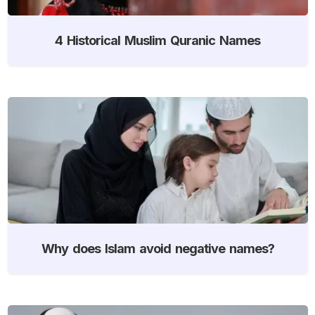
4 Historical Muslim Quranic Names
Why does Islam avoid negative names?