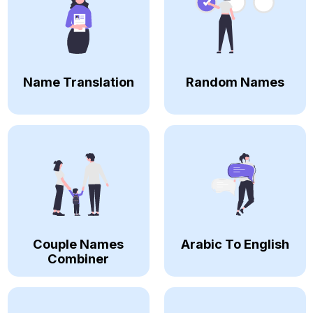
Name Translation
Random Names
Couple Names
Arabic To English
Combiner