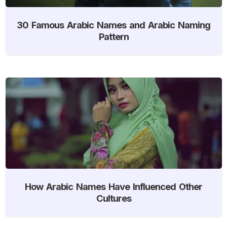
30 Famous Arabic Names and Arabic Naming
Pattern
How Arabic Names Have Influenced Other
Cultures