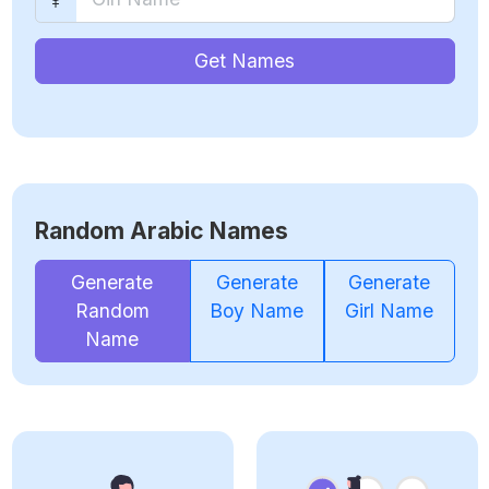
Get Names
Random Arabic Names
Generate
Generate
Generate
Random
Boy Name
Girl Name
Name