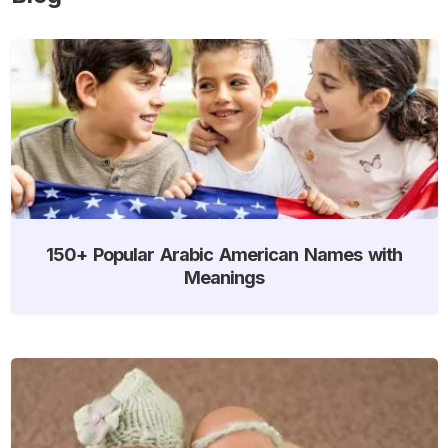
150+ Popular Arabic American Names with
Meanings