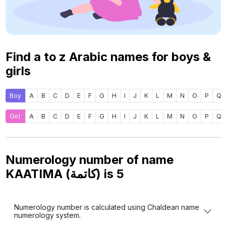
Find a to z Arabic names for boys &
girls
Boy
A
B
C
D
E
F
G
H
I
J
K
L
M
N
O
P
Q
Girl
A
B
C
D
E
F
G
H
I
J
K
L
M
N
O
P
Q
Numerology number of name
KAATIMA (كاتمة) is
5
Numerology number is calculated using Chaldean name
numerology system.