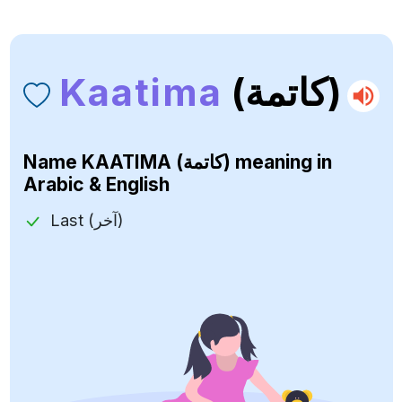
Kaatima
(كاتمة)
Name
KAATIMA (كاتمة)
meaning in
Arabic & English
Last (آخر)