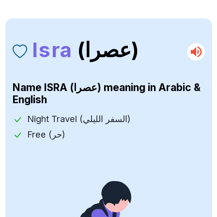
Isra
(عصرا)
Name
ISRA (عصرا)
meaning in Arabic &
English
Night Travel (السفر الليلي)
Free (حر)