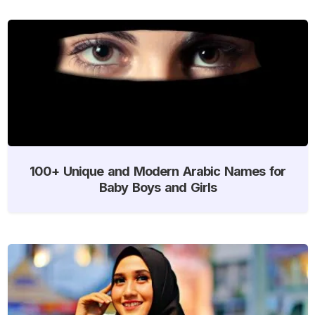
100+ Unique and Modern Arabic Names for
Baby Boys and Girls