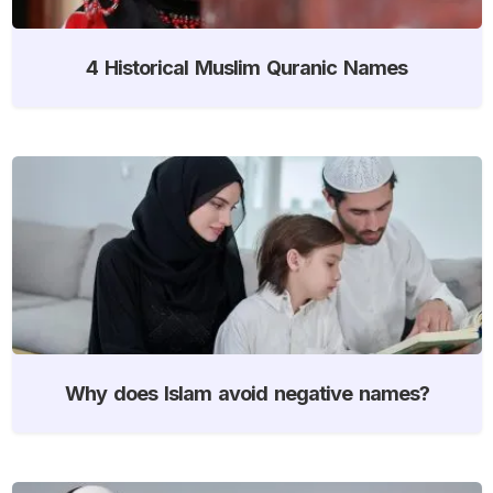
4 Historical Muslim Quranic Names
Why does Islam avoid negative names?