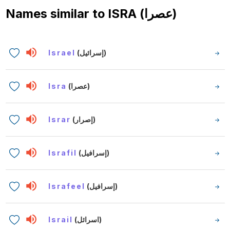
Names similar to
ISRA (عصرا)
Israel
(إسرائيل)
Isra
(عصرا)
Israr
(إصرار)
Israfil
(إسرافيل)
Israfeel
(إسرافيل)
Israil
(اسرائل)