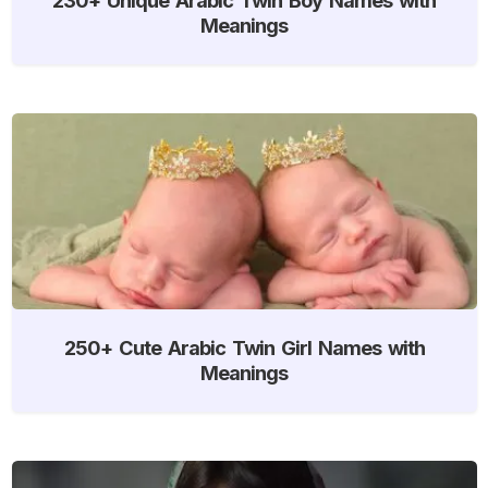
Meanings
250+ Cute Arabic Twin Girl Names with
Meanings