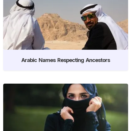
Arabic Names Respecting Ancestors