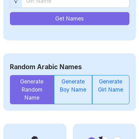
Get Names
Random Arabic Names
Generate
Generate
Generate
Random
Boy Name
Girl Name
Name