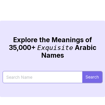
Explore the Meanings of
35,000+
Arabic
Exquisite
Names
Search