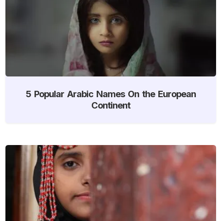
5 Popular Arabic Names On the European
Continent