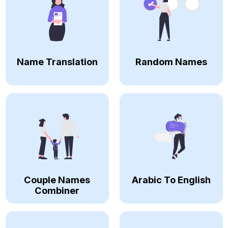
Name Translation
Random Names
Couple Names
Arabic To English
Combiner