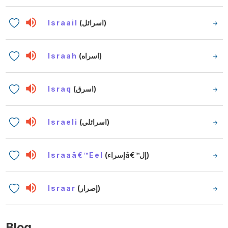
Israail
(اسرائل)
Israah
(اسراه)
Israq
(اسرق)
Israeli
(اسرائلي)
Israaâ€™eel
(إسراءâ€™إل)
Israar
(إصرار)
Blog