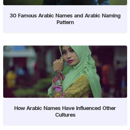
30 Famous Arabic Names and Arabic Naming
Pattern
How Arabic Names Have Influenced Other
Cultures