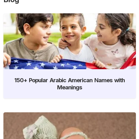
150+ Popular Arabic American Names with
Meanings