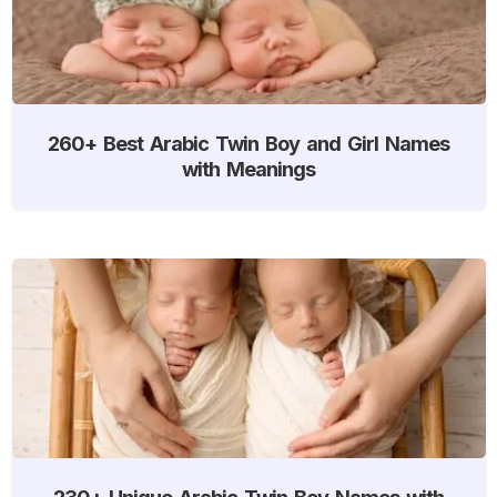
260+ Best Arabic Twin Boy and Girl Names
with Meanings
230+ Unique Arabic Twin Boy Names with