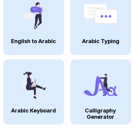
English to Arabic
Arabic Typing
Arabic Keyboard
Calligraphy
Generator