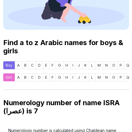
Find a to z Arabic names for boys &
girls
Boy
A
B
C
D
E
F
G
H
I
J
K
L
M
N
O
P
Q
Girl
A
B
C
D
E
F
G
H
I
J
K
L
M
N
O
P
Q
Numerology number of name ISRA
(عصرا) is
7
Numerology number is calculated using Chaldean name