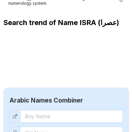
numerology system.
Search trend of Name
ISRA (عصرا)
Arabic Names Combiner