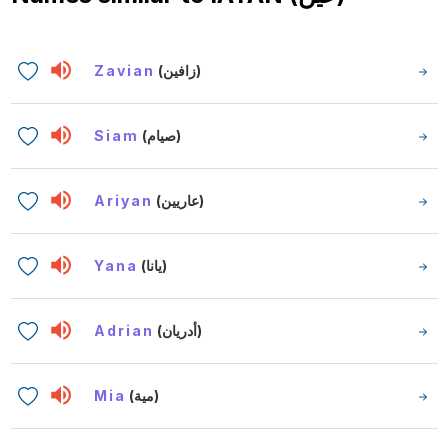
Zavian
(زافين)
Siam
(صيام)
Ariyan
(عاريين)
Yana
(يانا)
Adrian
(أدريان)
Mia
(مية)