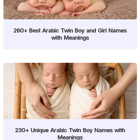
260+ Best Arabic Twin Boy and Girl Names
with Meanings
230+ Unique Arabic Twin Boy Names with
Meanings