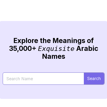
Explore the Meanings of
35,000+
Arabic
Exquisite
Names
Search