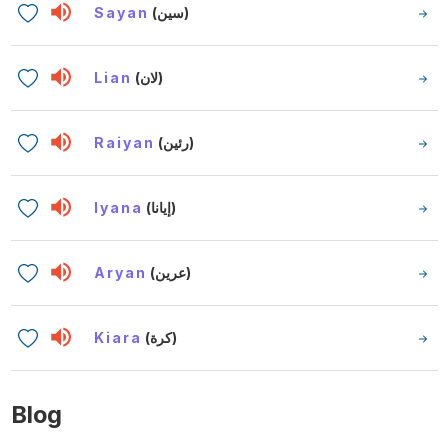
Sayan
(سين)
Lian
(لان)
Raiyan
(رئين)
Iyana
(إيانا)
Aryan
(عرين)
Kiara
(كرة)
Blog