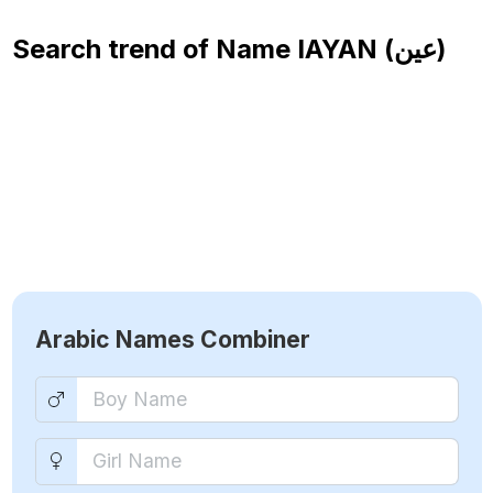
Search trend of Name
IAYAN (عين)
Arabic Names Combiner