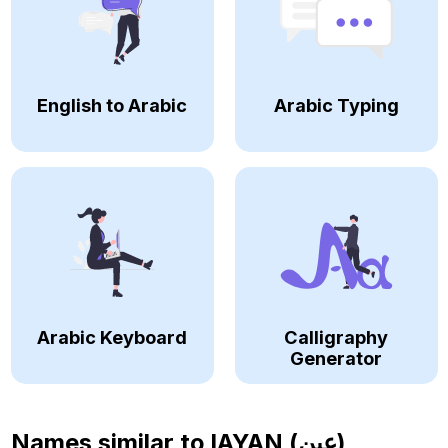
English to Arabic
Arabic Typing
Arabic Keyboard
Calligraphy
Generator
Names similar to
IAYAN (عين)