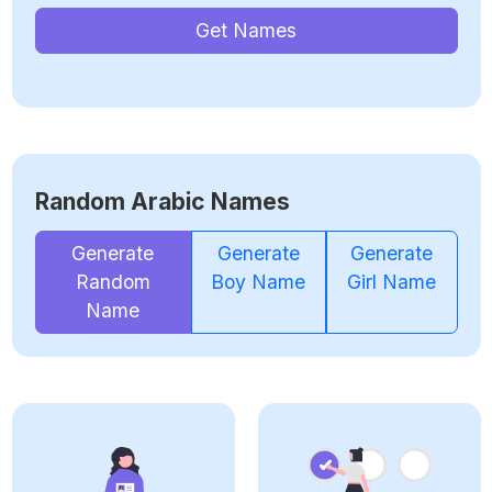
Get Names
Random Arabic Names
Generate
Generate
Generate
Random
Boy Name
Girl Name
Name