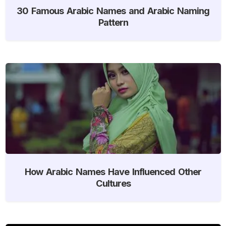
30 Famous Arabic Names and Arabic Naming
Pattern
How Arabic Names Have Influenced Other
Cultures