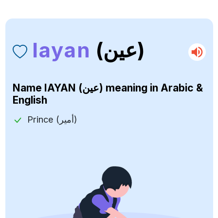
Iayan
(عين)
Name
IAYAN (عين)
meaning in Arabic &
English
Prince (أمير)