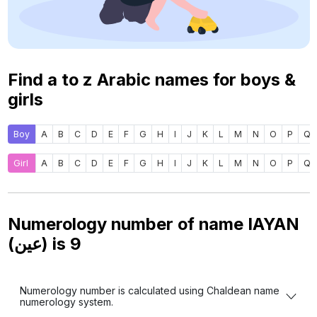
Find a to z Arabic names for boys &
girls
Boy
A
B
C
D
E
F
G
H
I
J
K
L
M
N
O
P
Q
Girl
A
B
C
D
E
F
G
H
I
J
K
L
M
N
O
P
Q
Numerology number of name IAYAN
(عين) is
9
Numerology number is calculated using Chaldean name
numerology system.