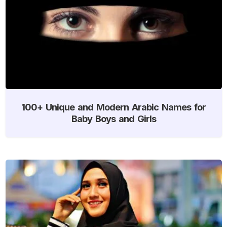
100+ Unique and Modern Arabic Names for
Baby Boys and Girls