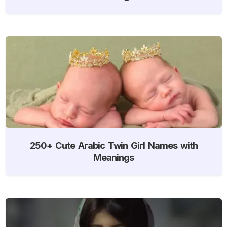
250+ Cute Arabic Twin Girl Names with
Meanings