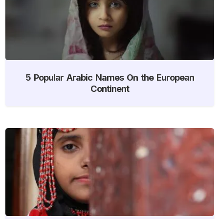
5 Popular Arabic Names On the European
Continent