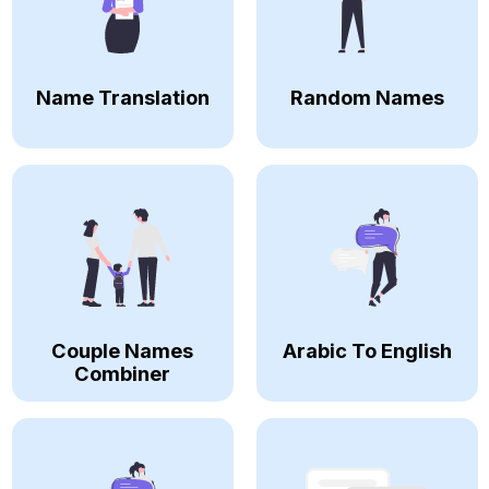
Name Translation
Random Names
Couple Names
Arabic To English
Combiner