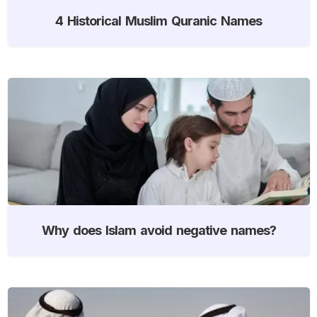
4 Historical Muslim Quranic Names
Why does Islam avoid negative names?