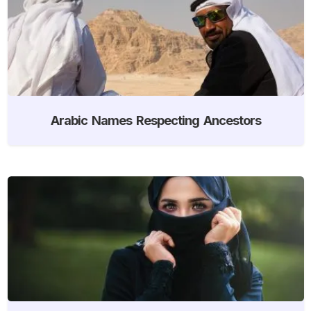
Arabic Names Respecting Ancestors