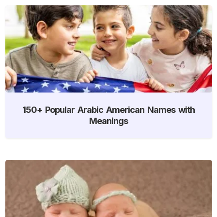
150+ Popular Arabic American Names with
Meanings