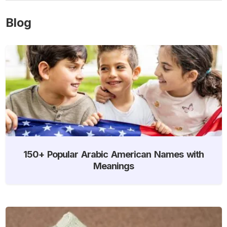
Blog
150+ Popular Arabic American Names with
Meanings