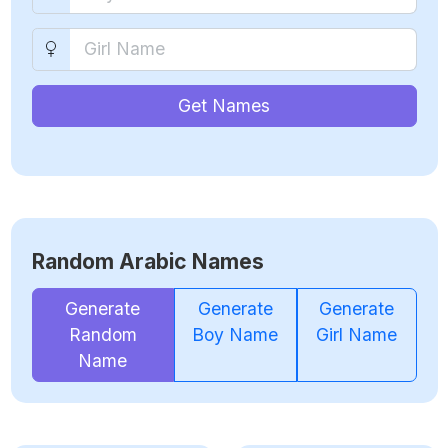
Get Names
Random Arabic Names
Generate
Generate
Generate
Random
Boy Name
Girl Name
Name