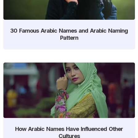
30 Famous Arabic Names and Arabic Naming
Pattern
How Arabic Names Have Influenced Other
Cultures