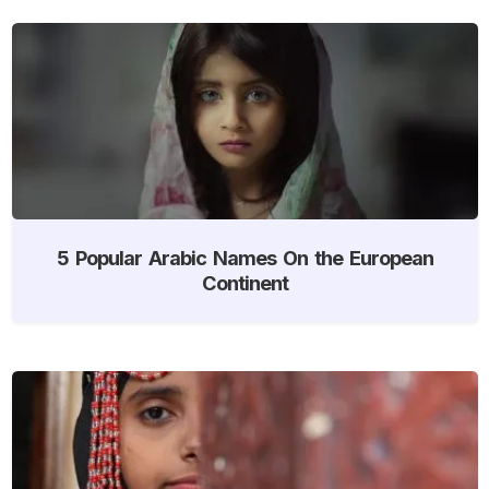
5 Popular Arabic Names On the European
Continent