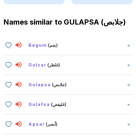
Names similar to
GULAPSA (جلابص)
Begum
(بجم)
Gulzar
(غلظر)
Gulapsa
(جلابص)
Gulafsa
(غليفص)
Apsar
(أبصر)