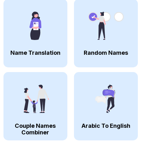
Name Translation
Random Names
Couple Names
Arabic To English
Combiner