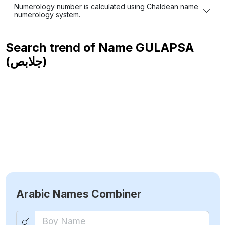
Numerology number is calculated using Chaldean name
numerology system.
Search trend of Name
GULAPSA
(جلابص)
Arabic Names Combiner