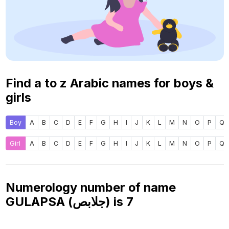
Find a to z Arabic names for boys &
girls
Boy
A
B
C
D
E
F
G
H
I
J
K
L
M
N
O
P
Q
Girl
A
B
C
D
E
F
G
H
I
J
K
L
M
N
O
P
Q
Numerology number of name
GULAPSA (جلابص) is
7