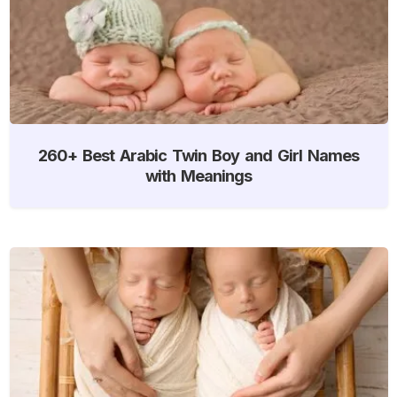
260+ Best Arabic Twin Boy and Girl Names
with Meanings