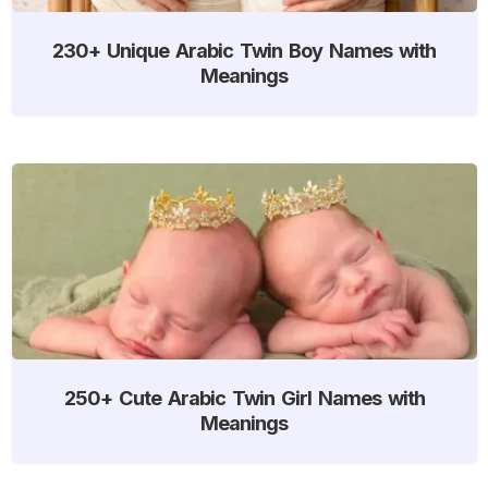
230+ Unique Arabic Twin Boy Names with
Meanings
250+ Cute Arabic Twin Girl Names with
Meanings