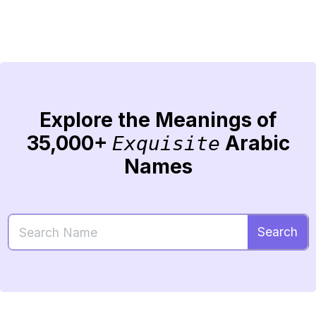
Explore the Meanings of
35,000+
Arabic
Exquisite
Names
Search