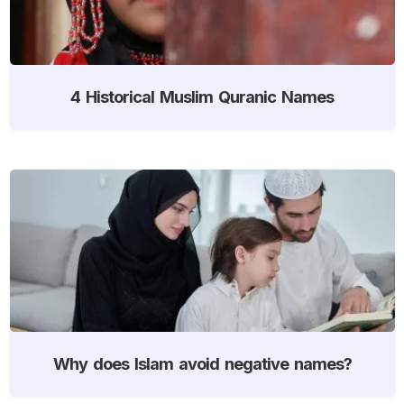
4 Historical Muslim Quranic Names
Why does Islam avoid negative names?