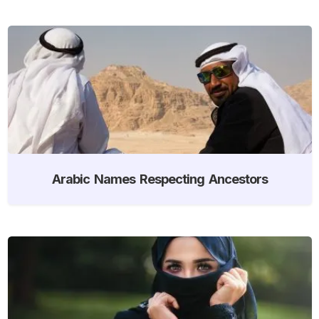
Arabic Names Respecting Ancestors