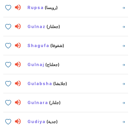
Rupsa
(روبسا)
Gulnaz
(جعلناز)
Shagufa
(شغوفا)
Gulnaj
(جعلناج)
Gulabsha
(جلابشا)
Gulnara
(جلنار)
Gudiya
(جدية)