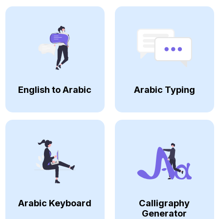
English to Arabic
Arabic Typing
Arabic Keyboard
Calligraphy
Generator