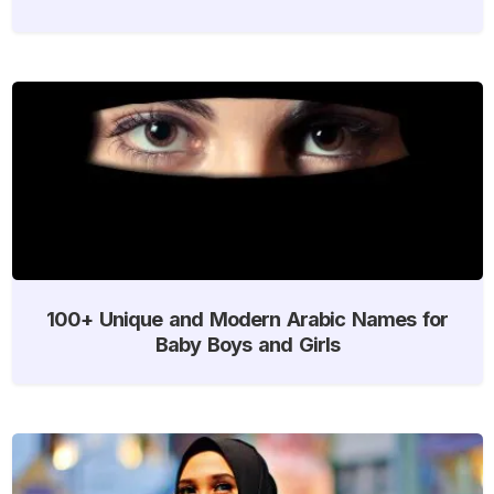
100+ Unique and Modern Arabic Names for
Baby Boys and Girls