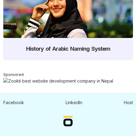
History of Arabic Naming System
Sponsored
Facebook
LinkedIn
Host