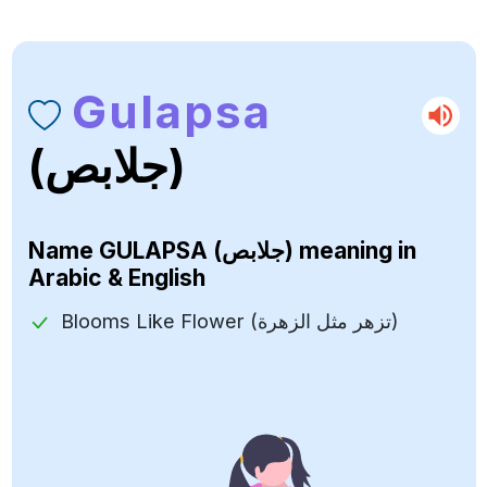
Gulapsa
(جلابص)
Name
GULAPSA (جلابص)
meaning in
Arabic & English
Blooms Like Flower (تزهر مثل الزهرة)