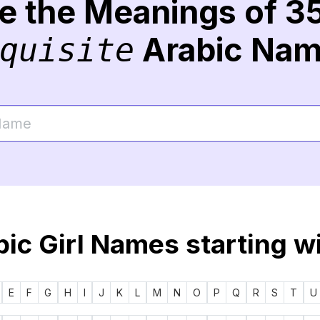
re the Meanings of 3
Arabic Na
quisite
ic Girl Names starting w
E
F
G
H
I
J
K
L
M
N
O
P
Q
R
S
T
U