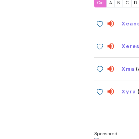
Girl
A
B
C
D
Xean
Xere
Xma
Xyra
Sponsored