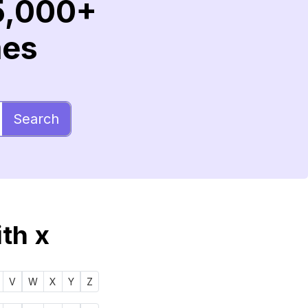
5,000+
mes
Search
ith x
V
W
X
Y
Z