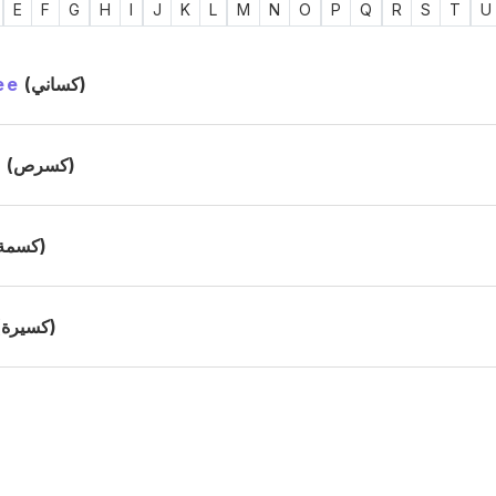
E
F
G
H
I
J
K
L
M
N
O
P
Q
R
S
T
U
ee
(كساني)
s
(كسرص)
(كسمة)
(كسيرة)