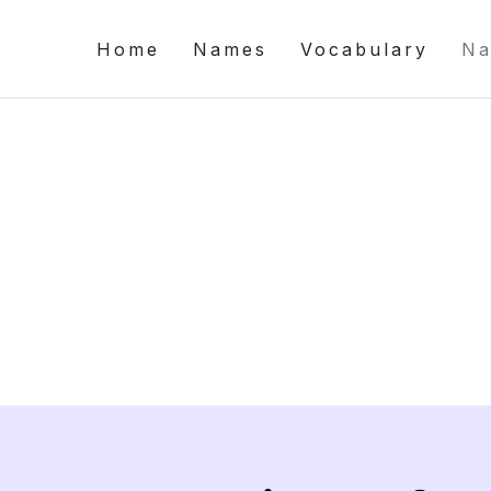
Home
Names
Vocabulary
Na