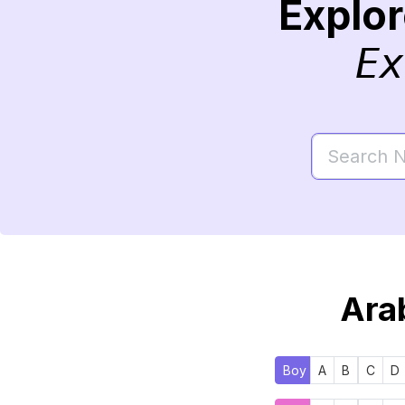
Explo
Ex
Arab
Boy
A
B
C
D