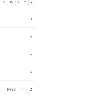
V
W
X
Y
Z
Prev
1
2