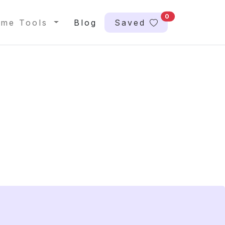
0
me Tools
Blog
Saved