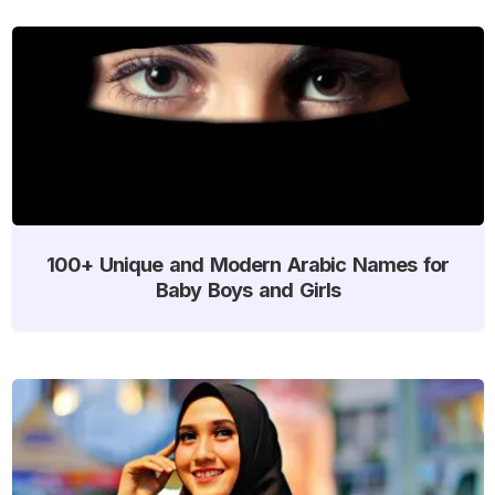
100+ Unique and Modern Arabic Names for
Baby Boys and Girls