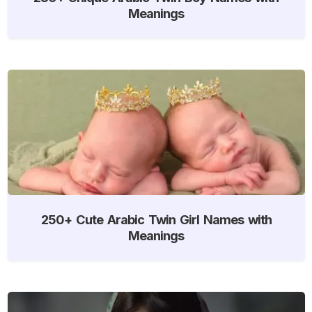
Meanings
250+ Cute Arabic Twin Girl Names with
Meanings