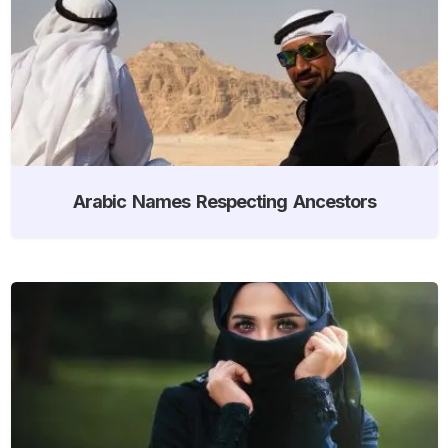
Arabic Names Respecting Ancestors