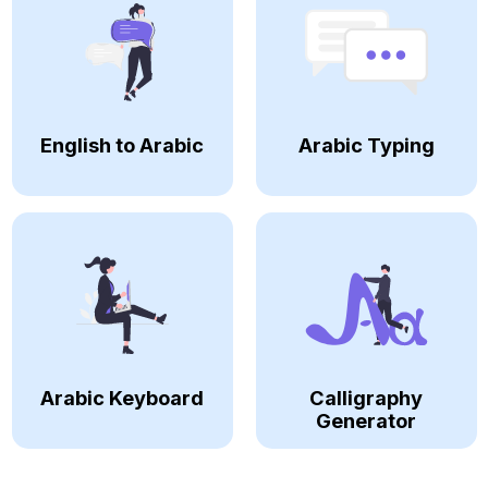
English to Arabic
Arabic Typing
Arabic Keyboard
Calligraphy
Generator