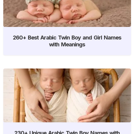
260+ Best Arabic Twin Boy and Girl Names
with Meanings
230+ Unique Arabic Twin Boy Names with