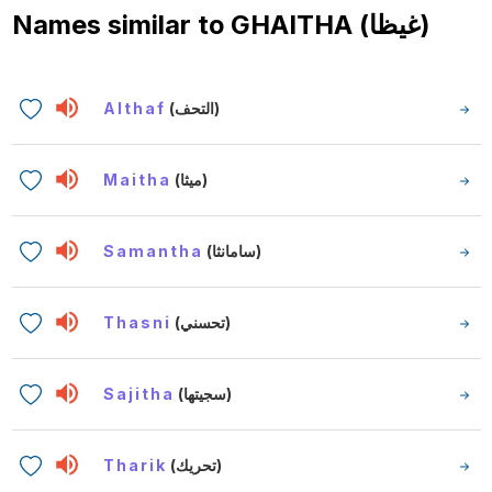
Names similar to
GHAITHA (غيظا)
Althaf
(التحف)
Maitha
(ميثا)
Samantha
(سامانثا)
Thasni
(تحسني)
Sajitha
(سجيتها)
Tharik
(تحريك)