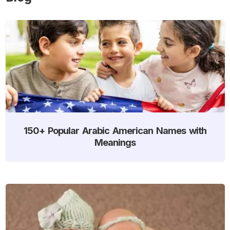
150+ Popular Arabic American Names with
Meanings