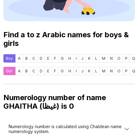
Find a to z Arabic names for boys &
girls
Boy
A
B
C
D
E
F
G
H
I
J
K
L
M
N
O
P
Q
Girl
A
B
C
D
E
F
G
H
I
J
K
L
M
N
O
P
Q
Numerology number of name
GHAITHA (غيظا) is
0
Numerology number is calculated using Chaldean name
numerology system.