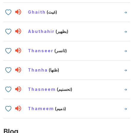
Ghaith
(غيث)
Abuthahir
(بظهير)
Thanseer
(ثانسر)
Thanha
(ظنها)
Thasneem
(تحسنيم)
Thameem
(ذميم)
Blog