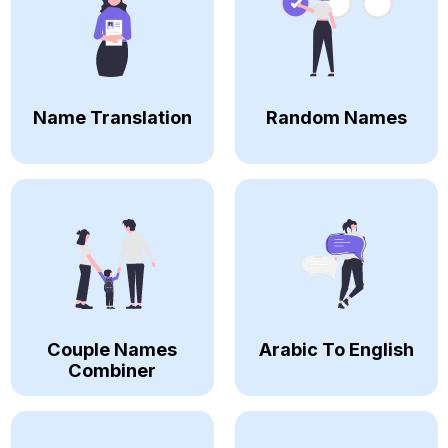
Name Translation
Random Names
Couple Names
Arabic To English
Combiner