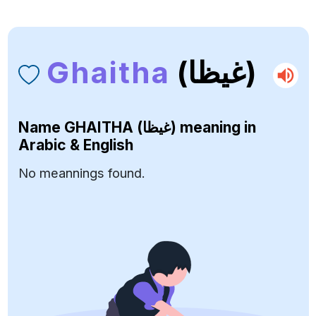
Ghaitha
(غيظا)
Name
GHAITHA (غيظا)
meaning in
Arabic & English
No meannings found.