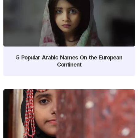
5 Popular Arabic Names On the European
Continent