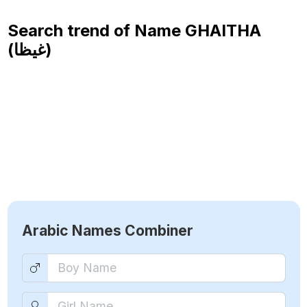
Search trend of Name
GHAITHA
(غيظا)
Arabic Names Combiner