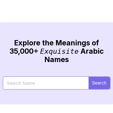
Explore the Meanings of
35,000+
Arabic
Exquisite
Names
Search