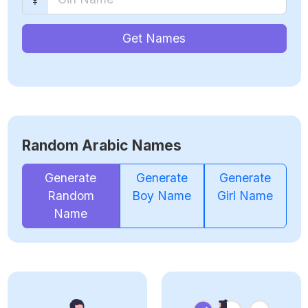
Get Names
Random Arabic Names
Generate
Generate
Generate
Random
Boy Name
Girl Name
Name