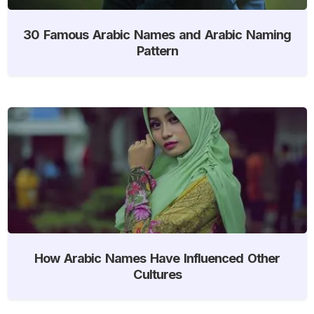
30 Famous Arabic Names and Arabic Naming
Pattern
How Arabic Names Have Influenced Other
Cultures