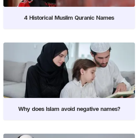
4 Historical Muslim Quranic Names
Why does Islam avoid negative names?