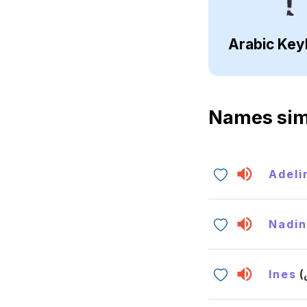
Arabic Key
Names sim
Adeli
Nadi
Ines