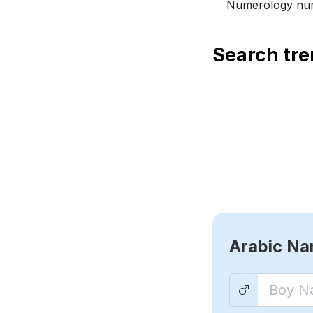
Numerology num
Search tr
Arabic N