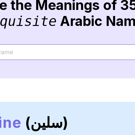
re the Meanings of 3
Arabic Na
quisite
ine
(سلين)