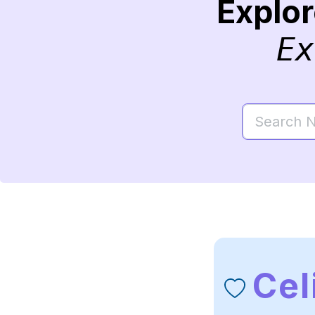
Explo
Ex
Cel