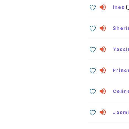
Inez
Sheri
Yassi
Princ
Celin
Jasm