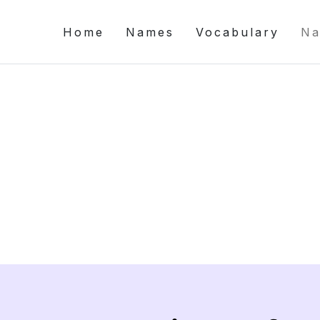
Home
Names
Vocabulary
Na