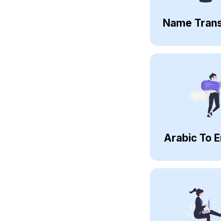
Name Trans
Arabic To E