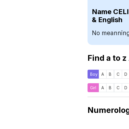
Name
& English
No meanning
Find a to z
Boy
A
B
C
D
Girl
A
B
C
D