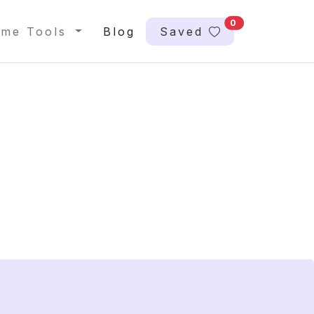
0
me Tools
Blog
Saved