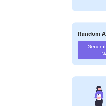
Random A
Genera
N