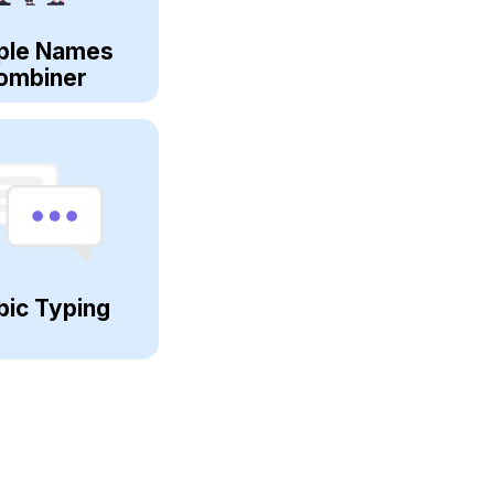
ple Names
ombiner
bic Typing