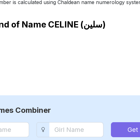
ber is calculated using Chaldean name numerology syste
end of Name
CELINE (سلين)
ames Combiner
Get