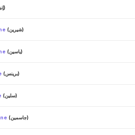
(إنز)
ne
(شيرين)
ne
(ياسين)
e
(برينس)
e
(سلين)
ine
(جاسمين)