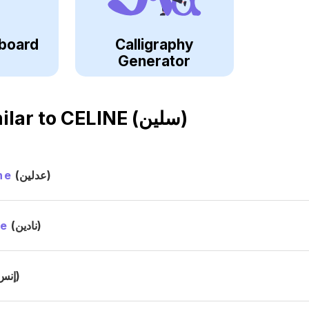
board
Calligraphy
Generator
ilar to
CELINE (سلين)
ne
(عدلين)
ne
(نادين)
(إنس)