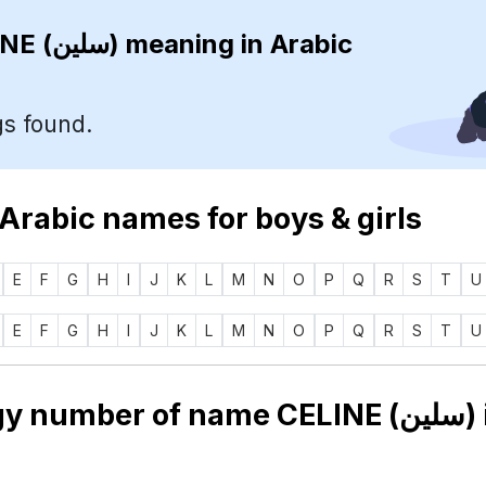
CELINE (سلين)
meaning in Arabic
s found.
 Arabic names for boys & girls
E
F
G
H
I
J
K
L
M
N
O
P
Q
R
S
T
U
E
F
G
H
I
J
K
L
M
N
O
P
Q
R
S
T
U
Numerology number