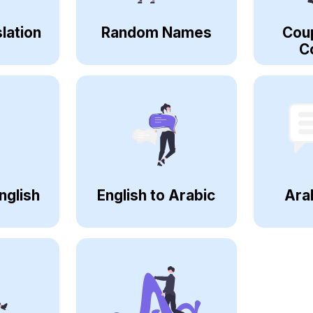
lation
Random Names
Cou
C
nglish
English to Arabic
Ara