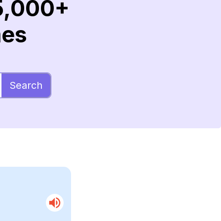
5,000+
mes
Search