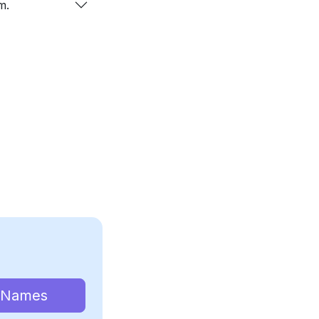
m.
 Names