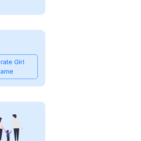
ate Girl
ame