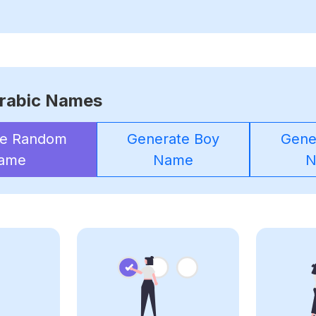
rabic Names
te Random
Generate Boy
Gener
ame
Name
N