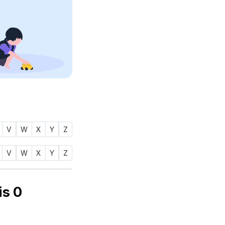
V
W
X
Y
Z
V
W
X
Y
Z
 of name CELINE (سلين) is
0