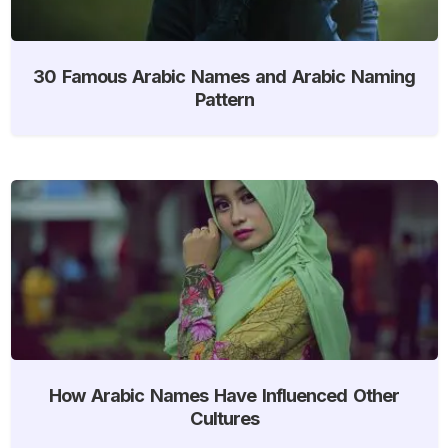
30 Famous Arabic Names and Arabic Naming
Pattern
How Arabic Names Have Influenced Other
Cultures