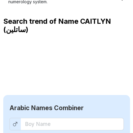
numerology system.
Search trend of Name
CAITLYN
(ساتلين)
Arabic Names Combiner