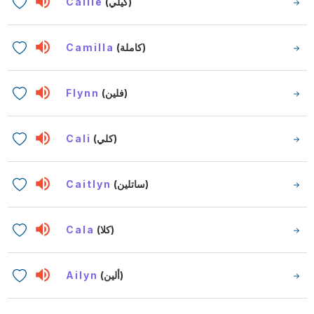
Cailie
(كيلي)
Camilla
(كاملة)
Flynn
(فلين)
Cali
(كلي)
Caitlyn
(ساتلين)
Cala
(كلا)
Ailyn
(ألين)