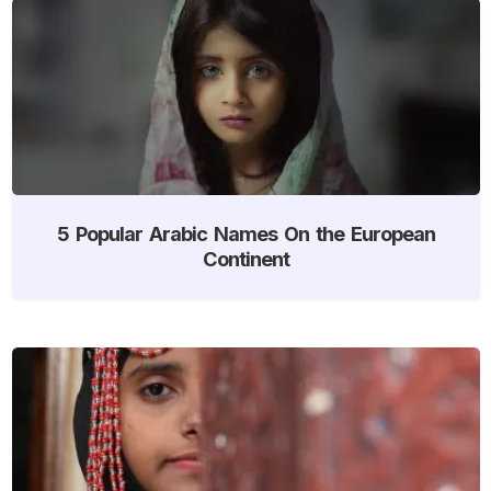
5 Popular Arabic Names On the European
Continent