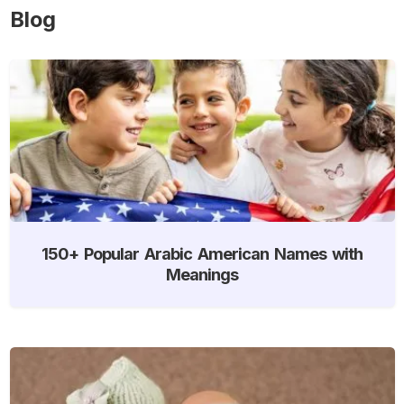
Blog
150+ Popular Arabic American Names with
Meanings