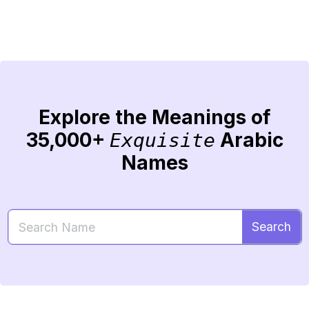
Explore the Meanings of
35,000+
Arabic
Exquisite
Names
Search