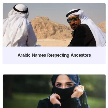
Arabic Names Respecting Ancestors