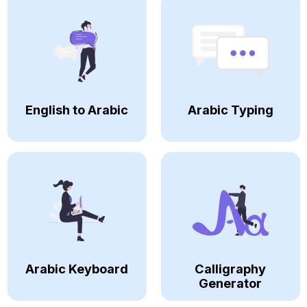
English to Arabic
Arabic Typing
Arabic Keyboard
Calligraphy
Generator