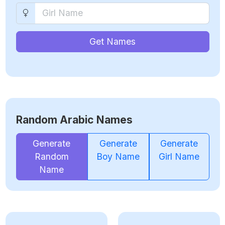
Get Names
Random Arabic Names
Generate
Generate
Generate
Random
Boy Name
Girl Name
Name