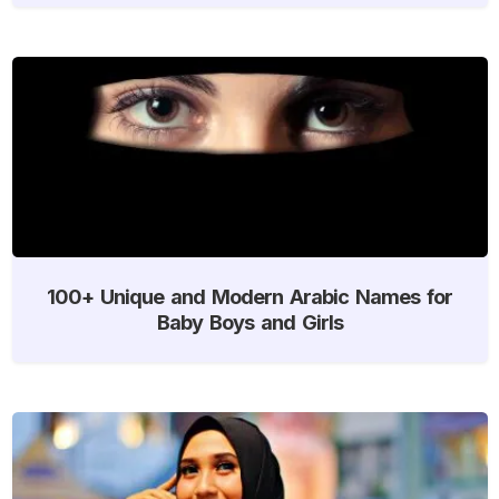
100+ Unique and Modern Arabic Names for
Baby Boys and Girls