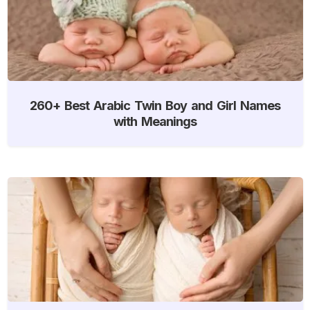
260+ Best Arabic Twin Boy and Girl Names
with Meanings