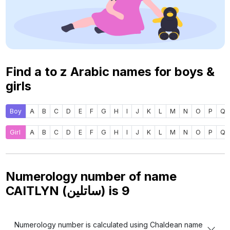
Find a to z Arabic names for boys &
girls
Boy
A
B
C
D
E
F
G
H
I
J
K
L
M
N
O
P
Q
Girl
A
B
C
D
E
F
G
H
I
J
K
L
M
N
O
P
Q
Numerology number of name
CAITLYN (ساتلين) is
9
Numerology number is calculated using Chaldean name