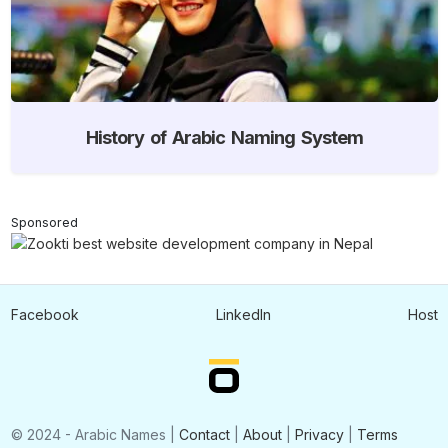
History of Arabic Naming System
Sponsored
Facebook
LinkedIn
Host
© 2024 - Arabic Names |
Contact
|
About
|
Privacy
|
Terms