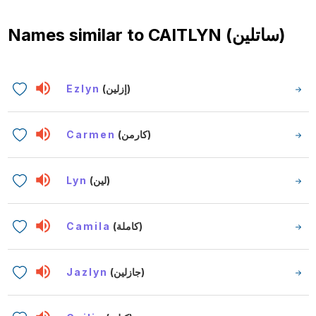
Names similar to
CAITLYN (ساتلين)
Ezlyn
(إزلين)
Carmen
(كارمن)
Lyn
(لين)
Camila
(كاملة)
Jazlyn
(جازلين)