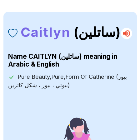
Caitlyn
(ساتلين)
Name
CAITLYN (ساتلين)
meaning in
Arabic & English
Pure Beauty,Pure,Form Of Catherine (بيور
بيوتي ، بيور ، شكل كاترين)