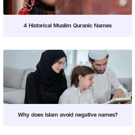
4 Historical Muslim Quranic Names
Why does Islam avoid negative names?