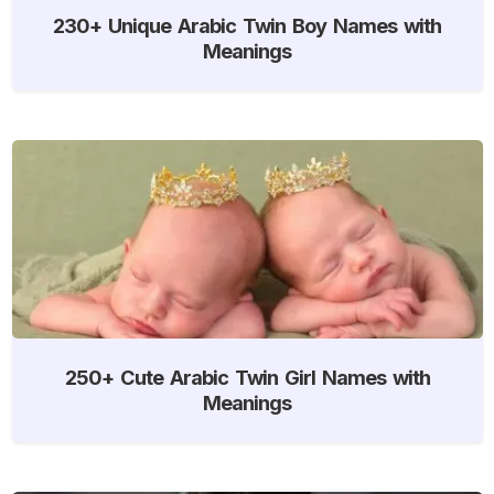
230+ Unique Arabic Twin Boy Names with
Meanings
250+ Cute Arabic Twin Girl Names with
Meanings