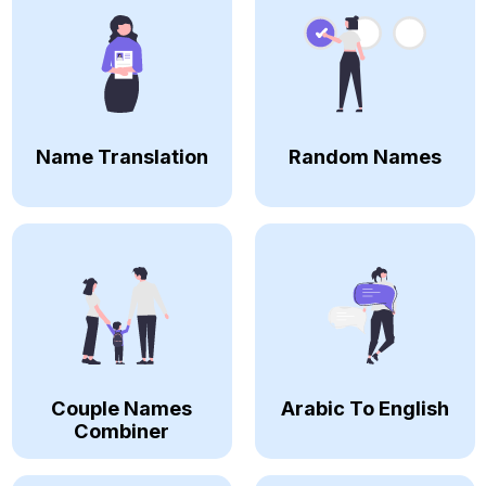
Name Translation
Random Names
Couple Names
Arabic To English
Combiner