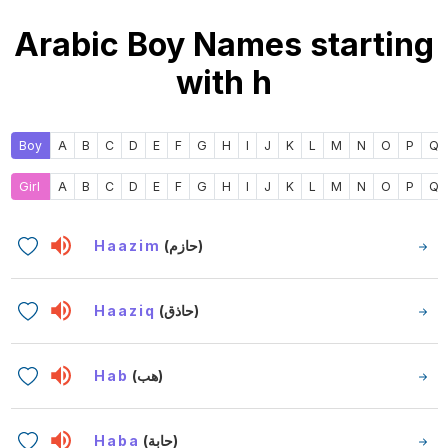
Arabic Boy Names starting
with h
Boy
A
B
C
D
E
F
G
H
I
J
K
L
M
N
O
P
Q
Girl
A
B
C
D
E
F
G
H
I
J
K
L
M
N
O
P
Q
Haazim
(حازم)
Haaziq
(حاذق)
Hab
(هب)
Haba
(حابة)