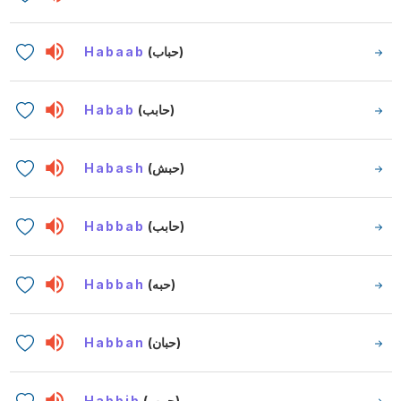
Habaab
(حباب)
Habab
(حابب)
Habash
(حبش)
Habbab
(حابب)
Habbah
(حبه)
Habban
(حبان)
Habbib
(حبيب)