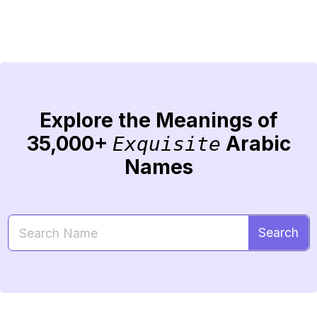
Explore the Meanings of
35,000+
Arabic
Exquisite
Names
Search