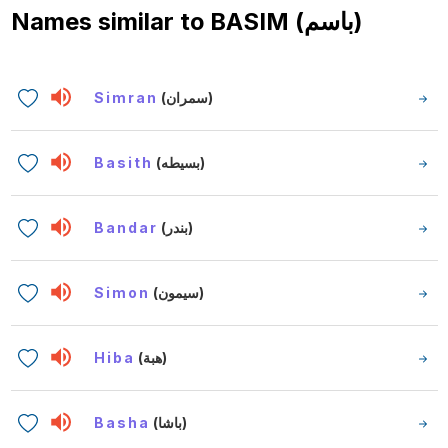
Names similar to
BASIM (باسم)
Simran
(سمران)
Basith
(بسيطه)
Bandar
(بندر)
Simon
(سيمون)
Hiba
(هبة)
Basha
(باشا)