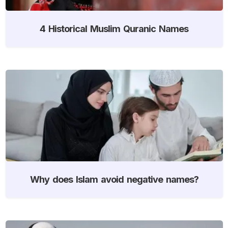
4 Historical Muslim Quranic Names
Why does Islam avoid negative names?