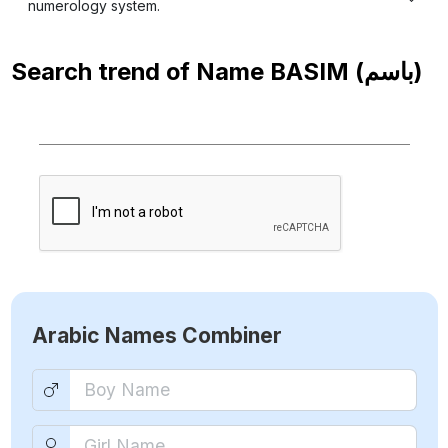
numerology system.
Search trend of Name
BASIM (باسم)
Arabic Names Combiner