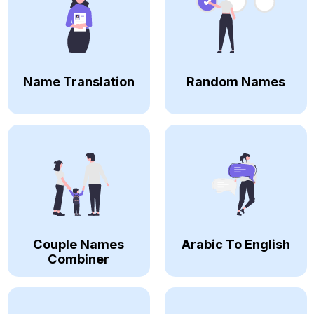
Name Translation
Random Names
Couple Names
Arabic To English
Combiner