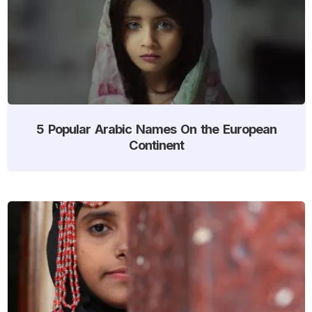
5 Popular Arabic Names On the European
Continent