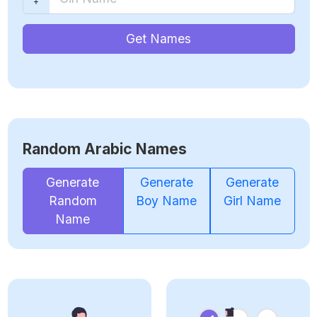
Get Names
Random Arabic Names
Generate
Generate
Generate
Random
Boy Name
Girl Name
Name