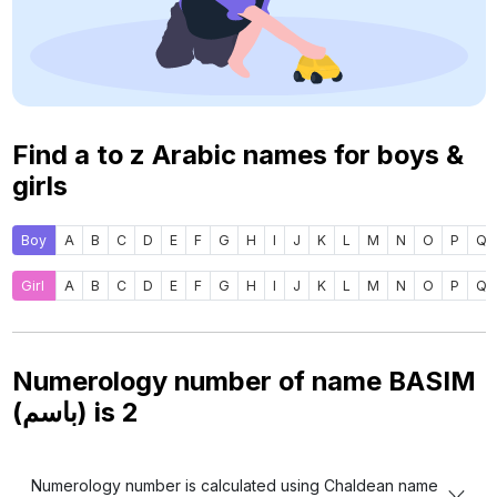
Find a to z Arabic names for boys &
girls
Boy
A
B
C
D
E
F
G
H
I
J
K
L
M
N
O
P
Q
Girl
A
B
C
D
E
F
G
H
I
J
K
L
M
N
O
P
Q
Numerology number of name BASIM
(باسم) is
2
Numerology number is calculated using Chaldean name