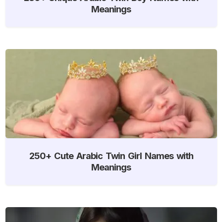
Meanings
250+ Cute Arabic Twin Girl Names with
Meanings