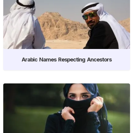
Arabic Names Respecting Ancestors