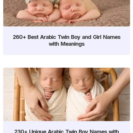
260+ Best Arabic Twin Boy and Girl Names
with Meanings
230+ Unique Arabic Twin Boy Names with