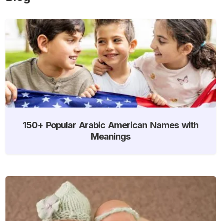
150+ Popular Arabic American Names with
Meanings