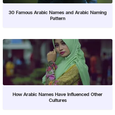
30 Famous Arabic Names and Arabic Naming
Pattern
How Arabic Names Have Influenced Other
Cultures