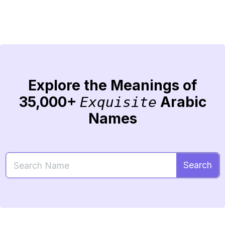
Explore the Meanings of
35,000+
Arabic
Exquisite
Names
Search