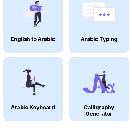
English to Arabic
Arabic Typing
Arabic Keyboard
Calligraphy
Generator