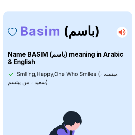
Basim
(باسم)
Name
BASIM (باسم)
meaning in Arabic
& English
Smiling,Happy,One Who Smiles (مبتسم ،
سعيد ، من يبتسم)