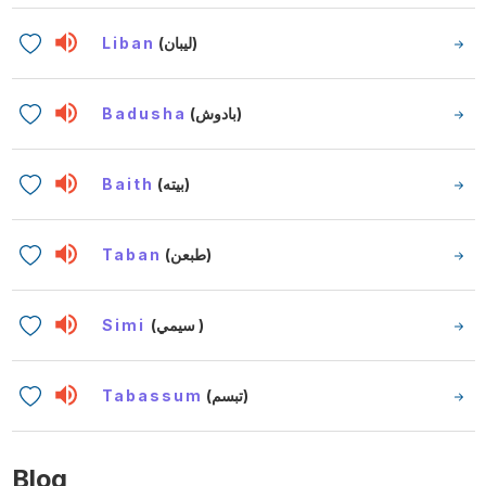
Liban
(ليبان)
Badusha
(بادوش)
Baith
(بيته)
Taban
(طبعن)
Simi
(سيمي )
Tabassum
(تبسم)
Blog