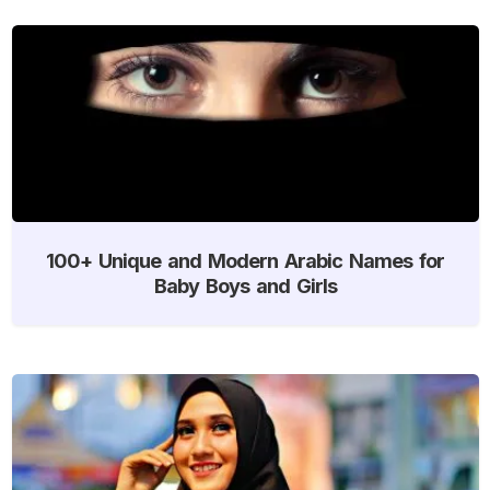
100+ Unique and Modern Arabic Names for
Baby Boys and Girls