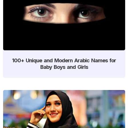
100+ Unique and Modern Arabic Names for
Baby Boys and Girls