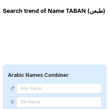
Search trend of Name
TABAN (طبعن)
Arabic Names Combiner