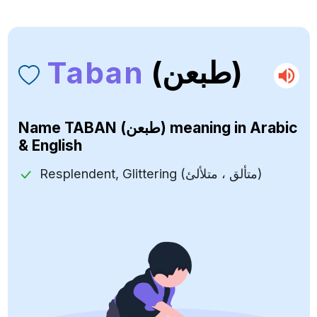
Taban
(طبعن)
Name
TABAN (طبعن)
meaning in Arabic
& English
Resplendent, Glittering (متألق ، متلألئ)