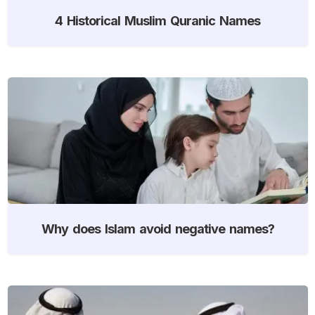
4 Historical Muslim Quranic Names
Why does Islam avoid negative names?