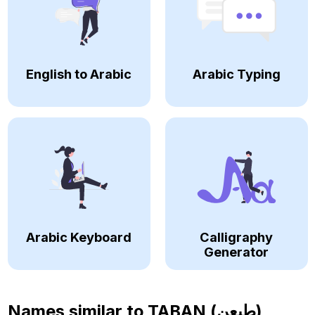
English to Arabic
Arabic Typing
Arabic Keyboard
Calligraphy
Generator
Names similar to
TABAN (طبعن)