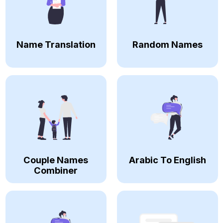
Name Translation
Random Names
Couple Names
Arabic To English
Combiner