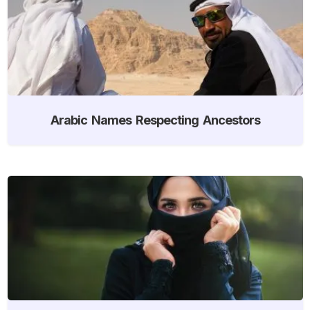
Arabic Names Respecting Ancestors