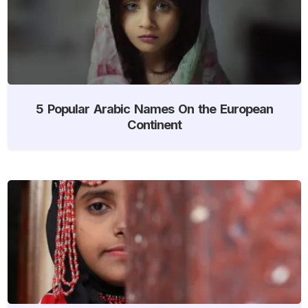
5 Popular Arabic Names On the European
Continent