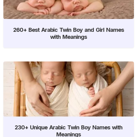
260+ Best Arabic Twin Boy and Girl Names
with Meanings
230+ Unique Arabic Twin Boy Names with
Meanings