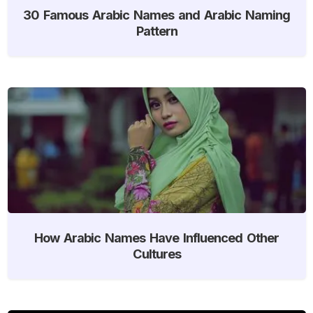
30 Famous Arabic Names and Arabic Naming
Pattern
How Arabic Names Have Influenced Other
Cultures