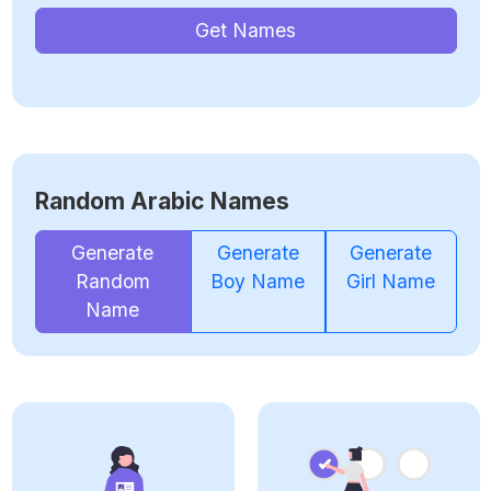
Get Names
Random Arabic Names
Generate
Generate
Generate
Random
Boy Name
Girl Name
Name