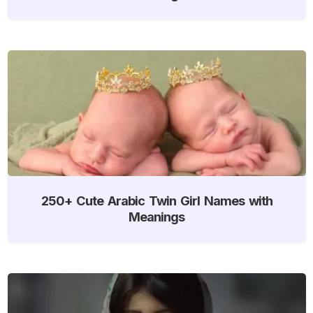
250+ Cute Arabic Twin Girl Names with
Meanings