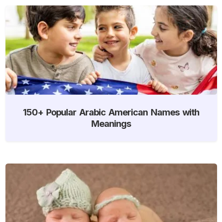
150+ Popular Arabic American Names with
Meanings