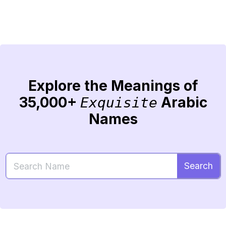
Explore the Meanings of
35,000+
Arabic
Exquisite
Names
Search