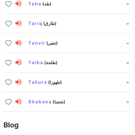
Taha
(طه)
Tariq
(طارق)
Tanvir
(تنفير)
Talha
(طلحة)
Tahura
(طهورا)
Shabana
(شعبنا)
Blog