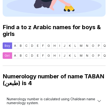
Find a to z Arabic names for boys &
girls
Boy
A
B
C
D
E
F
G
H
I
J
K
L
M
N
O
P
Q
Girl
A
B
C
D
E
F
G
H
I
J
K
L
M
N
O
P
Q
Numerology number of name TABAN
(طبعن) is
4
Numerology number is calculated using Chaldean name
numerology system.