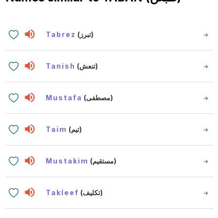
Tabrez
(تبرز)
Tanish
(تنعش)
Mustafa
(مصطفى)
Taim
(تيم)
Mustakim
(مستقيم)
Takleef
(تكليف)