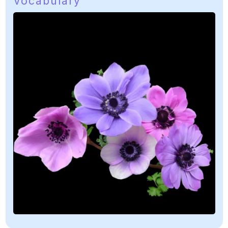
Vocabulary