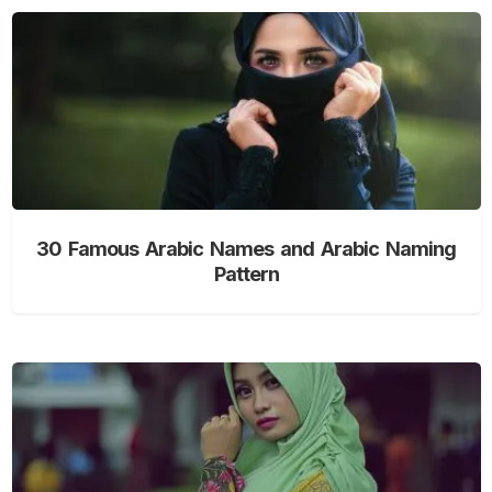
30 Famous Arabic Names and Arabic Naming
Pattern