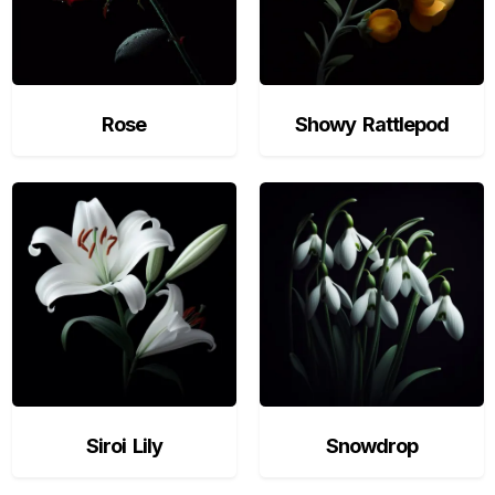
Rose
Showy Rattlepod
Siroi Lily
Snowdrop