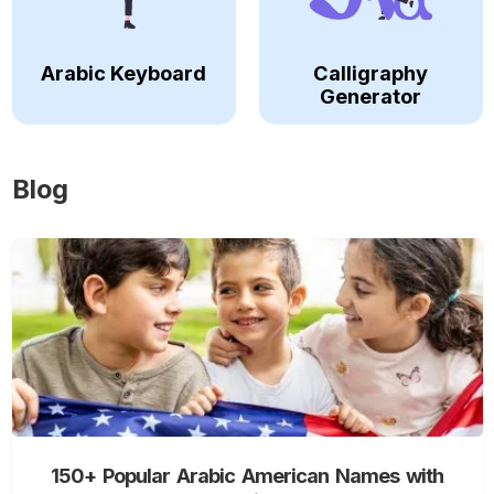
Arabic Keyboard
Calligraphy
Generator
Blog
150+ Popular Arabic American Names with