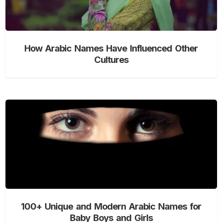
How Arabic Names Have Influenced Other
Cultures
100+ Unique and Modern Arabic Names for
Baby Boys and Girls