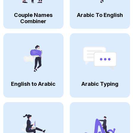
Couple Names
Arabic To English
Combiner
English to Arabic
Arabic Typing