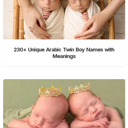
230+ Unique Arabic Twin Boy Names with
Meanings