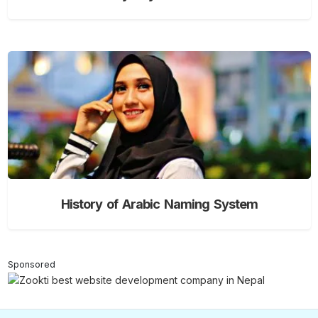
History of Arabic Naming System
Sponsored