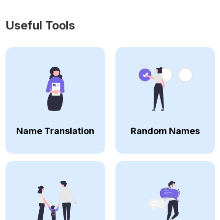
Useful Tools
Name Translation
Random Names