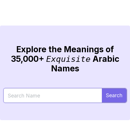
Explore the Meanings of
35,000+
Arabic
Exquisite
Names
Search