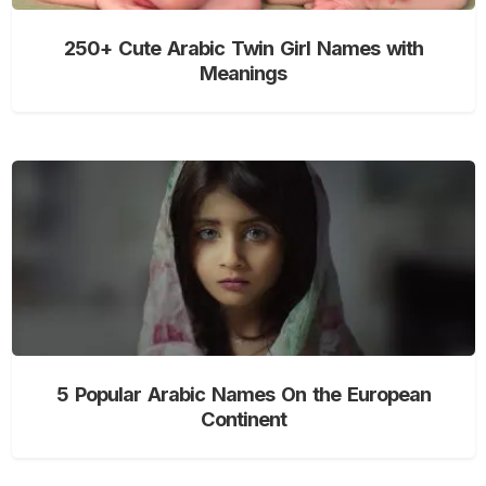
250+ Cute Arabic Twin Girl Names with
Meanings
5 Popular Arabic Names On the European
Continent