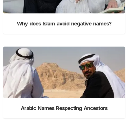
Why does Islam avoid negative names?
Arabic Names Respecting Ancestors