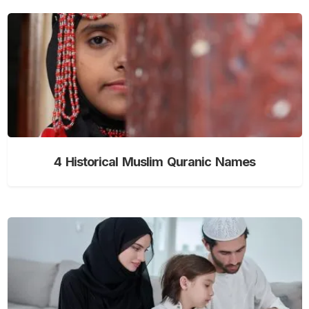
4 Historical Muslim Quranic Names