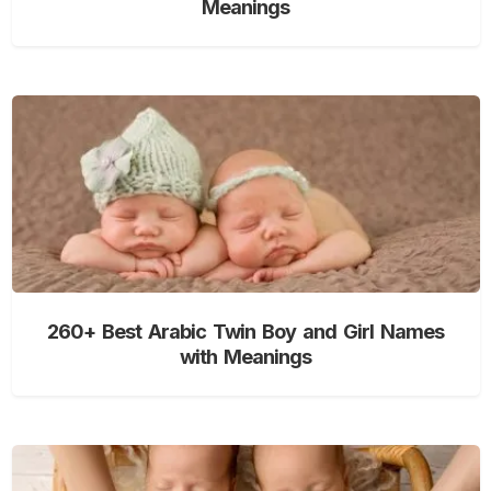
Meanings
260+ Best Arabic Twin Boy and Girl Names
with Meanings