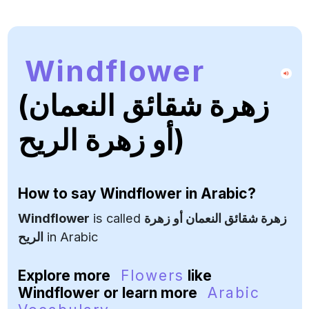
Windflower
(زهرة شقائق النعمان
أو زهرة الريح)
How to say
Windflower
in Arabic?
Windflower
is called
زهرة شقائق النعمان أو زهرة
الريح
in Arabic
Explore more
Flowers
like
Windflower or learn more
Arabic