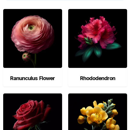
Ranunculus Flower
Rhododendron