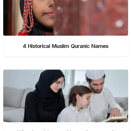
4 Historical Muslim Quranic Names