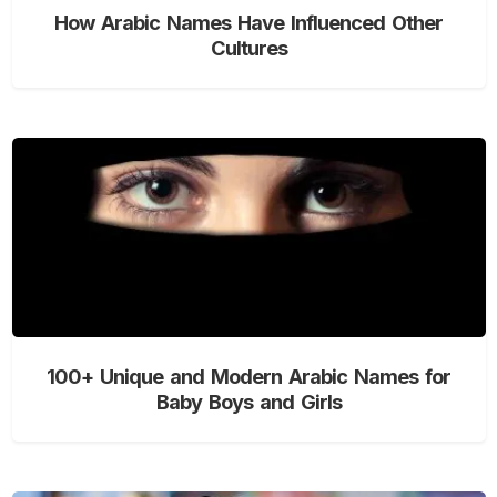
How Arabic Names Have Influenced Other
Cultures
100+ Unique and Modern Arabic Names for
Baby Boys and Girls