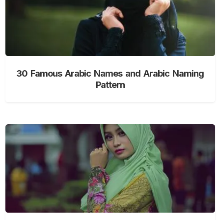
30 Famous Arabic Names and Arabic Naming
Pattern