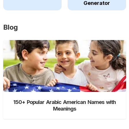
Generator
Blog
150+ Popular Arabic American Names with
Meanings