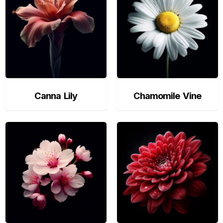
Canna Lily
Chamomile Vine