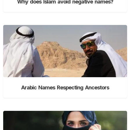
Why does Islam avoid negative names?
Arabic Names Respecting Ancestors