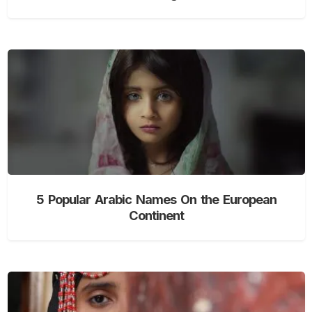
5 Popular Arabic Names On the European
Continent