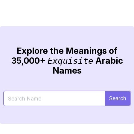
Explore the Meanings of
35,000+
Arabic
Exquisite
Names
Search