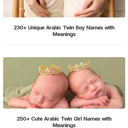
230+ Unique Arabic Twin Boy Names with
Meanings
250+ Cute Arabic Twin Girl Names with
Meanings