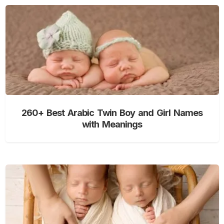
260+ Best Arabic Twin Boy and Girl Names
with Meanings