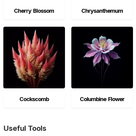
Cherry Blossom
Chrysanthemum
Cockscomb
Columbine Flower
Useful Tools