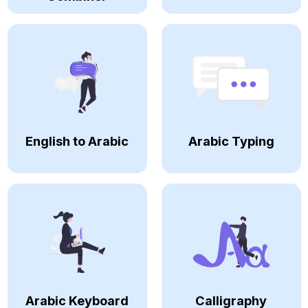
English to Arabic
Arabic Typing
Arabic Keyboard
Calligraphy