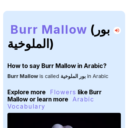
Burr Mallow
(بور
الملوخية)
How to say
Burr Mallow
in Arabic?
Burr Mallow
is called
بور الملوخية
in Arabic
Explore more
Flowers
like Burr
Mallow or learn more
Arabic
Vocabulary