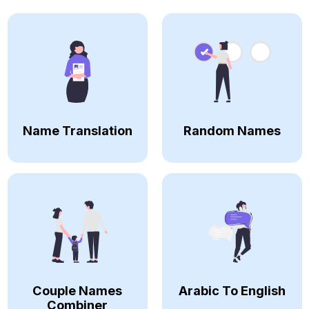
Name Translation
Random Names
Couple Names
Arabic To English
Combiner