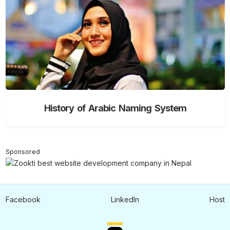
History of Arabic Naming System
Sponsored
Facebook
LinkedIn
Host