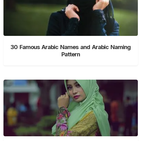
30 Famous Arabic Names and Arabic Naming
Pattern