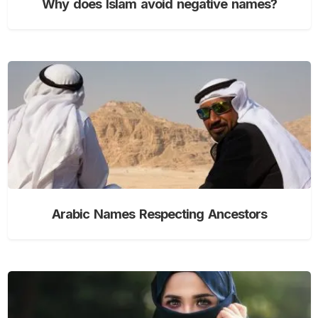
Why does Islam avoid negative names?
Arabic Names Respecting Ancestors