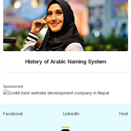
History of Arabic Naming System
Sponsored
Facebook
LinkedIn
Host