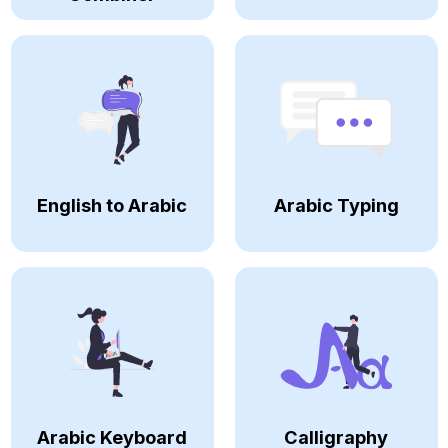
English to Arabic
Arabic Typing
Arabic Keyboard
Calligraphy