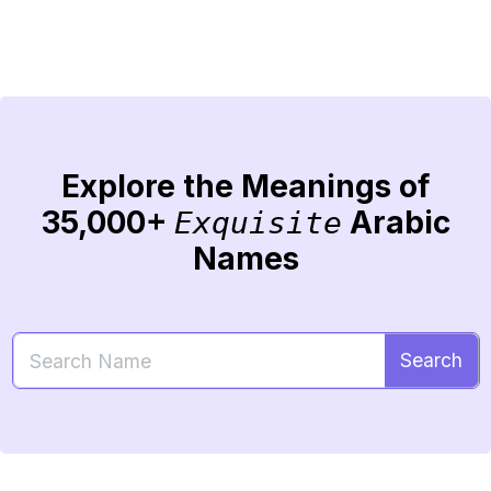
Explore the Meanings of
35,000+
Arabic
Exquisite
Names
Search