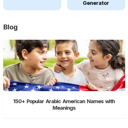
Generator
Blog
150+ Popular Arabic American Names with
Meanings