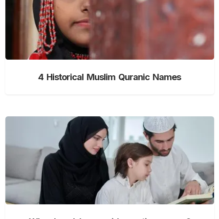
4 Historical Muslim Quranic Names