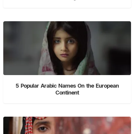
5 Popular Arabic Names On the European
Continent