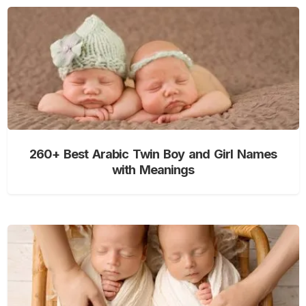
260+ Best Arabic Twin Boy and Girl Names
with Meanings