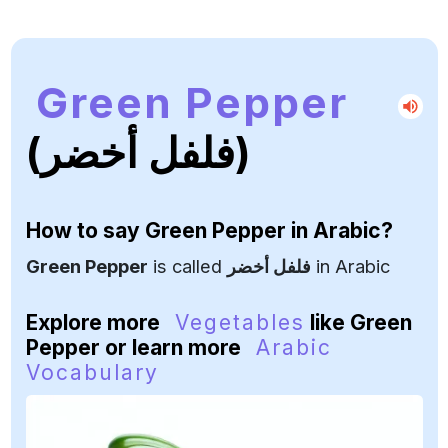
Green Pepper
(فلفل أخضر)
How to say
Green Pepper
in Arabic?
Green Pepper
is called
فلفل أخضر
in Arabic
Explore more
Vegetables
like Green
Pepper or learn more
Arabic
Vocabulary