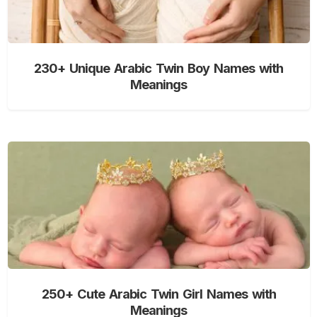
230+ Unique Arabic Twin Boy Names with
Meanings
250+ Cute Arabic Twin Girl Names with
Meanings