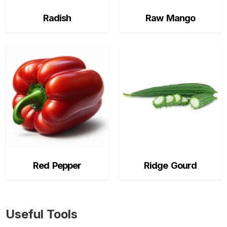
Radish
Raw Mango
Red Pepper
Ridge Gourd
Useful Tools