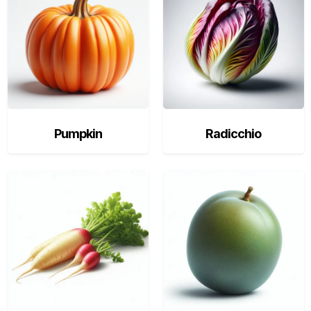
Pumpkin
Radicchio