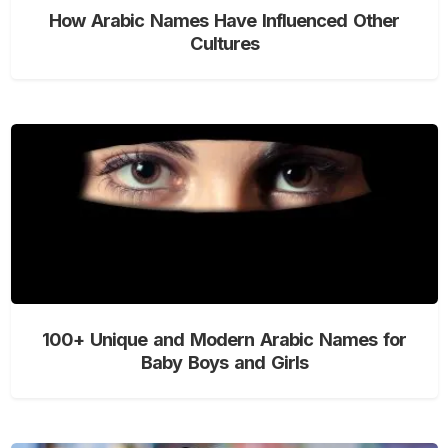
How Arabic Names Have Influenced Other
Cultures
100+ Unique and Modern Arabic Names for
Baby Boys and Girls