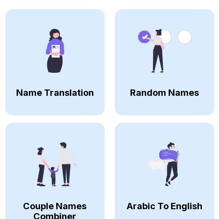
Name Translation
Random Names
Couple Names
Arabic To English
Combiner