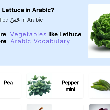
y
Lettuce
in Arabic?
lled
خَسّ
in Arabic
ore
Vegetables
like Lettuce
ore
Arabic Vocabulary
Pea
Pepper
mint