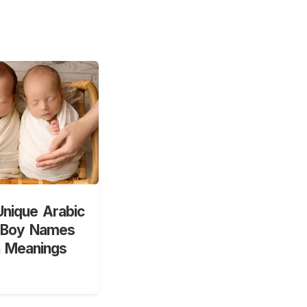
nique Arabic
 Boy Names
h Meanings