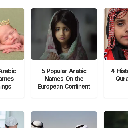
Arabic
5 Popular Arabic
4 Hist
Names
Names On the
Qur
ings
European Continent