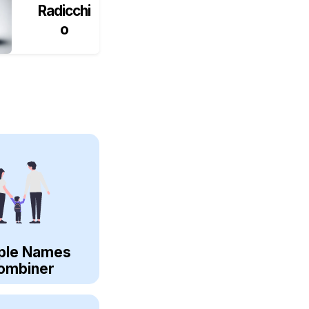
Radicchi
o
ple Names
ombiner