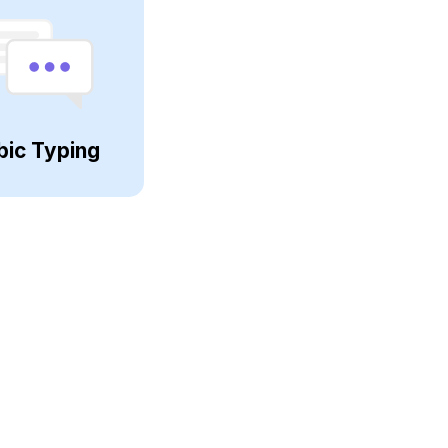
bic Typing