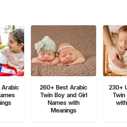
 Arabic
260+ Best Arabic
230+ U
Names
Twin Boy and Girl
Twin
ings
Names with
wit
Meanings