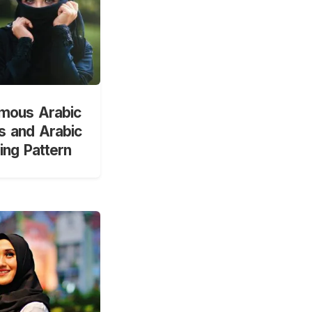
mous Arabic
 and Arabic
ng Pattern