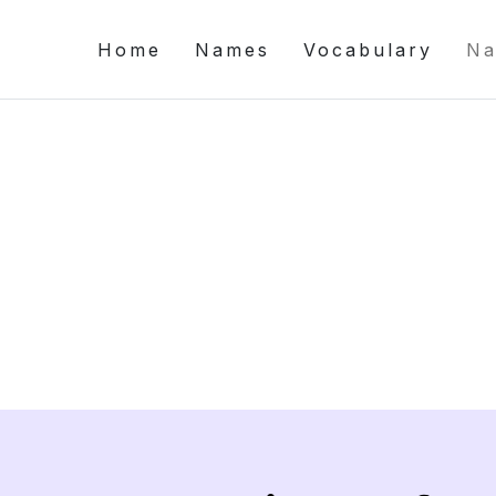
Home
Names
Vocabulary
Na