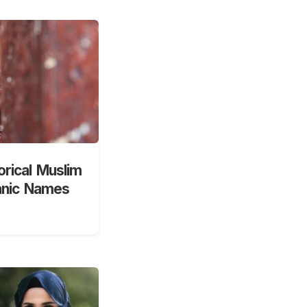
orical Muslim
anic Names