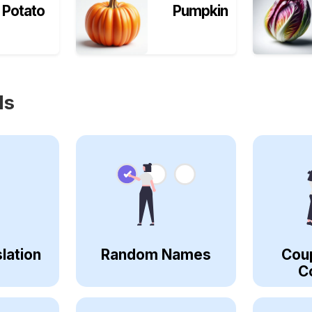
Potato
Pumpkin
ls
lation
Random Names
Cou
C