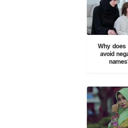
Why does 
avoid neg
names