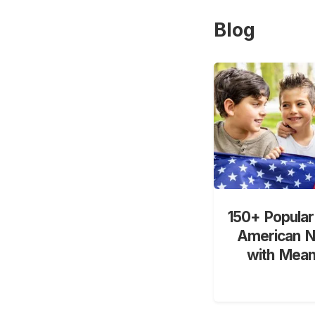
Blog
150+ Popular
American 
with Mean