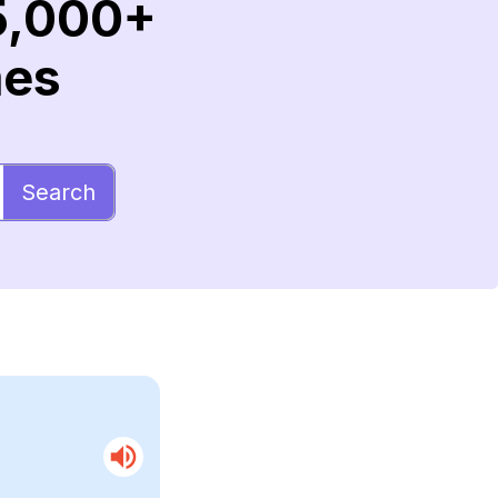
5,000+
mes
Search