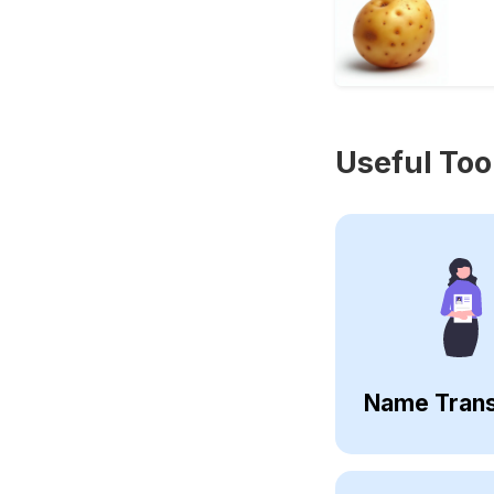
Useful Too
Name Trans