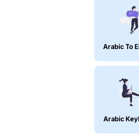
Arabic To E
Arabic Key