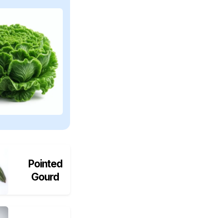
Pointed
Gourd