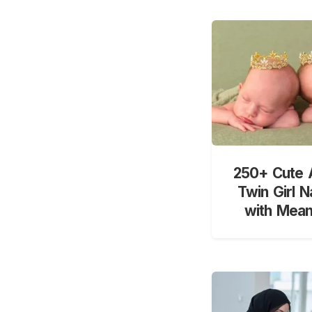
250+ Cute 
Twin Girl 
with Mean