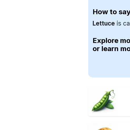
How to sa
Lettuce
is ca
Explore m
or learn m