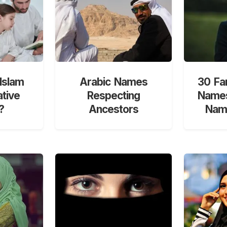
Islam
Arabic Names
30 Fa
ative
Respecting
Names
?
Ancestors
Nami