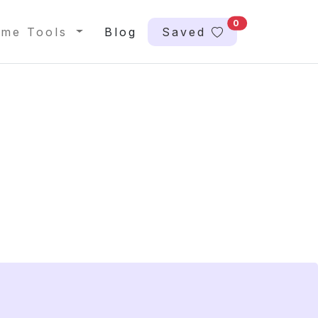
0
me Tools
Blog
Saved