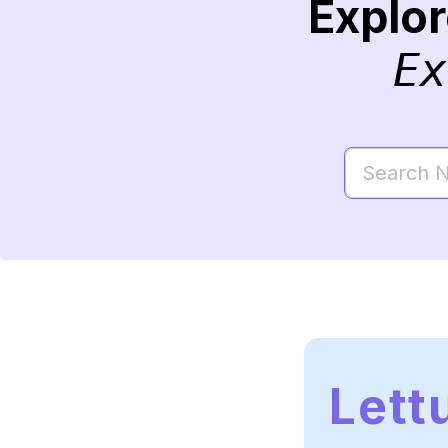
Explo
Ex
Lett