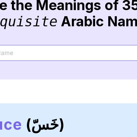
re the Meanings of 3
Arabic Na
quisite
uce
(خَسّ)