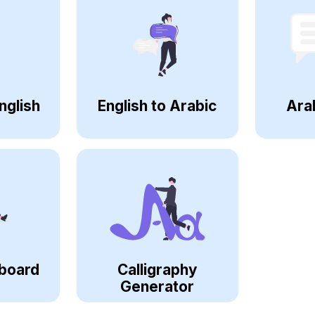
nglish
English to Arabic
Ara
board
Calligraphy
Generator