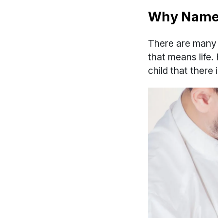
Why Name 
There are many 
that means life.
child that there