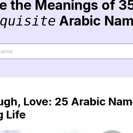
re the Meanings of 3
Arabic Na
quisite
augh, Love: 25 Arabic Na
 Life