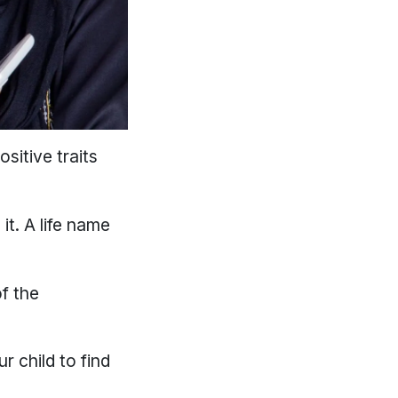
sitive traits
it. A life name
of the
r child to find