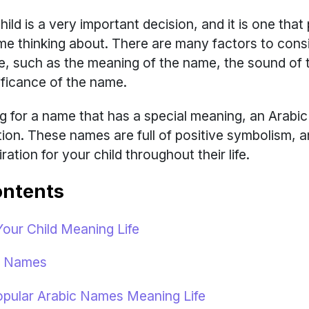
ild is a very important decision, and it is one that
time thinking about. There are many factors to con
, such as the meaning of the name, the sound of 
nificance of the name.
ing for a name that has a special meaning, an Arab
option. These names are full of positive symbolism, 
ration for your child throughout their life.
ontents
ur Child Meaning Life
fe Names
pular Arabic Names Meaning Life