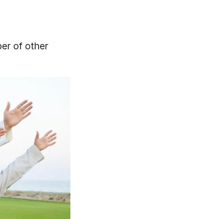
ber of other