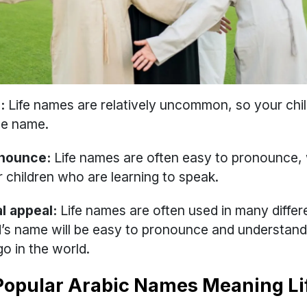
:
Life names are relatively uncommon, so your child 
ue name.
onounce:
Life names are often easy to pronounce, 
r children who are learning to speak.
l appeal:
Life names are often used in many differ
d’s name will be easy to pronounce and understan
o in the world.
Popular Arabic Names Meaning Li