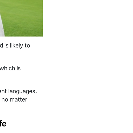
is likely to
which is
ent languages,
d no matter
fe