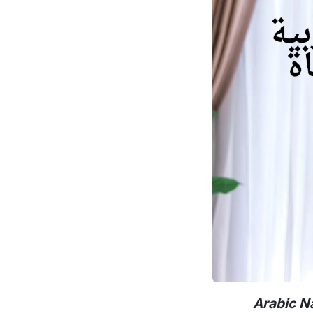
Arabic N