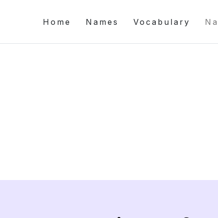
Home
Names
Vocabulary
Na