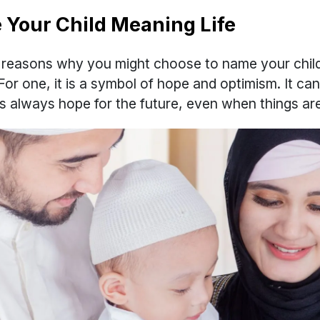
Your Child Meaning Life
reasons why you might choose to name your child
 For one, it is a symbol of hope and optimism. It ca
 is always hope for the future, even when things ar