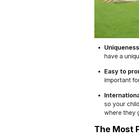
Uniqueness
have a uniq
Easy to pr
important fo
Internationa
so your chil
where they g
The Most 