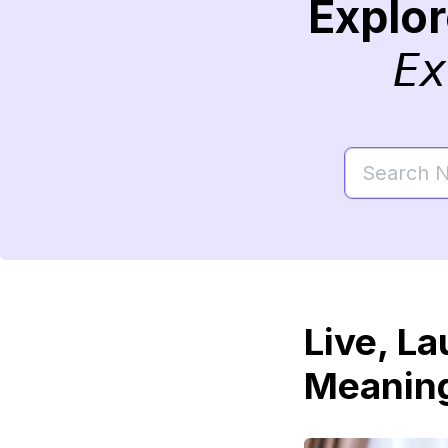
Explo
Ex
Live, L
Meaning