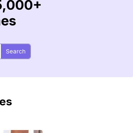
5,000+
mes
Search
mes