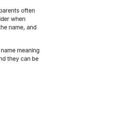
 parents often
sider when
the name, and
ic name meaning
and they can be