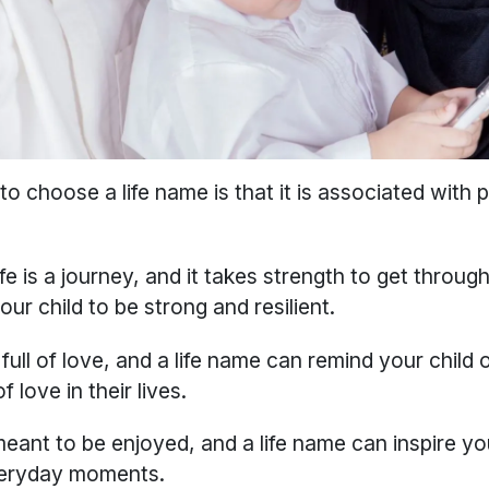
o choose a life name is that it is associated with po
ife is a journey, and it takes strength to get through 
our child to be strong and resilient.
 full of love, and a life name can remind your child 
 love in their lives.
meant to be enjoyed, and a life name can inspire you
everyday moments.