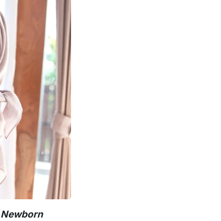
r Newborn