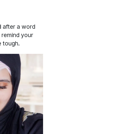
 after a word
n remind your
e tough.