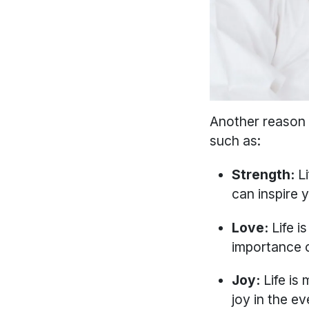
Another reason t
such as:
Strength:
L
can inspire y
Love:
Life is
importance of
Joy:
Life is 
joy in the 