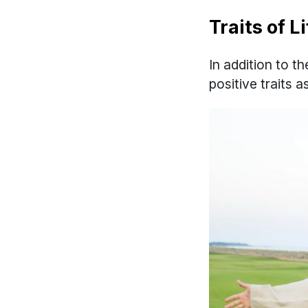
Traits of 
In addition to t
positive traits 