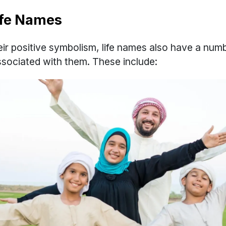
Life Names
heir positive symbolism, life names also have a num
associated with them. These include: