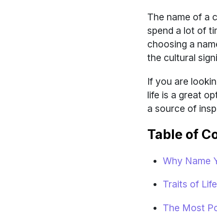
The name of a ch
spend a lot of 
choosing a name
the cultural sig
If you are look
life is a great 
a source of inspi
Table of C
Why Name Yo
Traits of Li
The Most Po