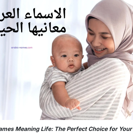
ames Meaning Life: The Perfect Choice for You