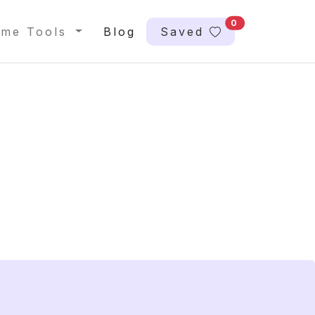
0
me Tools
Blog
Saved