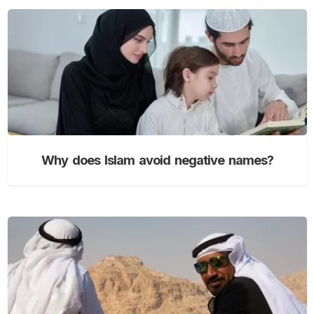
Why does Islam avoid negative names?