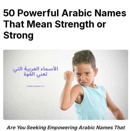
50 Powerful Arabic Names
That Mean Strength or
Strong
Are You Seeking Empowering Arabic Names That