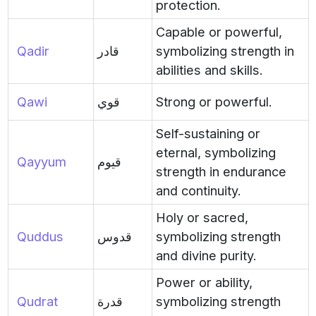
protection.
Capable or powerful,
Qadir
قادر
symbolizing strength in
abilities and skills.
Qawi
قوي
Strong or powerful.
Self-sustaining or
eternal, symbolizing
Qayyum
قيوم
strength in endurance
and continuity.
Holy or sacred,
Quddus
قدوس
symbolizing strength
and divine purity.
Power or ability,
Qudrat
قدرة
symbolizing strength