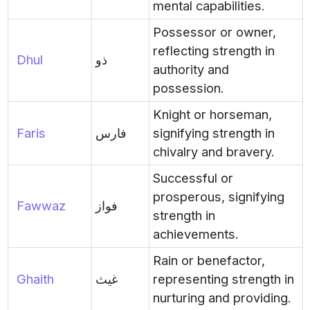
mental capabilities.
Possessor or owner,
reflecting strength in
Dhul
ذو
authority and
possession.
Knight or horseman,
Faris
فارس
signifying strength in
chivalry and bravery.
Successful or
prosperous, signifying
Fawwaz
فواز
strength in
achievements.
Rain or benefactor,
Ghaith
غيث
representing strength in
nurturing and providing.