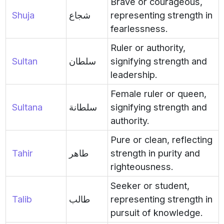
Brave or courageous,
Shuja
شجاع
representing strength in
fearlessness.
Ruler or authority,
Sultan
سلطان
signifying strength and
leadership.
Female ruler or queen,
Sultana
سلطانة
signifying strength and
authority.
Pure or clean, reflecting
Tahir
طاهر
strength in purity and
righteousness.
Seeker or student,
Talib
طالب
representing strength in
pursuit of knowledge.