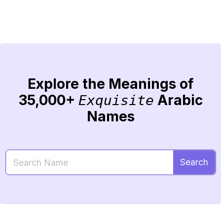
Explore the Meanings of
35,000+
Arabic
Exquisite
Names
Search