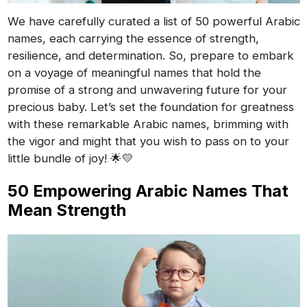
We have carefully curated a list of 50 powerful Arabic
names, each carrying the essence of strength,
resilience, and determination. So, prepare to embark
on a voyage of meaningful names that hold the
promise of a strong and unwavering future for your
precious baby. Let’s set the foundation for greatness
with these remarkable Arabic names, brimming with
the vigor and might that you wish to pass on to your
little bundle of joy! 🌟💛
50 Empowering Arabic Names That
Mean Strength