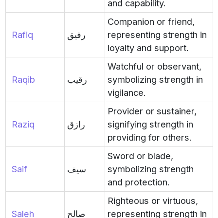
and capability.
Companion or friend,
Rafiq
رفيق
representing strength in
loyalty and support.
Watchful or observant,
Raqib
رقيب
symbolizing strength in
vigilance.
Provider or sustainer,
Raziq
رازق
signifying strength in
providing for others.
Sword or blade,
Saif
سيف
symbolizing strength
and protection.
Righteous or virtuous,
Saleh
صالح
representing strength in