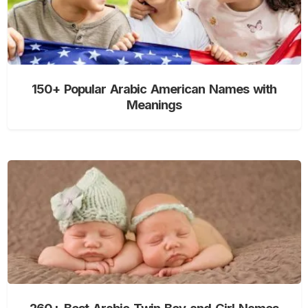
150+ Popular Arabic American Names with
Meanings
260+ Best Arabic Twin Boy and Girl Names