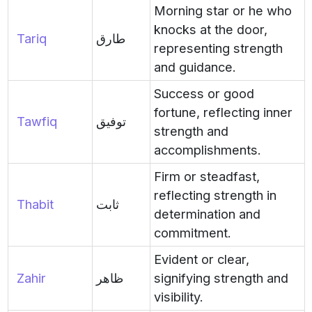
Morning star or he who
knocks at the door,
Tariq
طارق
representing strength
and guidance.
Success or good
fortune, reflecting inner
Tawfiq
توفيق
strength and
accomplishments.
Firm or steadfast,
reflecting strength in
Thabit
ثابت
determination and
commitment.
Evident or clear,
Zahir
ظاهر
signifying strength and
visibility.