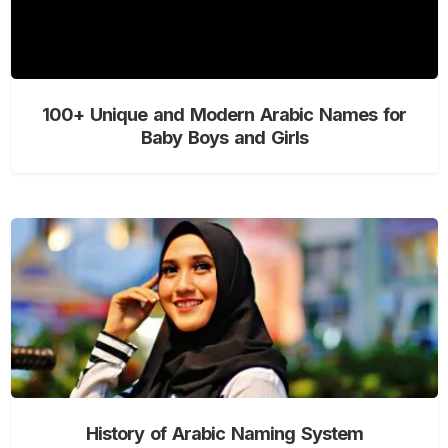
100+ Unique and Modern Arabic Names for
Baby Boys and Girls
History of Arabic Naming System