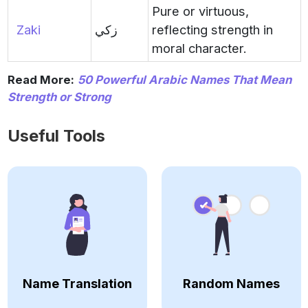
Pure or virtuous,
Zaki
زكي
reflecting strength in
moral character.
Read More:
50 Powerful Arabic Names That Mean
Strength or Strong
Useful Tools
Name Translation
Random Names