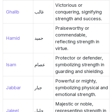
Victorious or
Ghalib
غالب
conquering, signifying
strength and success.
Praiseworthy or
commendable,
Hamid
حميد
reflecting strength in
virtue.
Protector or defender,
Isam
عصام
symbolizing strength in
guarding and shielding.
Powerful or mighty,
Jabbar
جبار
symbolizing physical and
emotional strength.
Majestic or noble,
Jaleel
جليل
representing strength in