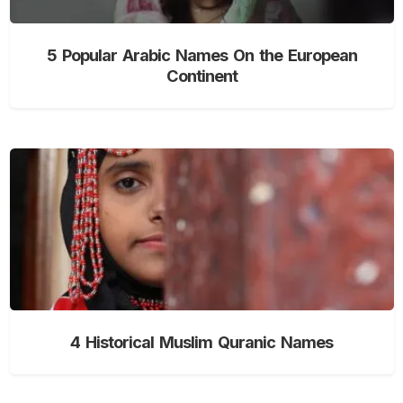
5 Popular Arabic Names On the European
Continent
4 Historical Muslim Quranic Names