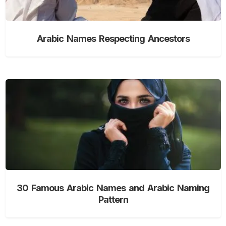
Arabic Names Respecting Ancestors
30 Famous Arabic Names and Arabic Naming
Pattern