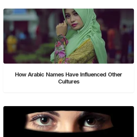
How Arabic Names Have Influenced Other
Cultures