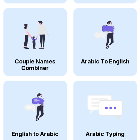
Couple Names
Arabic To English
Combiner
English to Arabic
Arabic Typing