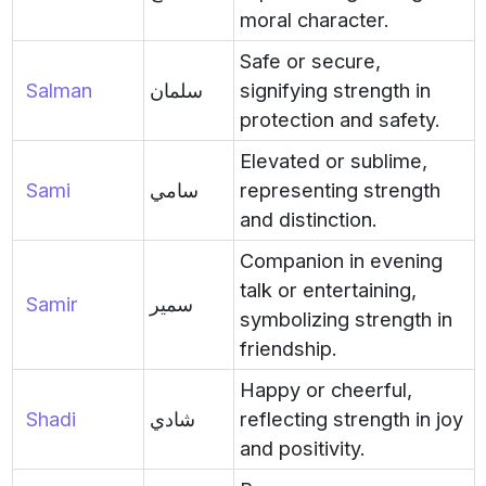
moral character.
Safe or secure,
Salman
سلمان
signifying strength in
protection and safety.
Elevated or sublime,
Sami
سامي
representing strength
and distinction.
Companion in evening
talk or entertaining,
Samir
سمير
symbolizing strength in
friendship.
Happy or cheerful,
Shadi
شادي
reflecting strength in joy
and positivity.