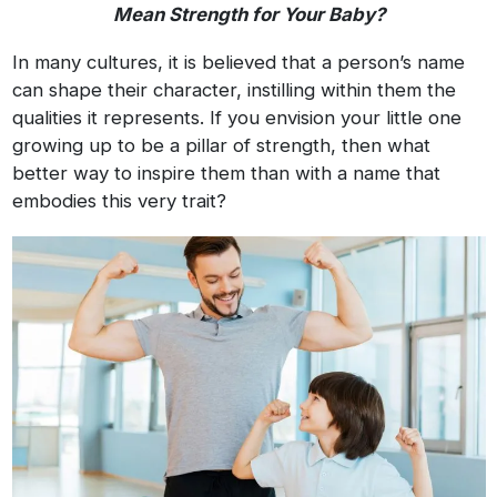
Mean Strength for Your Baby?
In many cultures, it is believed that a person’s name
can shape their character, instilling within them the
qualities it represents. If you envision your little one
growing up to be a pillar of strength, then what
better way to inspire them than with a name that
embodies this very trait?