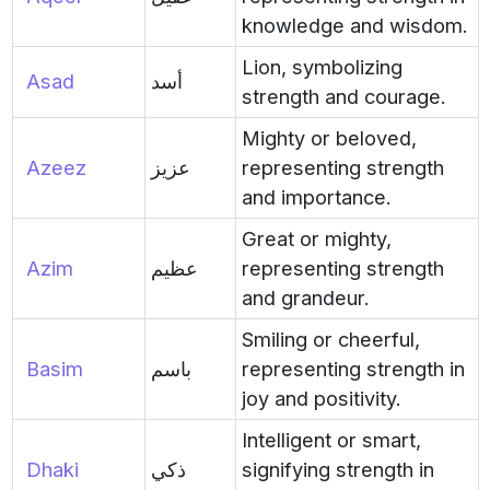
knowledge and wisdom.
Lion, symbolizing
Asad
أسد
strength and courage.
Mighty or beloved,
Azeez
عزيز
representing strength
and importance.
Great or mighty,
Azim
عظيم
representing strength
and grandeur.
Smiling or cheerful,
Basim
باسم
representing strength in
joy and positivity.
Intelligent or smart,
Dhaki
ذكي
signifying strength in