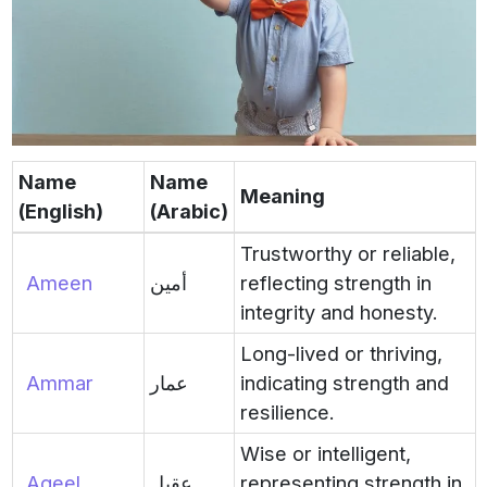
Name
Name
Meaning
(English)
(Arabic)
Trustworthy or reliable,
Ameen
أمين
reflecting strength in
integrity and honesty.
Long-lived or thriving,
Ammar
عمار
indicating strength and
resilience.
Wise or intelligent,
Aqeel
عقيل
representing strength in