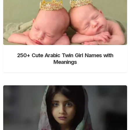
250+ Cute Arabic Twin Girl Names with
Meanings