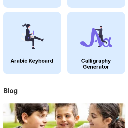
Arabic Keyboard
Calligraphy
Generator
Blog