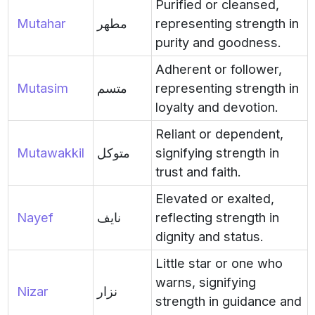
Purified or cleansed,
Mutahar
مطهر
representing strength in
purity and goodness.
Adherent or follower,
Mutasim
متسم
representing strength in
loyalty and devotion.
Reliant or dependent,
Mutawakkil
متوكل
signifying strength in
trust and faith.
Elevated or exalted,
Nayef
نايف
reflecting strength in
dignity and status.
Little star or one who
warns, signifying
Nizar
نزار
strength in guidance and