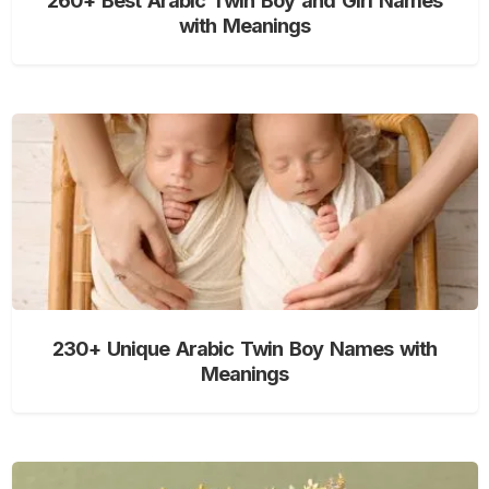
with Meanings
230+ Unique Arabic Twin Boy Names with
Meanings