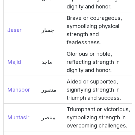
dignity and honor.
Brave or courageous,
symbolizing physical
Jasar
جسار
strength and
fearlessness.
Glorious or noble,
Majid
ماجد
reflecting strength in
dignity and honor.
Aided or supported,
Mansoor
منصور
signifying strength in
triumph and success.
Triumphant or victorious,
Muntasir
منتصر
symbolizing strength in
overcoming challenges.