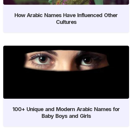
How Arabic Names Have Influenced Other
Cultures
100+ Unique and Modern Arabic Names for
Baby Boys and Girls