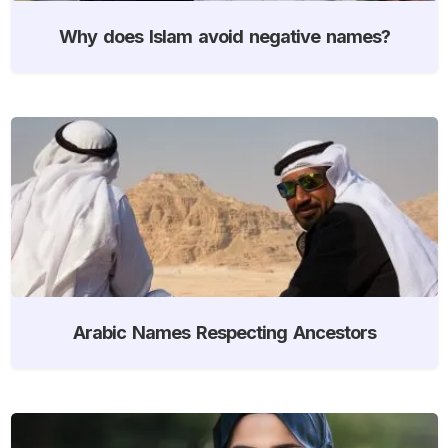
Why does Islam avoid negative names?
Arabic Names Respecting Ancestors