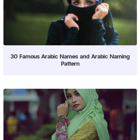
30 Famous Arabic Names and Arabic Naming
Pattern