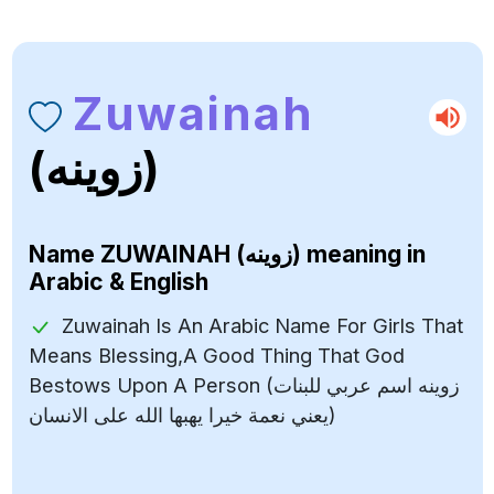
Zuwainah
(زوينه)
Name
ZUWAINAH (زوينه)
meaning in
Arabic & English
Zuwainah Is An Arabic Name For Girls That
Means Blessing,A Good Thing That God
Bestows Upon A Person (زوينه اسم عربي للبنات
يعني نعمة خيرا يهبها الله على الانسان)