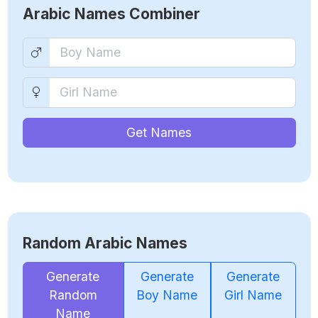
Arabic Names Combiner
Get Names
Random Arabic Names
Generate
Generate
Generate
Random
Boy Name
Girl Name
Name