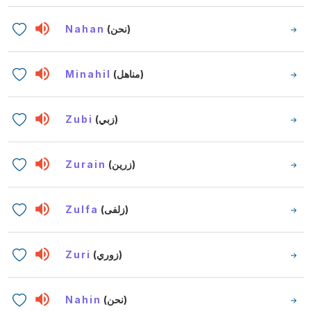
Nahan
(نحن)
Minahil
(مناهل)
Zubi
(زبي)
Zurain
(زرين)
Zulfa
(زلفى)
Zuri
(زوري)
Nahin
(نحن)