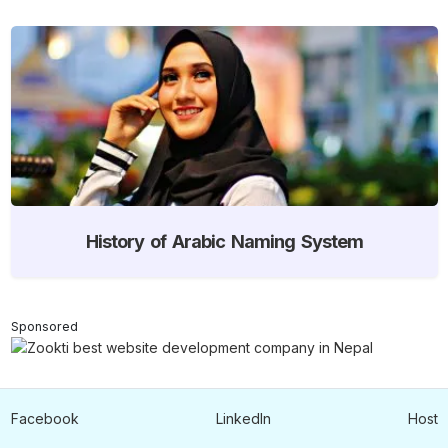
History of Arabic Naming System
Sponsored
Facebook
LinkedIn
Host