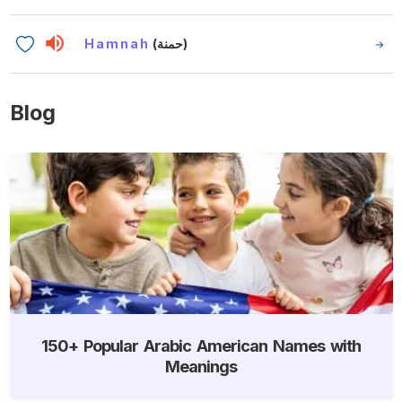
Hamnah
(حمنة)
Blog
150+ Popular Arabic American Names with
Meanings