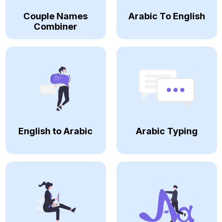
Couple Names
Arabic To English
Combiner
English to Arabic
Arabic Typing