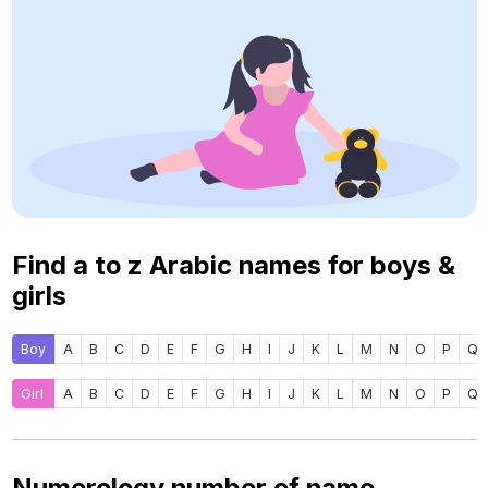
Find a to z Arabic names for boys &
girls
Boy
A
B
C
D
E
F
G
H
I
J
K
L
M
N
O
P
Q
Girl
A
B
C
D
E
F
G
H
I
J
K
L
M
N
O
P
Q
Numerology number of name