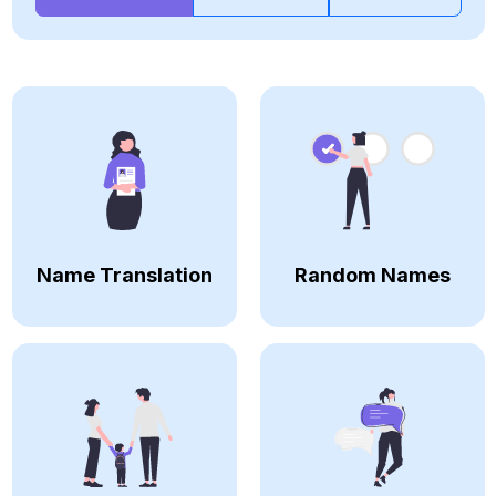
Name Translation
Random Names