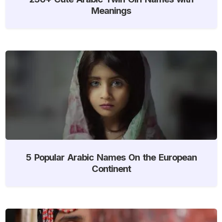
Meanings
5 Popular Arabic Names On the European
Continent