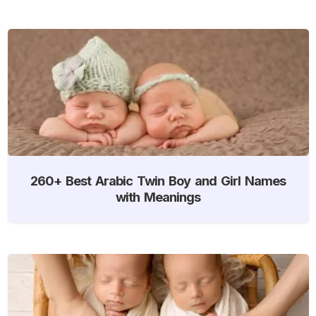
260+ Best Arabic Twin Boy and Girl Names
with Meanings