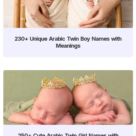
230+ Unique Arabic Twin Boy Names with
Meanings
250+ Cute Arabic Twin Girl Names with