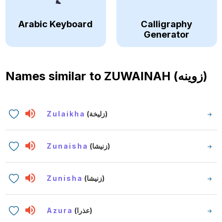
Arabic Keyboard
Calligraphy
Generator
Names similar to
ZUWAINAH (زوينه)
Zulaikha
(زليخة)
Zunaisha
(زنيشا)
Zunisha
(زنيشا)
Azura
(عذرا)