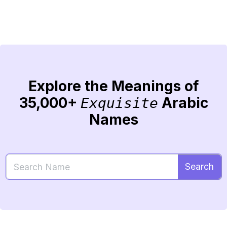
Explore the Meanings of
35,000+
Arabic
Exquisite
Names
Search