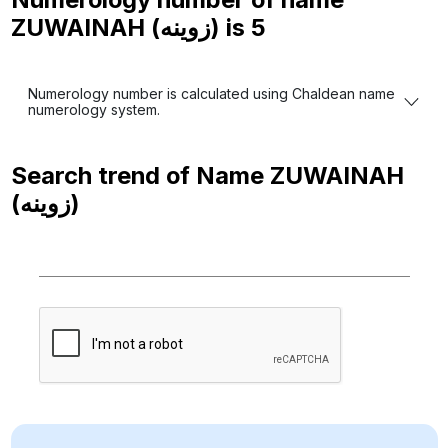
ZUWAINAH (زوينه) is
5
Numerology number is calculated using Chaldean name
numerology system.
Search trend of Name
ZUWAINAH
(زوينه)