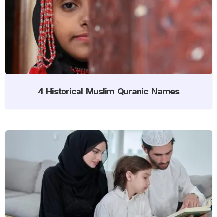
4 Historical Muslim Quranic Names