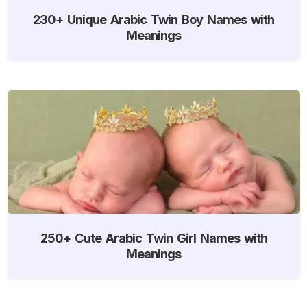
230+ Unique Arabic Twin Boy Names with
Meanings
250+ Cute Arabic Twin Girl Names with
Meanings