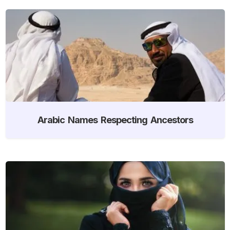
Arabic Names Respecting Ancestors