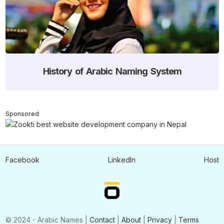
History of Arabic Naming System
Sponsored
Facebook
LinkedIn
Host
© 2024 - Arabic Names |
Contact
|
About
|
Privacy
|
Terms