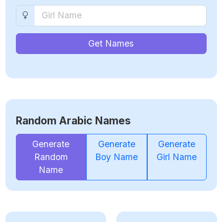
Get Names
Random Arabic Names
Generate
Generate
Generate
Random
Boy Name
Girl Name
Name