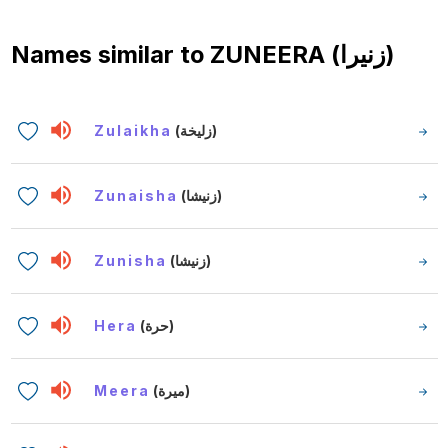
Names similar to
ZUNEERA (زنيرا)
Zulaikha
(زليخة)
Zunaisha
(زنيشا)
Zunisha
(زنيشا)
Hera
(حرة)
Meera
(ميرة)