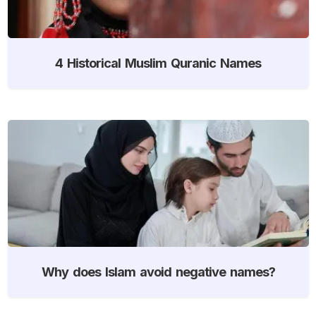
4 Historical Muslim Quranic Names
Why does Islam avoid negative names?