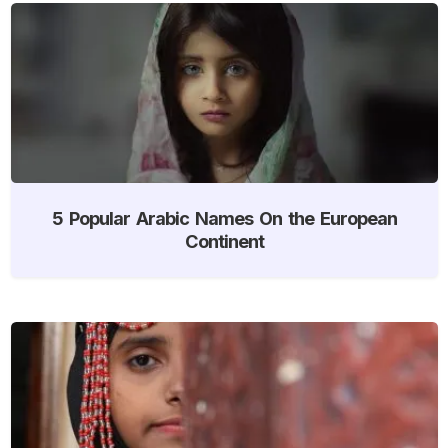
5 Popular Arabic Names On the European
Continent