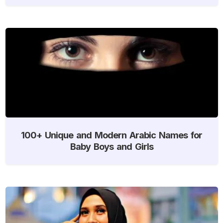
100+ Unique and Modern Arabic Names for
Baby Boys and Girls