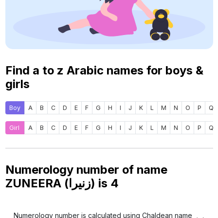
Find a to z Arabic names for boys &
girls
Boy
A
B
C
D
E
F
G
H
I
J
K
L
M
N
O
P
Q
Girl
A
B
C
D
E
F
G
H
I
J
K
L
M
N
O
P
Q
Numerology number of name
ZUNEERA (زنيرا) is
4
Numerology number is calculated using Chaldean name