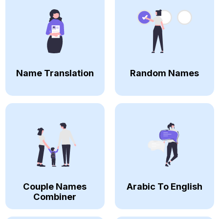
Name Translation
Random Names
Couple Names
Arabic To English
Combiner