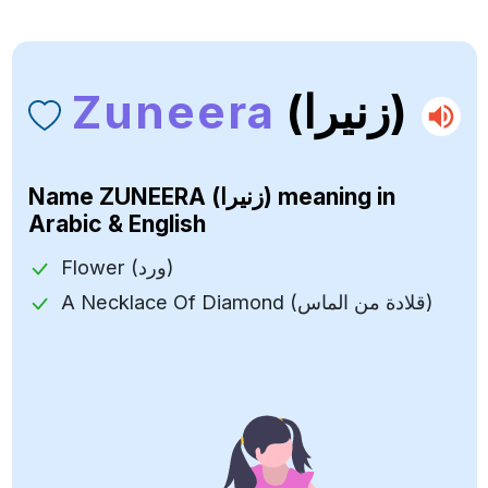
Zuneera
(زنيرا)
Name
ZUNEERA (زنيرا)
meaning in
Arabic & English
Flower (ورد)
A Necklace Of Diamond (قلادة من الماس)