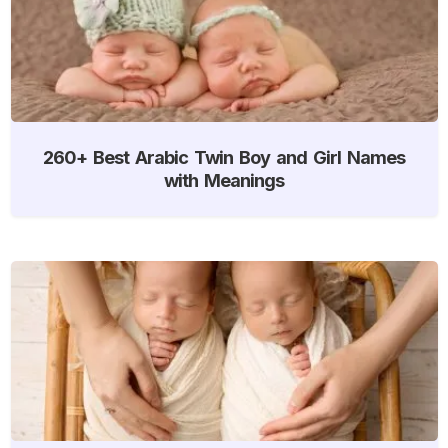
260+ Best Arabic Twin Boy and Girl Names
with Meanings