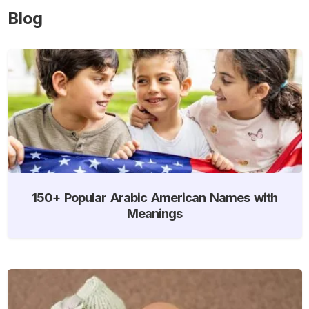
Blog
150+ Popular Arabic American Names with
Meanings