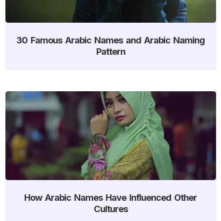
30 Famous Arabic Names and Arabic Naming
Pattern
How Arabic Names Have Influenced Other
Cultures