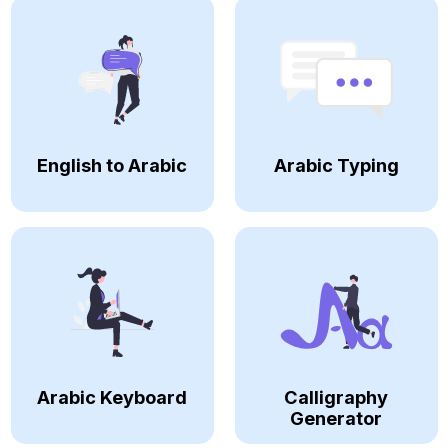
English to Arabic
Arabic Typing
Arabic Keyboard
Calligraphy
Generator