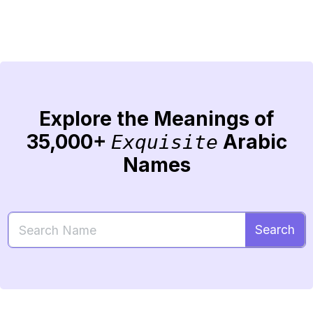
Explore the Meanings of
35,000+
Arabic
Exquisite
Names
Search