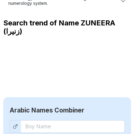
numerology system.
Search trend of Name
ZUNEERA
(زنيرا)
Arabic Names Combiner