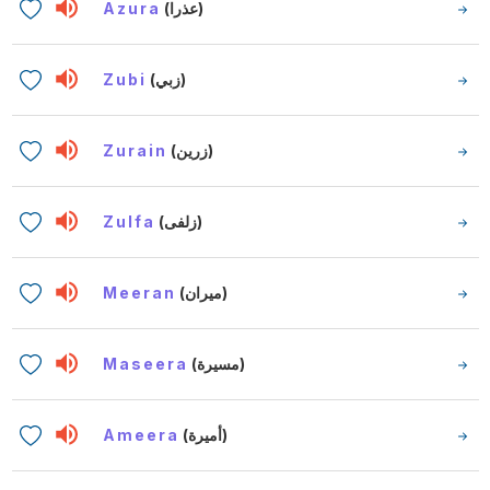
Azura
(عذرا)
Zubi
(زبي)
Zurain
(زرين)
Zulfa
(زلفى)
Meeran
(ميران)
Maseera
(مسيرة)
Ameera
(أميرة)