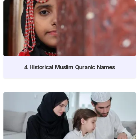
4 Historical Muslim Quranic Names