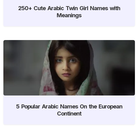
250+ Cute Arabic Twin Girl Names with
Meanings
5 Popular Arabic Names On the European
Continent