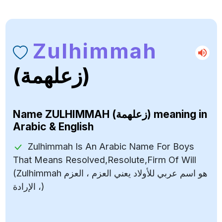
Zulhimmah
(زعلهمة)
Name
ZULHIMMAH (زعلهمة)
meaning in
Arabic & English
Zulhimmah Is An Arabic Name For Boys
That Means Resolved,Resolute,Firm Of Will
(Zulhimmah هو اسم عربي للأولاد يعني العزم ، العزم
، الإرادة)