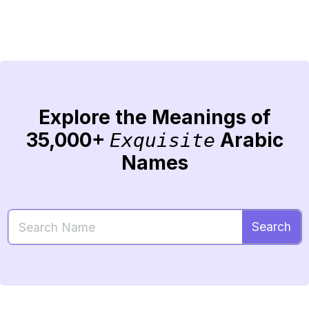
Explore the Meanings of
35,000+
Arabic
Exquisite
Names
Search