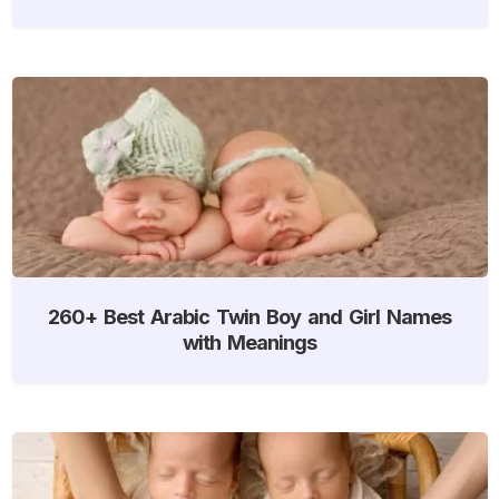
260+ Best Arabic Twin Boy and Girl Names
with Meanings