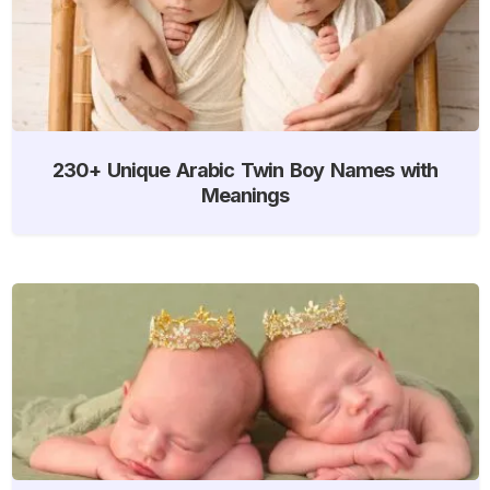
230+ Unique Arabic Twin Boy Names with
Meanings