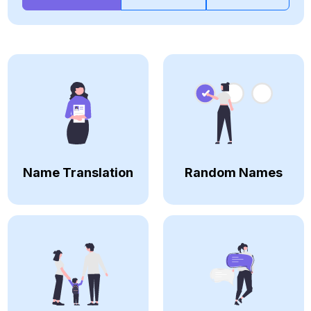
Name Translation
Random Names