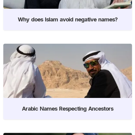
Why does Islam avoid negative names?
Arabic Names Respecting Ancestors