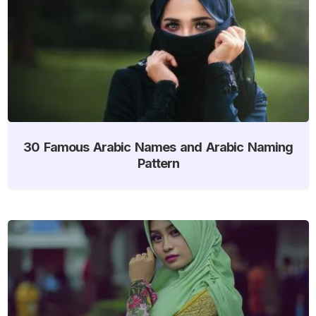
30 Famous Arabic Names and Arabic Naming
Pattern