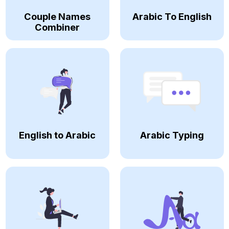
Couple Names
Arabic To English
Combiner
English to Arabic
Arabic Typing