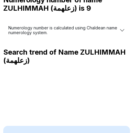
ZULHIMMAH (زعلهمة) is
9
Numerology number is calculated using Chaldean name
numerology system.
Search trend of Name
ZULHIMMAH
(زعلهمة)