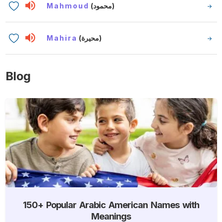
Mahmoud
(محمود)
Mahira
(محيرة)
Blog
150+ Popular Arabic American Names with
Meanings