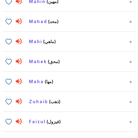
Mahin
(مهين)
Mahad
(محد)
Mahi
(ماهي)
Mahek
(محق)
Maha
(مها)
Zuhaib
(ذهب)
Faizul
(فيزول)