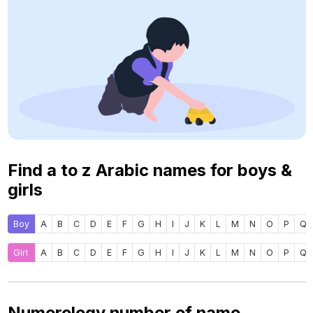
Find a to z Arabic names for boys &
girls
Boy
A
B
C
D
E
F
G
H
I
J
K
L
M
N
O
P
Q
Girl
A
B
C
D
E
F
G
H
I
J
K
L
M
N
O
P
Q
Numerology number of name