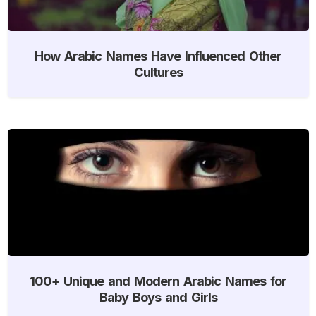
How Arabic Names Have Influenced Other
Cultures
100+ Unique and Modern Arabic Names for
Baby Boys and Girls