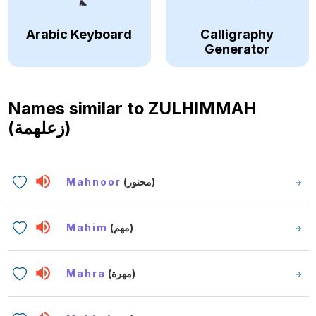
Arabic Keyboard
Calligraphy
Generator
Names similar to
ZULHIMMAH
(زعلهمة)
Mahnoor
(محنور)
Mahim
(مهم)
Mahra
(مهرة)