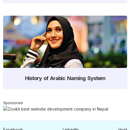
History of Arabic Naming System
Sponsored
Facebook
LinkedIn
Host