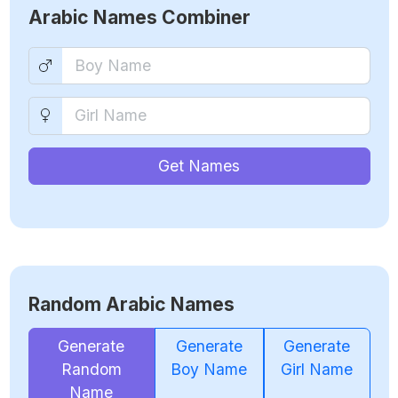
Arabic Names Combiner
Get Names
Random Arabic Names
Generate
Generate
Generate
Random
Boy Name
Girl Name
Name