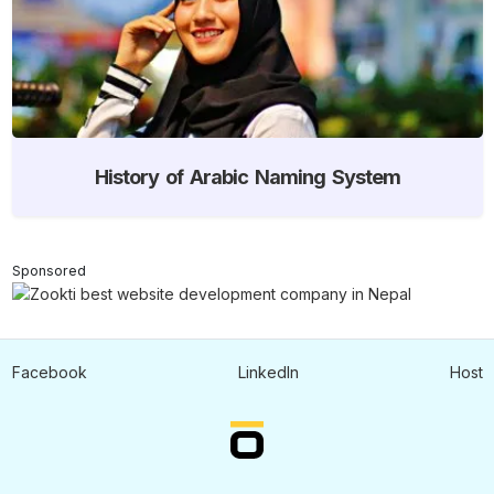
History of Arabic Naming System
Sponsored
Facebook
LinkedIn
Host