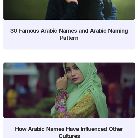
30 Famous Arabic Names and Arabic Naming
Pattern
How Arabic Names Have Influenced Other
Cultures