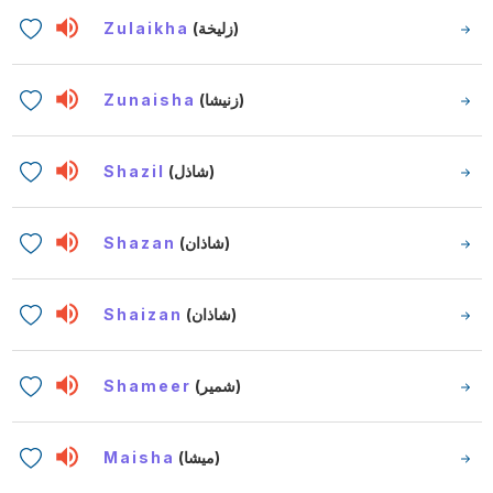
Zulaikha
(زليخة)
Zunaisha
(زنيشا)
Shazil
(شاذل)
Shazan
(شاذان)
Shaizan
(شاذان)
Shameer
(شمير)
Maisha
(ميشا)