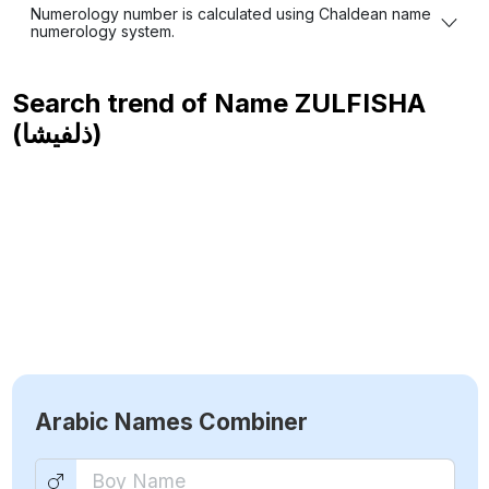
Numerology number is calculated using Chaldean name
numerology system.
Search trend of Name
ZULFISHA
(ذلفيشا)
Arabic Names Combiner