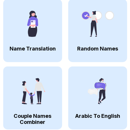
Name Translation
Random Names
Couple Names
Arabic To English
Combiner