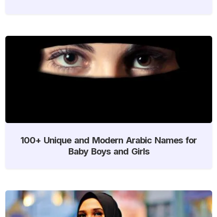
100+ Unique and Modern Arabic Names for
Baby Boys and Girls