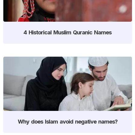
4 Historical Muslim Quranic Names
Why does Islam avoid negative names?