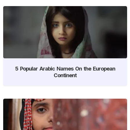
5 Popular Arabic Names On the European
Continent