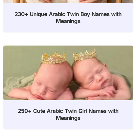
230+ Unique Arabic Twin Boy Names with
Meanings
250+ Cute Arabic Twin Girl Names with
Meanings