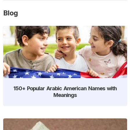
Blog
150+ Popular Arabic American Names with
Meanings