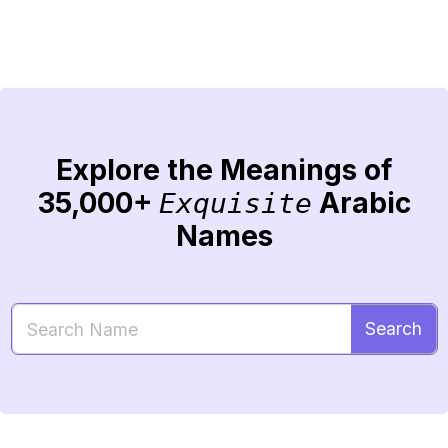
Explore the Meanings of
35,000+
Arabic
Exquisite
Names
Search