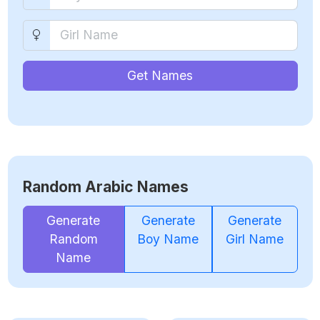
Get Names
Random Arabic Names
Generate
Generate
Generate
Random
Boy Name
Girl Name
Name