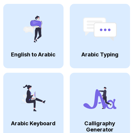
English to Arabic
Arabic Typing
Arabic Keyboard
Calligraphy
Generator