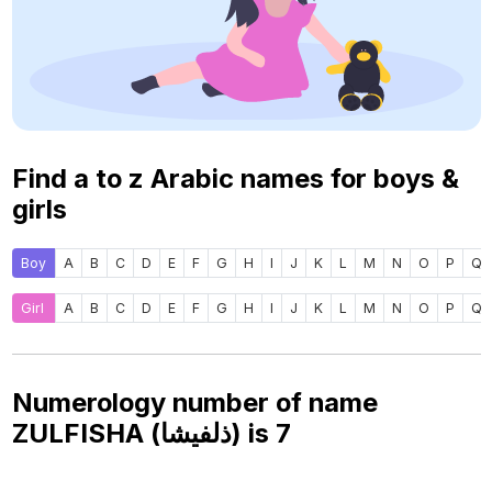
Find a to z Arabic names for boys &
girls
Boy
A
B
C
D
E
F
G
H
I
J
K
L
M
N
O
P
Q
Girl
A
B
C
D
E
F
G
H
I
J
K
L
M
N
O
P
Q
Numerology number of name
ZULFISHA (ذلفيشا) is
7