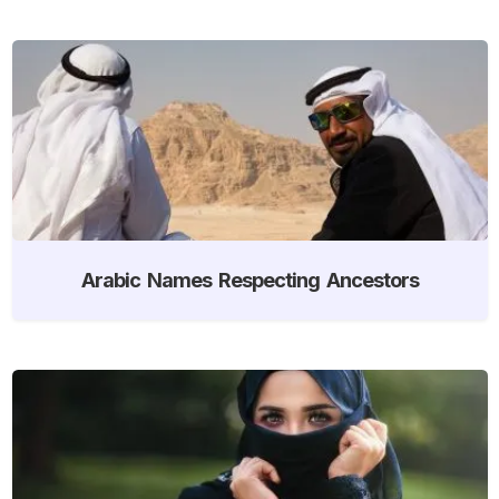
Arabic Names Respecting Ancestors