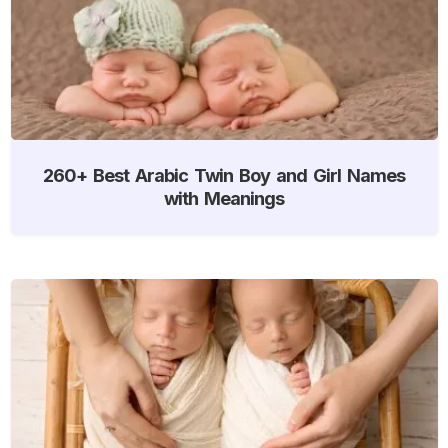
260+ Best Arabic Twin Boy and Girl Names
with Meanings