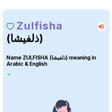
Zulfisha
(ذلفيشا)
Name
ZULFISHA (ذلفيشا)
meaning in
Arabic & English