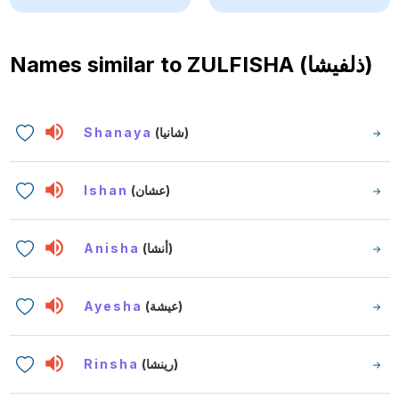
Names similar to
ZULFISHA (ذلفيشا)
Shanaya
(شانيا)
Ishan
(عشان)
Anisha
(أنشا)
Ayesha
(عيشة)
Rinsha
(رينشا)