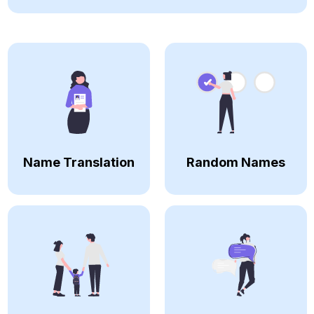
Name Translation
Random Names