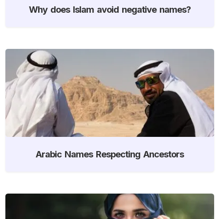
Why does Islam avoid negative names?
Arabic Names Respecting Ancestors