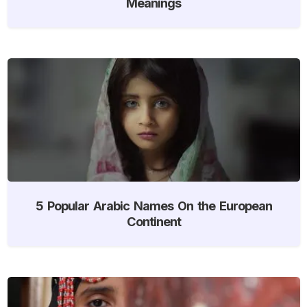
Meanings
5 Popular Arabic Names On the European
Continent