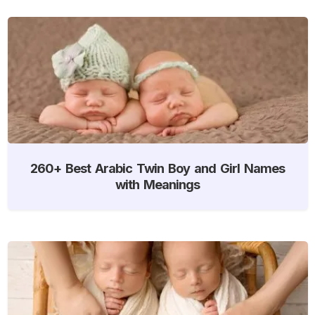
260+ Best Arabic Twin Boy and Girl Names
with Meanings