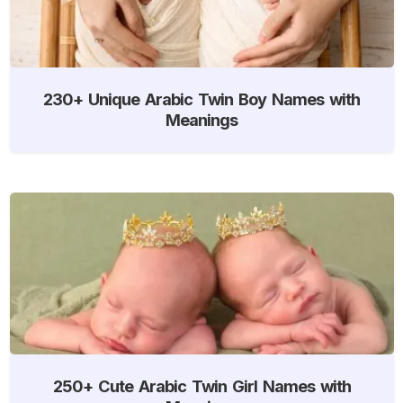
230+ Unique Arabic Twin Boy Names with
Meanings
250+ Cute Arabic Twin Girl Names with