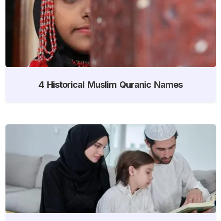
4 Historical Muslim Quranic Names