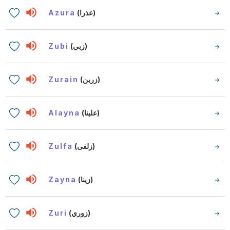
Azura
(عذرا)
Zubi
(زبي)
Zurain
(زرين)
Alayna
(علينا)
Zulfa
(زلفى)
Zayna
(زينا)
Zuri
(زوري)