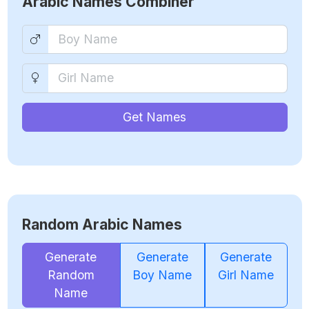
Arabic Names Combiner
Get Names
Random Arabic Names
Generate
Generate
Generate
Random
Boy Name
Girl Name
Name