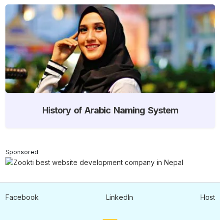
History of Arabic Naming System
Sponsored
Facebook
LinkedIn
Host