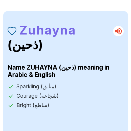
Zuhayna
(ذحين)
Name
ZUHAYNA (ذحين)
meaning in
Arabic & English
Sparkling (متألق)
Courage (شجاعة)
Bright (ساطع)