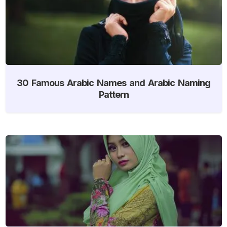
30 Famous Arabic Names and Arabic Naming
Pattern