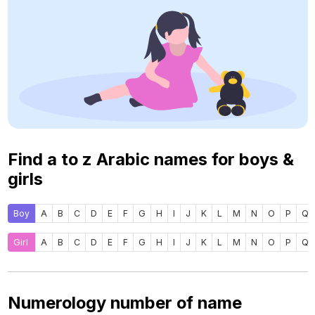
Find a to z Arabic names for boys &
girls
Boy
A
B
C
D
E
F
G
H
I
J
K
L
M
N
O
P
Q
Girl
A
B
C
D
E
F
G
H
I
J
K
L
M
N
O
P
Q
Numerology number of name