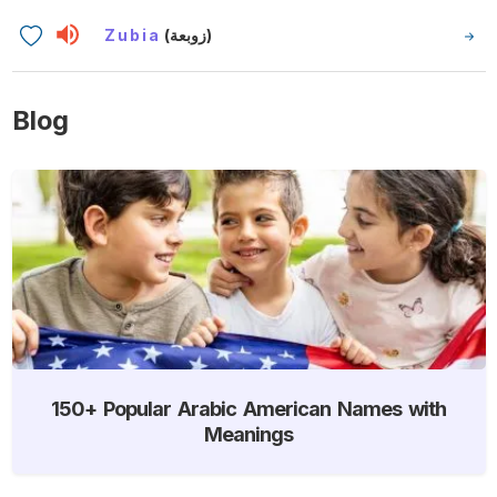
Zubia
(زوبعة)
Blog
150+ Popular Arabic American Names with
Meanings