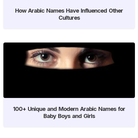
How Arabic Names Have Influenced Other
Cultures
100+ Unique and Modern Arabic Names for
Baby Boys and Girls