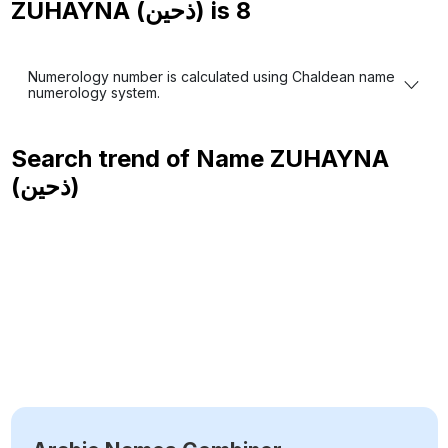
ZUHAYNA (ذحين) is
8
Numerology number is calculated using Chaldean name
numerology system.
Search trend of Name
ZUHAYNA
(ذحين)