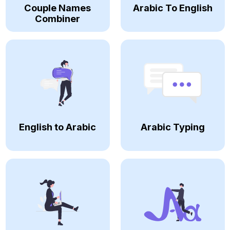
Couple Names
Arabic To English
Combiner
English to Arabic
Arabic Typing