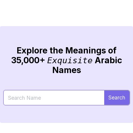
Explore the Meanings of
35,000+
Arabic
Exquisite
Names
Search