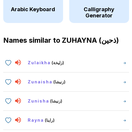
Arabic Keyboard
Calligraphy
Generator
Names similar to
ZUHAYNA (ذحين)
Zulaikha
(زليخة)
Zunaisha
(زنيشا)
Zunisha
(زنيشا)
Rayna
(راينا)