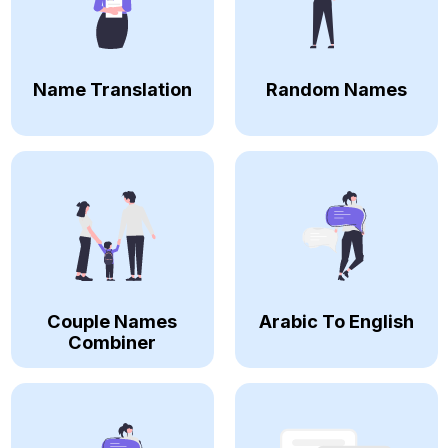
Name Translation
Random Names
Couple Names
Arabic To English
Combiner