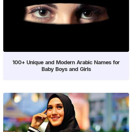
100+ Unique and Modern Arabic Names for
Baby Boys and Girls