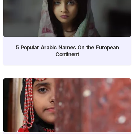
5 Popular Arabic Names On the European
Continent