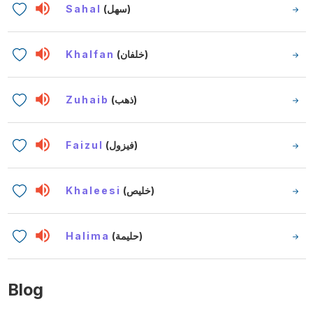
Sahal
(سهل)
Khalfan
(خلفان)
Zuhaib
(ذهب)
Faizul
(فيزول)
Khaleesi
(خليص)
Halima
(حليمة)
Blog