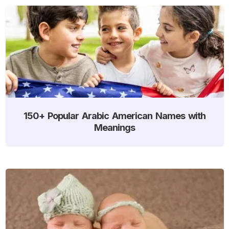
150+ Popular Arabic American Names with
Meanings