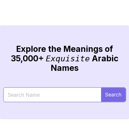
Explore the Meanings of
35,000+
Arabic
Exquisite
Names
Search