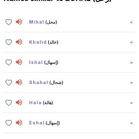
Mihal
(محل)
Khalid
(خالد)
Ishal
(إسهال)
Shahal
(شحال)
Hala
(هالة)
Eshal
(إسهال)