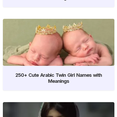
250+ Cute Arabic Twin Girl Names with
Meanings