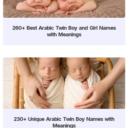
260+ Best Arabic Twin Boy and Girl Names
with Meanings
230+ Unique Arabic Twin Boy Names with
Meanings