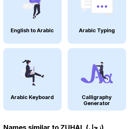
English to Arabic
Arabic Typing
Arabic Keyboard
Calligraphy
Generator
Names similar to
ZUHAL (زحل)