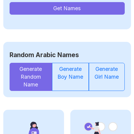
Get Names
Random Arabic Names
Generate
Generate
Generate
Random
Boy Name
Girl Name
Name