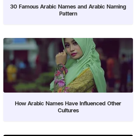
30 Famous Arabic Names and Arabic Naming
Pattern
How Arabic Names Have Influenced Other
Cultures