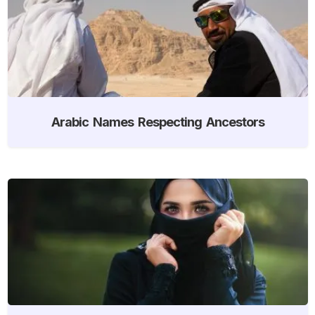
Arabic Names Respecting Ancestors