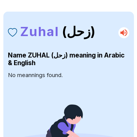
Zuhal
(زحل)
Name
ZUHAL (زحل)
meaning in Arabic
& English
No meannings found.