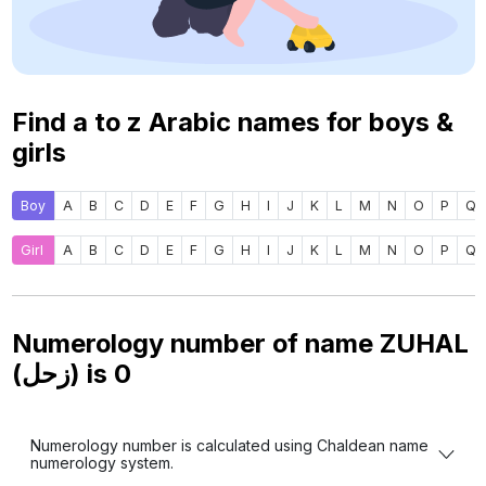
Find a to z Arabic names for boys &
girls
Boy
A
B
C
D
E
F
G
H
I
J
K
L
M
N
O
P
Q
Girl
A
B
C
D
E
F
G
H
I
J
K
L
M
N
O
P
Q
Numerology number of name ZUHAL
(زحل) is
0
Numerology number is calculated using Chaldean name
numerology system.