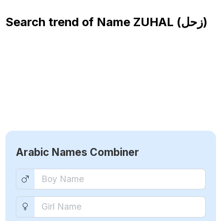
Search trend of Name
ZUHAL (زحل)
Arabic Names Combiner