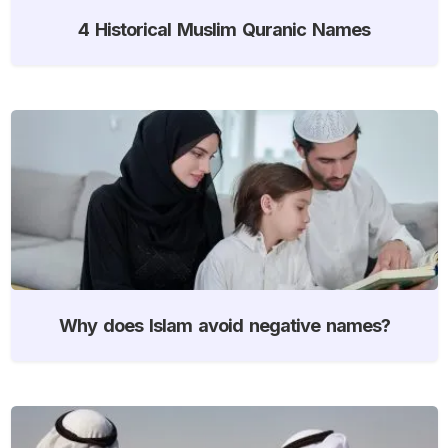
4 Historical Muslim Quranic Names
Why does Islam avoid negative names?