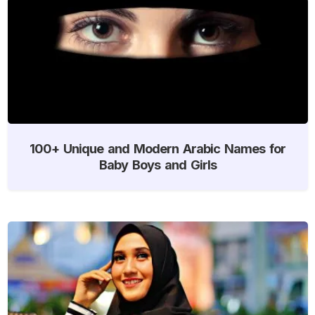
100+ Unique and Modern Arabic Names for
Baby Boys and Girls