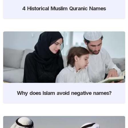
4 Historical Muslim Quranic Names
Why does Islam avoid negative names?