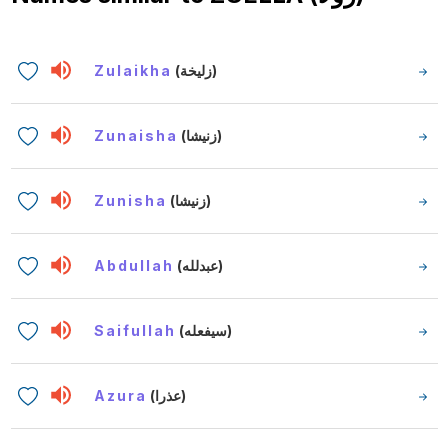
Zulaikha
(زليخة)
Zunaisha
(زنيشا)
Zunisha
(زنيشا)
Abdullah
(عبدلله)
Saifullah
(سيفعله)
Azura
(عذرا)