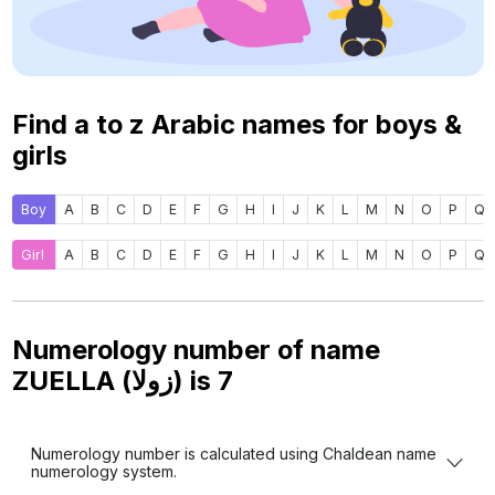
Find a to z Arabic names for boys &
girls
Boy
A
B
C
D
E
F
G
H
I
J
K
L
M
N
O
P
Q
Girl
A
B
C
D
E
F
G
H
I
J
K
L
M
N
O
P
Q
Numerology number of name
ZUELLA (زولا) is
7
Numerology number is calculated using Chaldean name
numerology system.