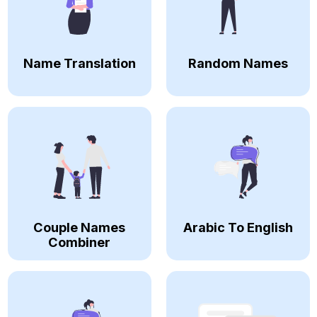
Name Translation
Random Names
Couple Names
Arabic To English
Combiner