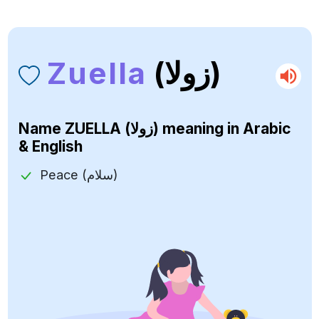
Zuella
(زولا)
Name
ZUELLA (زولا)
meaning in Arabic
& English
Peace (سلام)