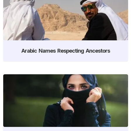
Arabic Names Respecting Ancestors