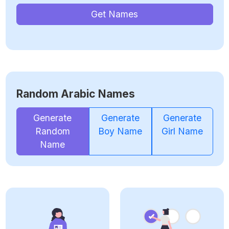
Get Names
Random Arabic Names
Generate
Generate
Generate
Random
Boy Name
Girl Name
Name