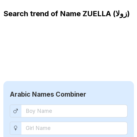
Search trend of Name
ZUELLA (زولا)
Arabic Names Combiner