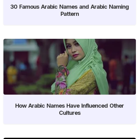
30 Famous Arabic Names and Arabic Naming
Pattern
How Arabic Names Have Influenced Other
Cultures