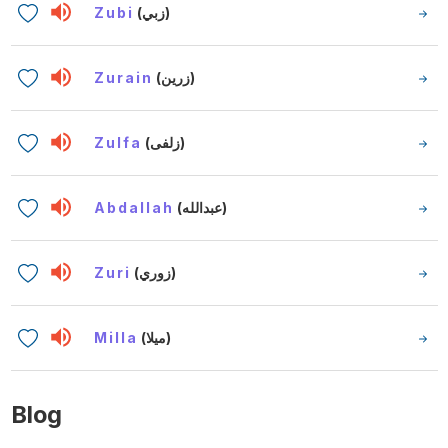
Zubi
(زبي)
Zurain
(زرين)
Zulfa
(زلفى)
Abdallah
(عبدالله)
Zuri
(زوري)
Milla
(ميلا)
Blog