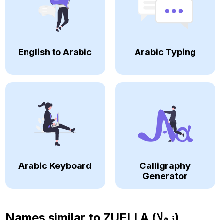
English to Arabic
Arabic Typing
Arabic Keyboard
Calligraphy
Generator
Names similar to
ZUELLA (زولا)