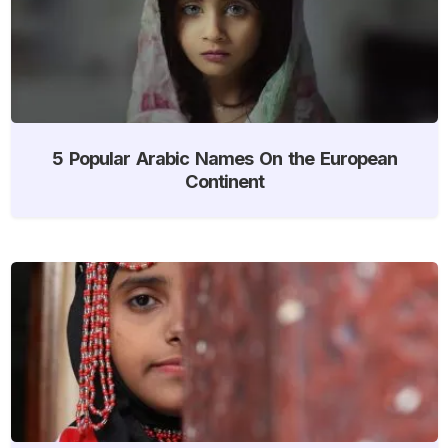
5 Popular Arabic Names On the European
Continent