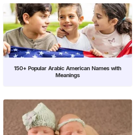
150+ Popular Arabic American Names with
Meanings