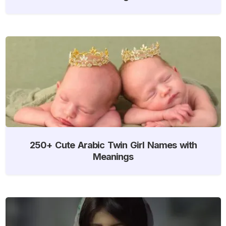
250+ Cute Arabic Twin Girl Names with
Meanings