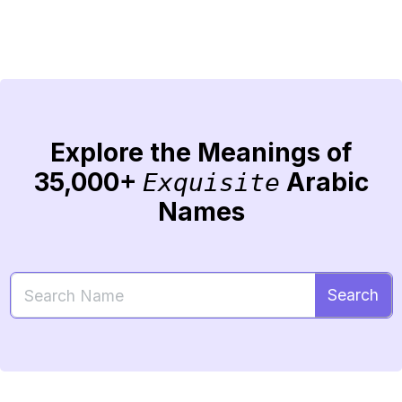
Explore the Meanings of
35,000+
Arabic
Exquisite
Names
Search