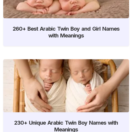
260+ Best Arabic Twin Boy and Girl Names
with Meanings
230+ Unique Arabic Twin Boy Names with
Meanings