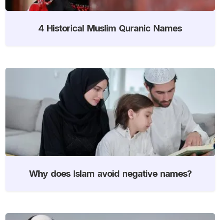
4 Historical Muslim Quranic Names
Why does Islam avoid negative names?