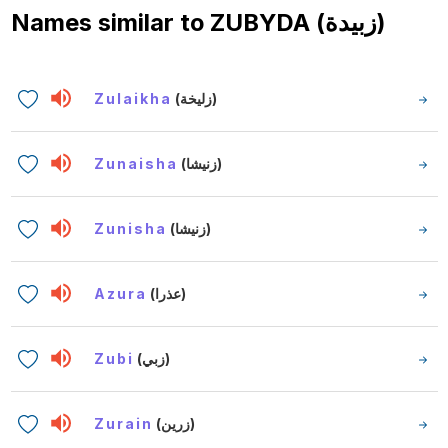
Names similar to
ZUBYDA (زبيدة)
Zulaikha
(زليخة)
Zunaisha
(زنيشا)
Zunisha
(زنيشا)
Azura
(عذرا)
Zubi
(زبي)
Zurain
(زرين)