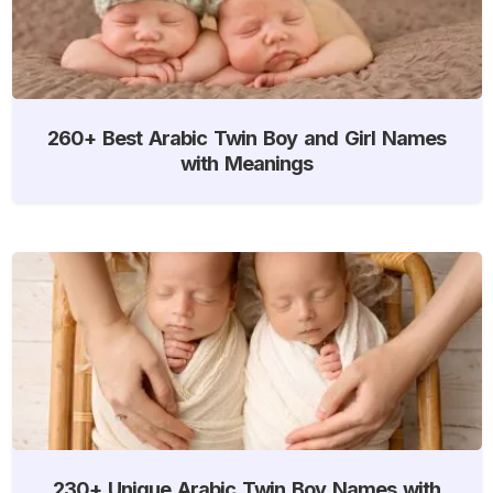
260+ Best Arabic Twin Boy and Girl Names
with Meanings
230+ Unique Arabic Twin Boy Names with