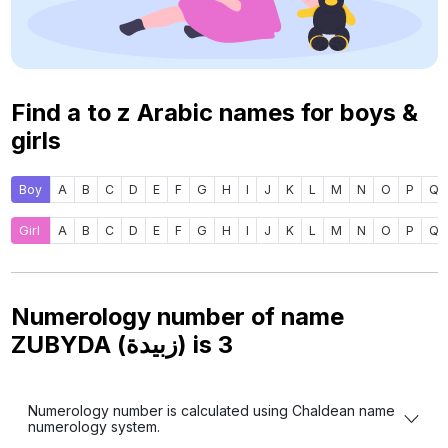
Find a to z Arabic names for boys &
girls
Boy
A
B
C
D
E
F
G
H
I
J
K
L
M
N
O
P
Q
Girl
A
B
C
D
E
F
G
H
I
J
K
L
M
N
O
P
Q
Numerology number of name
ZUBYDA (زبيدة) is
3
Numerology number is calculated using Chaldean name
numerology system.