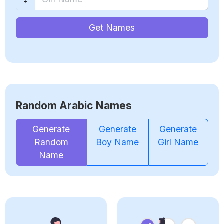
Get Names
Random Arabic Names
Generate
Generate
Generate
Random
Boy Name
Girl Name
Name