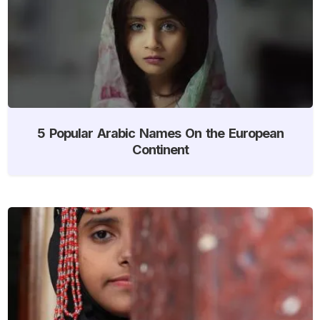
5 Popular Arabic Names On the European
Continent