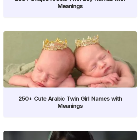
Meanings
250+ Cute Arabic Twin Girl Names with
Meanings