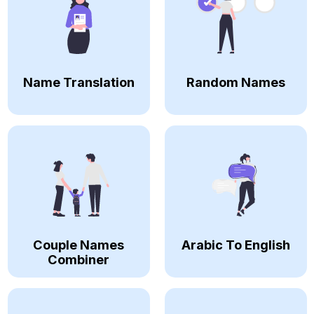
Name Translation
Random Names
Couple Names
Arabic To English
Combiner