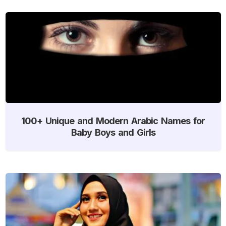
100+ Unique and Modern Arabic Names for
Baby Boys and Girls