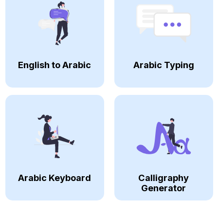
English to Arabic
Arabic Typing
Arabic Keyboard
Calligraphy
Generator