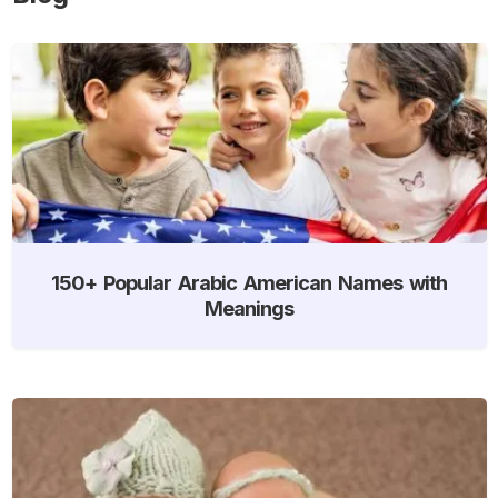
150+ Popular Arabic American Names with
Meanings