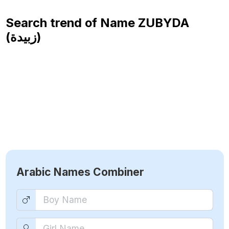
Search trend of Name
ZUBYDA
(زبيدة)
Arabic Names Combiner