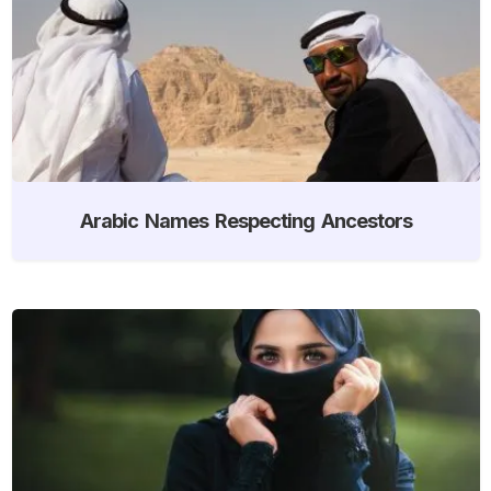
Arabic Names Respecting Ancestors