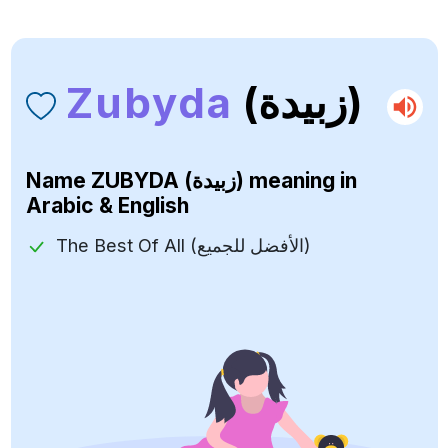
Zubyda
(زبيدة)
Name
ZUBYDA (زبيدة)
meaning in
Arabic & English
The Best Of All (الأفضل للجميع)