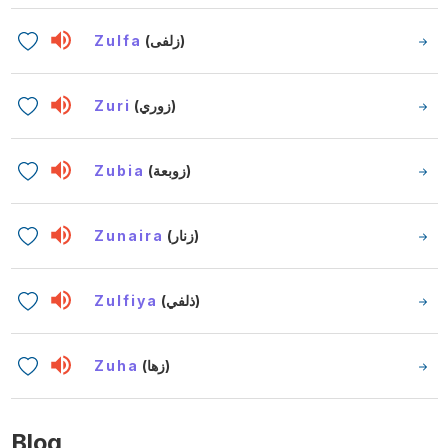
Zulfa
(زلفى)
Zuri
(زوري)
Zubia
(زوبعة)
Zunaira
(زنار)
Zulfiya
(ذلفي)
Zuha
(زها)
Blog