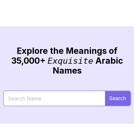
Explore the Meanings of
35,000+
Arabic
Exquisite
Names
Search