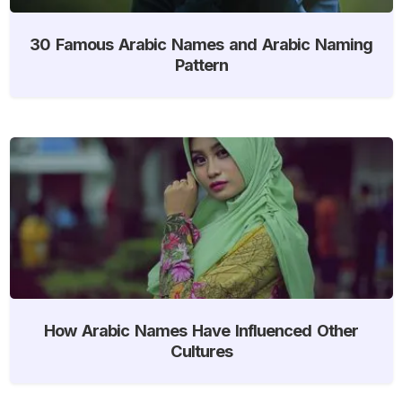
30 Famous Arabic Names and Arabic Naming
Pattern
How Arabic Names Have Influenced Other
Cultures