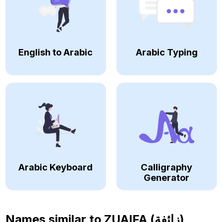
English to Arabic
Arabic Typing
Arabic Keyboard
Calligraphy
Generator
Names similar to
ZUAIFA (زائفة)