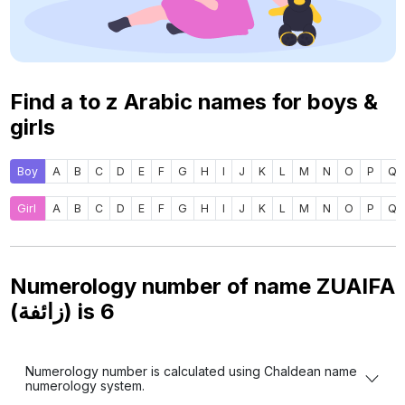
Find a to z Arabic names for boys &
girls
Boy
A
B
C
D
E
F
G
H
I
J
K
L
M
N
O
P
Q
Girl
A
B
C
D
E
F
G
H
I
J
K
L
M
N
O
P
Q
Numerology number of name ZUAIFA
(زائفة) is
6
Numerology number is calculated using Chaldean name
numerology system.