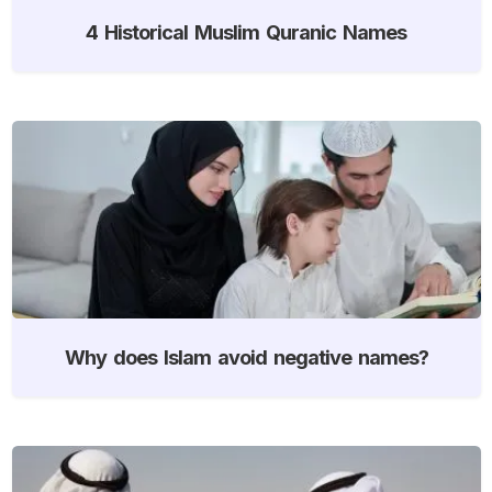
4 Historical Muslim Quranic Names
Why does Islam avoid negative names?