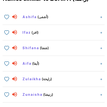
Ashifa
(أشفى)
Ifaz
(افز)
Shifana
(شفنا)
Aifa
(أيفا)
Zulaikha
(زليخة)
Zunaisha
(زنيشا)