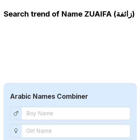
Search trend of Name
ZUAIFA (زائفة)
Arabic Names Combiner