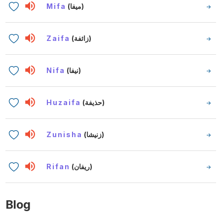
Mifa
(ميفا)
Zaifa
(زائفة)
Nifa
(نيفا)
Huzaifa
(حذيفة)
Zunisha
(زنيشا)
Rifan
(ريفان)
Blog