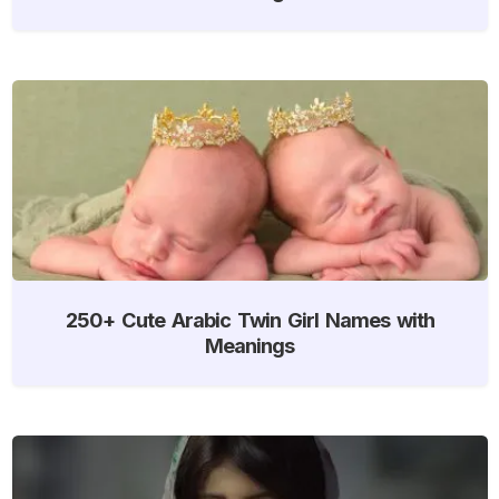
250+ Cute Arabic Twin Girl Names with
Meanings