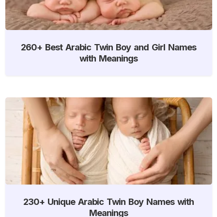
260+ Best Arabic Twin Boy and Girl Names
with Meanings
230+ Unique Arabic Twin Boy Names with
Meanings