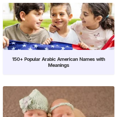
150+ Popular Arabic American Names with
Meanings