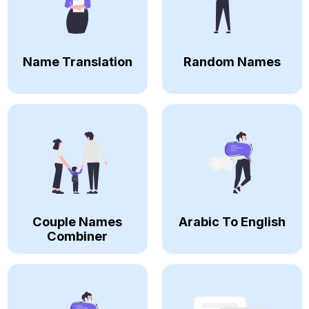
Name Translation
Random Names
Couple Names
Arabic To English
Combiner