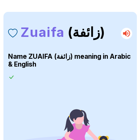
Zuaifa
(زائفة)
Name
ZUAIFA (زائفة)
meaning in Arabic
& English