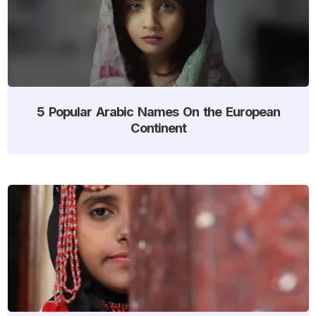
5 Popular Arabic Names On the European
Continent