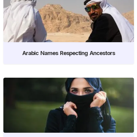
Arabic Names Respecting Ancestors