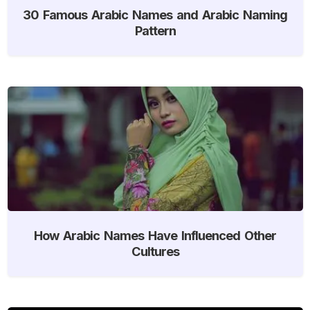
30 Famous Arabic Names and Arabic Naming
Pattern
How Arabic Names Have Influenced Other
Cultures