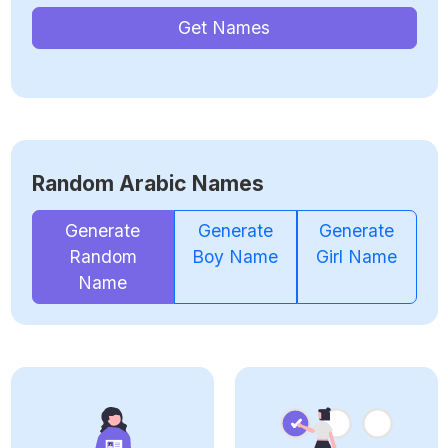
Get Names
Random Arabic Names
Generate
Generate
Generate
Random
Boy Name
Girl Name
Name