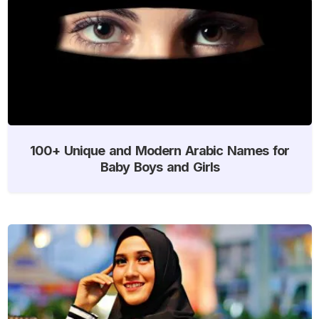
100+ Unique and Modern Arabic Names for
Baby Boys and Girls