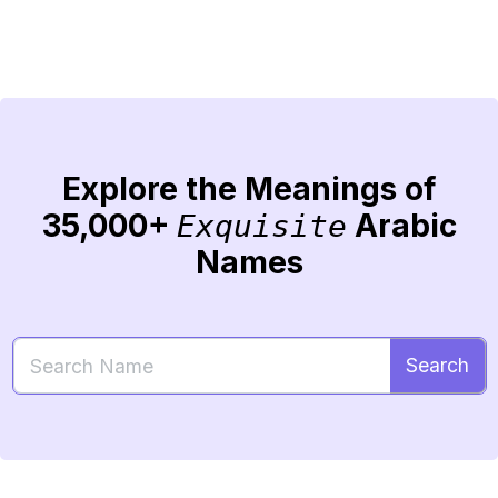
Explore the Meanings of
35,000+
Arabic
Exquisite
Names
Search