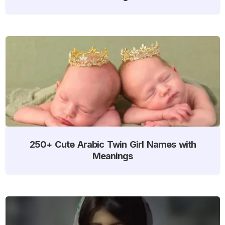
250+ Cute Arabic Twin Girl Names with
Meanings