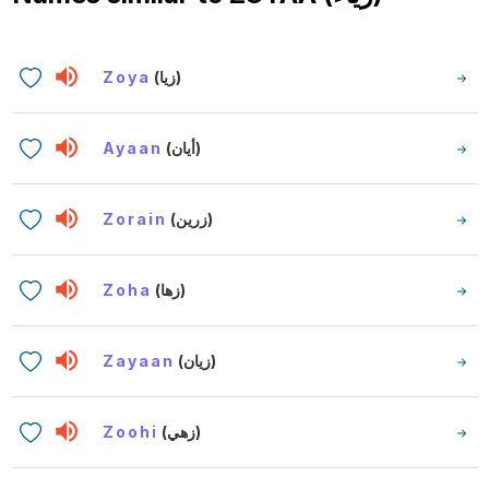
Zoya
(زيا)
Ayaan
(أيان)
Zorain
(زرين)
Zoha
(زها)
Zayaan
(زيان)
Zoohi
(زهي)