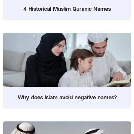
4 Historical Muslim Quranic Names
Why does Islam avoid negative names?