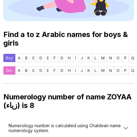
Find a to z Arabic names for boys &
girls
Boy
A
B
C
D
E
F
G
H
I
J
K
L
M
N
O
P
Q
Girl
A
B
C
D
E
F
G
H
I
J
K
L
M
N
O
P
Q
Numerology number of name ZOYAA
(زياء) is
8
Numerology number is calculated using Chaldean name
numerology system.