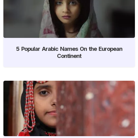
5 Popular Arabic Names On the European
Continent