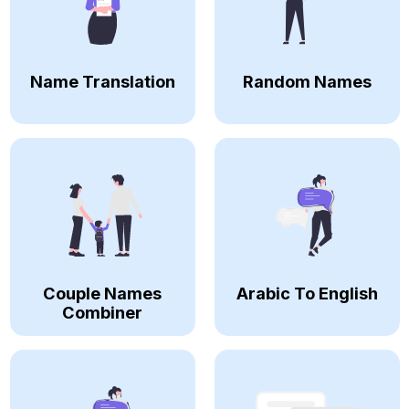
Name Translation
Random Names
Couple Names
Arabic To English
Combiner