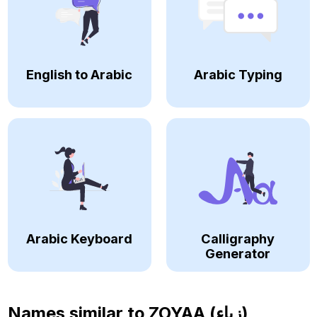
English to Arabic
Arabic Typing
Arabic Keyboard
Calligraphy
Generator
Names similar to
ZOYAA (زياء)