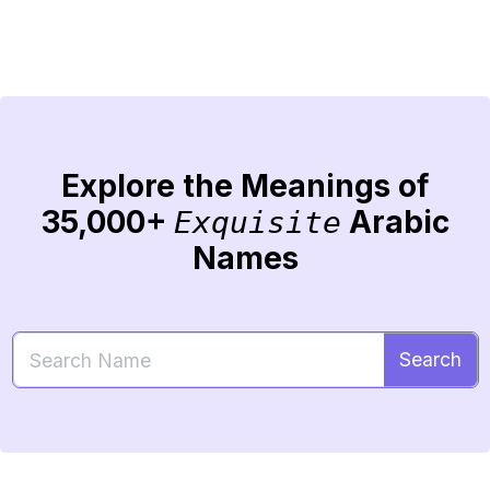
Explore the Meanings of
35,000+
Arabic
Exquisite
Names
Search