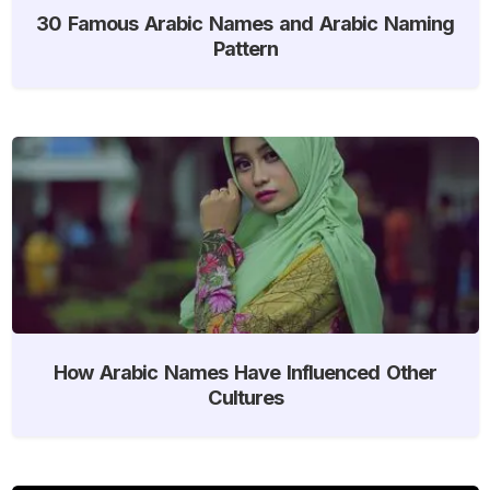
30 Famous Arabic Names and Arabic Naming
Pattern
How Arabic Names Have Influenced Other
Cultures