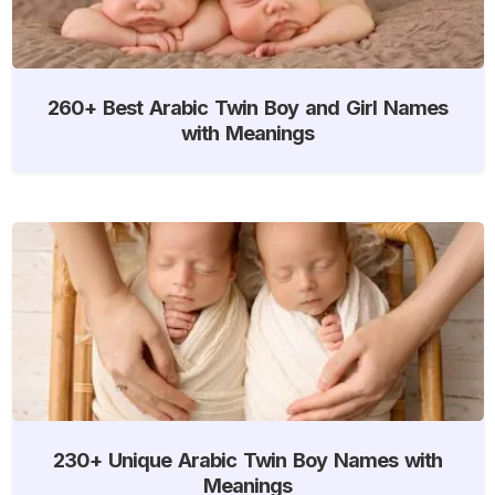
260+ Best Arabic Twin Boy and Girl Names
with Meanings
230+ Unique Arabic Twin Boy Names with
Meanings