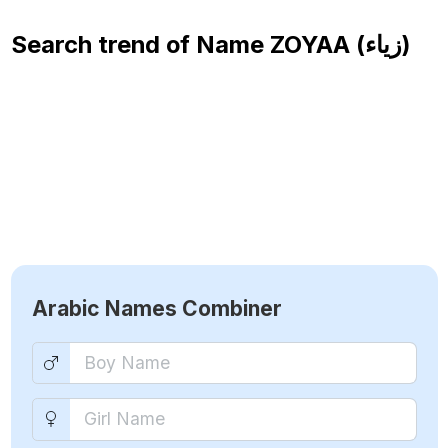
Search trend of Name
ZOYAA (زياء)
Arabic Names Combiner