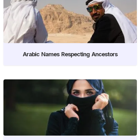
Arabic Names Respecting Ancestors