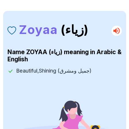
Zoyaa
(زياء)
Name
ZOYAA (زياء)
meaning in Arabic &
English
Beautiful,Shining (جميل ومشرق)