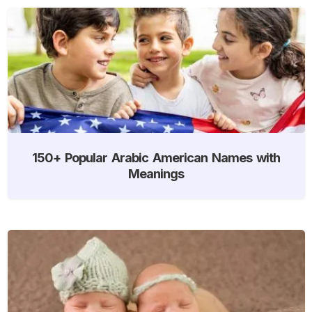
150+ Popular Arabic American Names with
Meanings