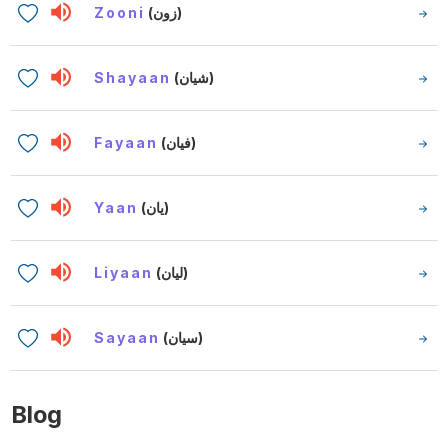
Zooni
(زون)
Shayaan
(شيان)
Fayaan
(فيان)
Yaan
(يان)
Liyaan
(ليان)
Sayaan
(سيان)
Blog