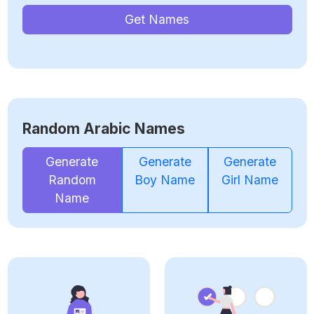
Get Names
Random Arabic Names
Generate
Generate
Generate
Random
Boy Name
Girl Name
Name