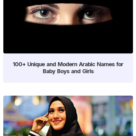
100+ Unique and Modern Arabic Names for
Baby Boys and Girls