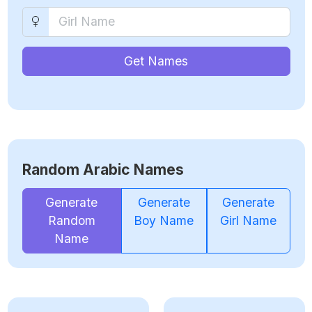
Get Names
Random Arabic Names
Generate
Generate
Generate
Random
Boy Name
Girl Name
Name