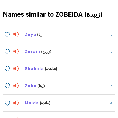
Names similar to
ZOBEIDA (زبيدة)
Zoya
(زيا)
Zorain
(زرين)
Shahida
(شاهدة)
Zoha
(زها)
Maida
(مائدة)