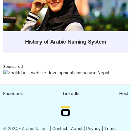
History of Arabic Naming System
Sponsored
Facebook
LinkedIn
Host
© 2024 - Arabic Names |
Contact
|
About
|
Privacy
|
Terms