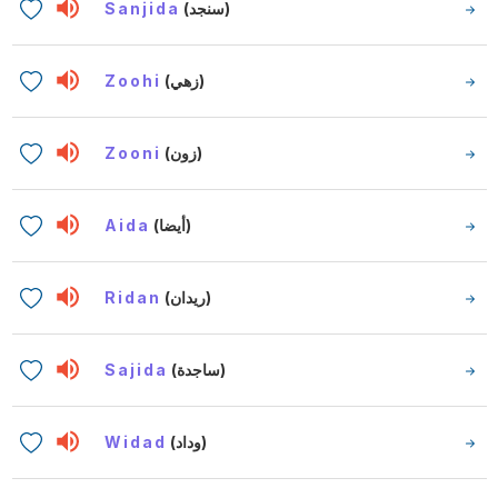
Sanjida
(سنجد)
Zoohi
(زهي)
Zooni
(زون)
Aida
(أيضا)
Ridan
(ريدان)
Sajida
(ساجدة)
Widad
(وداد)