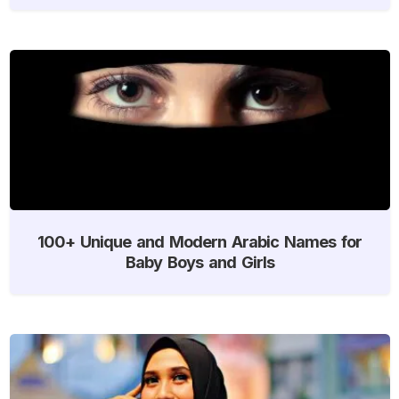
100+ Unique and Modern Arabic Names for
Baby Boys and Girls