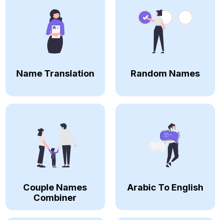
Name Translation
Random Names
Couple Names
Arabic To English
Combiner