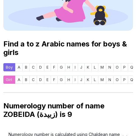
Find a to z Arabic names for boys &
girls
Boy
A
B
C
D
E
F
G
H
I
J
K
L
M
N
O
P
Q
Girl
A
B
C
D
E
F
G
H
I
J
K
L
M
N
O
P
Q
Numerology number of name
ZOBEIDA (زبيدة) is
9
Numerology number is calculated using Chaldean name