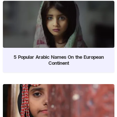
5 Popular Arabic Names On the European
Continent