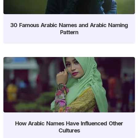
30 Famous Arabic Names and Arabic Naming
Pattern
How Arabic Names Have Influenced Other
Cultures