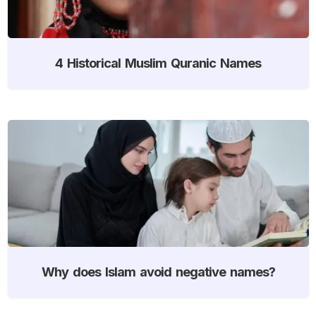
4 Historical Muslim Quranic Names
Why does Islam avoid negative names?