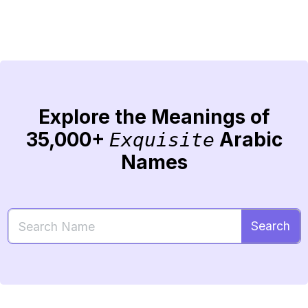
Explore the Meanings of
35,000+
Arabic
Exquisite
Names
Search