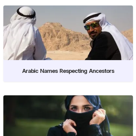
Arabic Names Respecting Ancestors