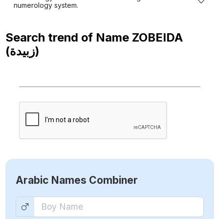
numerology system.
Search trend of Name
ZOBEIDA
(زبيدة)
Arabic Names Combiner