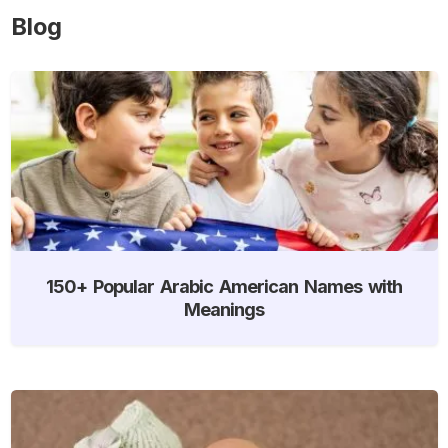
Blog
150+ Popular Arabic American Names with
Meanings