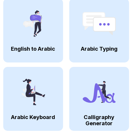
English to Arabic
Arabic Typing
Arabic Keyboard
Calligraphy
Generator