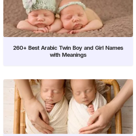
260+ Best Arabic Twin Boy and Girl Names
with Meanings