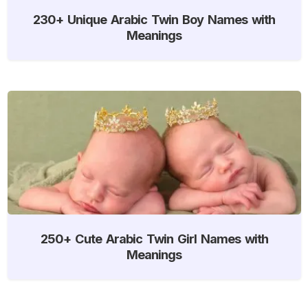
230+ Unique Arabic Twin Boy Names with
Meanings
250+ Cute Arabic Twin Girl Names with
Meanings