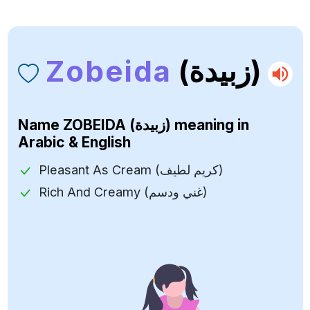
Zobeida
(زبيدة)
Name
ZOBEIDA (زبيدة)
meaning in
Arabic & English
Pleasant As Cream (كريم لطيف)
Rich And Creamy (غني ودسم)