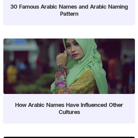
30 Famous Arabic Names and Arabic Naming
Pattern
How Arabic Names Have Influenced Other
Cultures