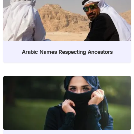
Arabic Names Respecting Ancestors