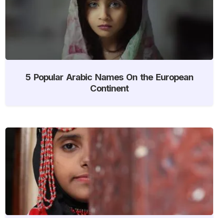
5 Popular Arabic Names On the European
Continent