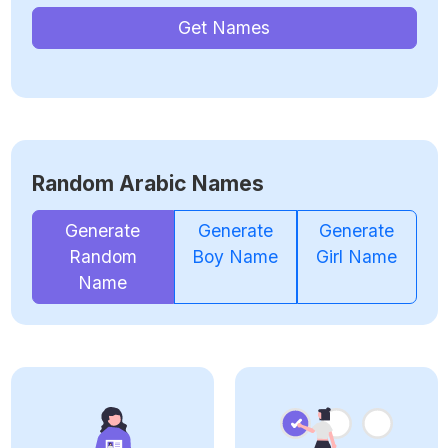
Get Names
Random Arabic Names
Generate
Generate
Generate
Random
Boy Name
Girl Name
Name