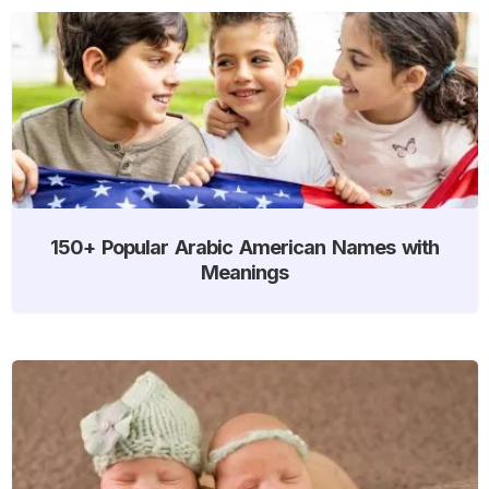
150+ Popular Arabic American Names with
Meanings