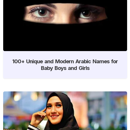
100+ Unique and Modern Arabic Names for
Baby Boys and Girls