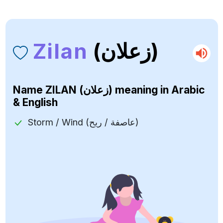
Zilan
(زعلان)
Name
ZILAN (زعلان)
meaning in Arabic
& English
Storm / Wind (عاصفة / ريح)