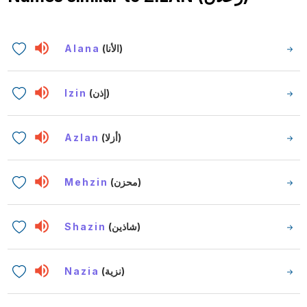
Alana
(الأنا)
Izin
(إذن)
Azlan
(أزلا)
Mehzin
(محزن)
Shazin
(شاذين)
Nazia
(نزية)