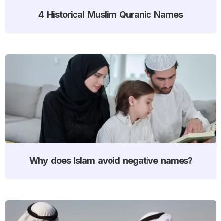
4 Historical Muslim Quranic Names
Why does Islam avoid negative names?