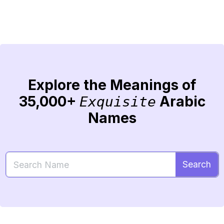
Explore the Meanings of
35,000+
Arabic
Exquisite
Names
Search