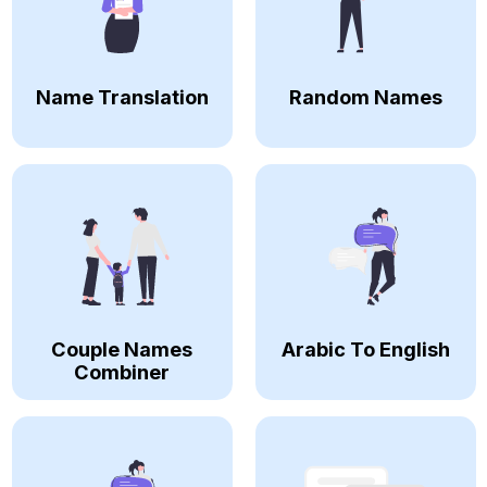
Name Translation
Random Names
Couple Names
Arabic To English
Combiner