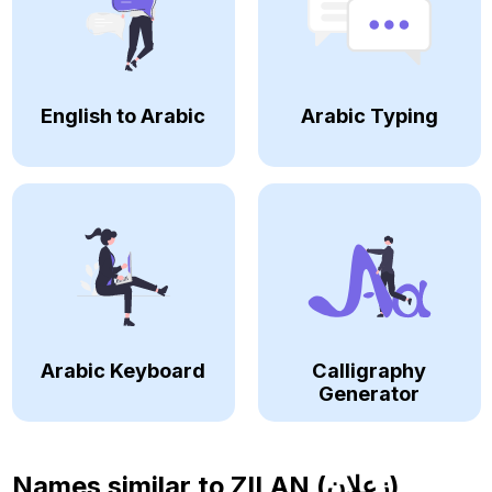
English to Arabic
Arabic Typing
Arabic Keyboard
Calligraphy
Generator
Names similar to
ZILAN (زعلان)