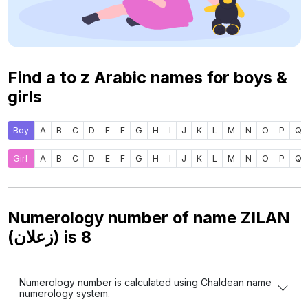
Find a to z Arabic names for boys &
girls
Boy
A
B
C
D
E
F
G
H
I
J
K
L
M
N
O
P
Q
Girl
A
B
C
D
E
F
G
H
I
J
K
L
M
N
O
P
Q
Numerology number of name ZILAN
(زعلان) is
8
Numerology number is calculated using Chaldean name
numerology system.