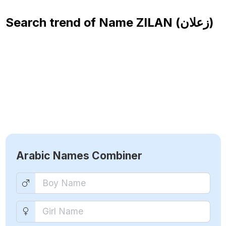
Search trend of Name
ZILAN (زعلان)
Arabic Names Combiner