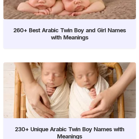
260+ Best Arabic Twin Boy and Girl Names
with Meanings
230+ Unique Arabic Twin Boy Names with
Meanings