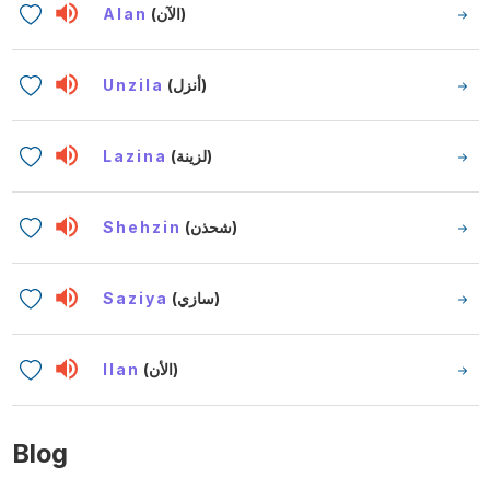
Alan
(الآن)
Unzila
(أنزل)
Lazina
(لزينة)
Shehzin
(شحذن)
Saziya
(سازي)
Ilan
(الأن)
Blog