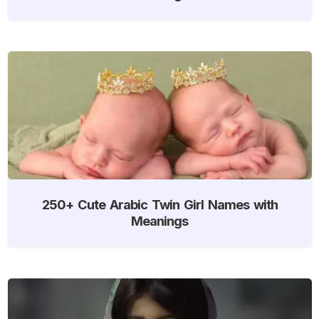
250+ Cute Arabic Twin Girl Names with
Meanings