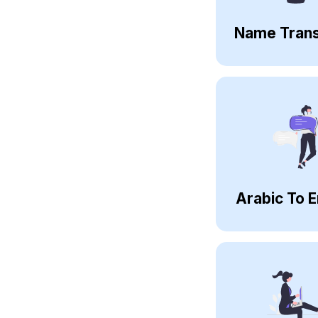
Name Trans
Arabic To E