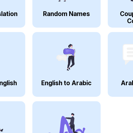
lation
Random Names
Cou
C
nglish
English to Arabic
Ara