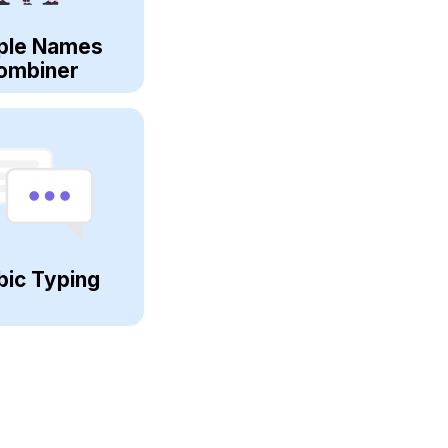
ple Names
ombiner
bic Typing