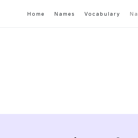
Home
Names
Vocabulary
Na