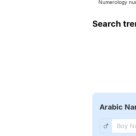
Numerology num
Search tr
Arabic N