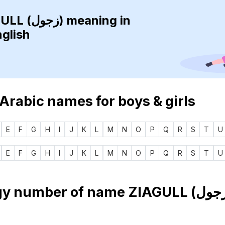
ZIAGULL (زجول)
meaning in
nglish
 Arabic names for boys & girls
E
F
G
H
I
J
K
L
M
N
O
P
Q
R
S
T
U
E
F
G
H
I
J
K
L
M
N
O
P
Q
R
S
T
U