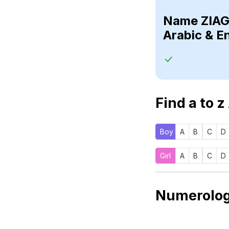
Name
Arabic & E
Find a to z
Boy
A
B
C
D
Girl
A
B
C
D