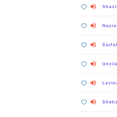
Shazi
Nazia
Saifu
Unzil
Lazin
Shehz