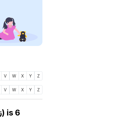
V
W
X
Y
Z
V
W
X
Y
Z
Numerology number of name ZIAGULL (زجول) is
6