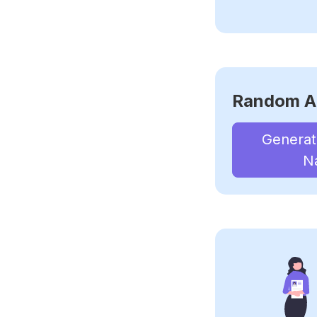
Random A
Genera
N