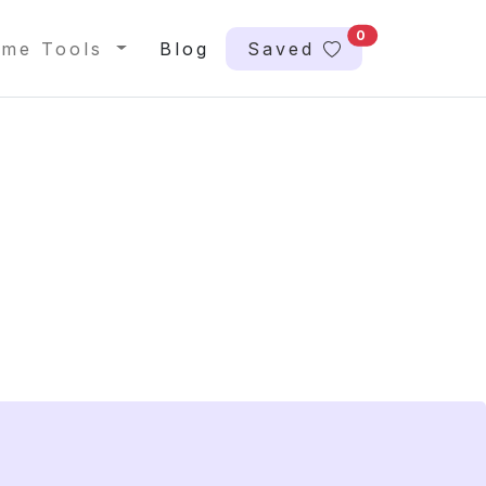
0
me Tools
Blog
Saved