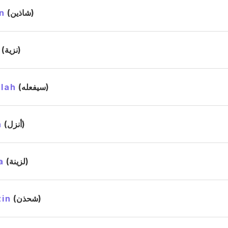
n
(شاذين)
(نزية)
llah
(سيفعله)
a
(أنزل)
a
(لزينة)
in
(شحذن)