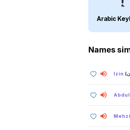
Arabic Key
Names sim
Izin
Abdul
Mehz