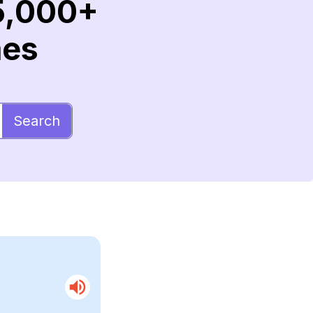
5,000+
mes
Search