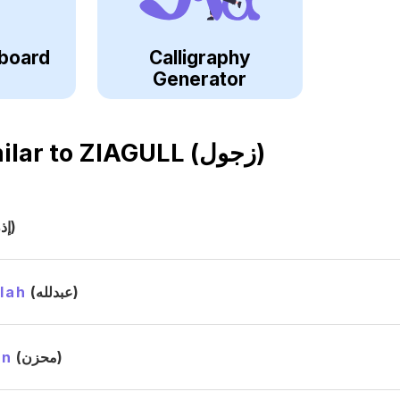
board
Calligraphy
Generator
ilar to
ZIAGULL (زجول)
(إذن)
lah
(عبدلله)
in
(محزن)