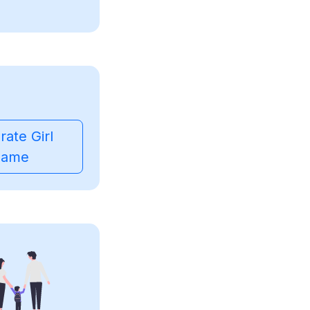
ate Girl
ame