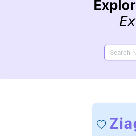
Explo
Ex
Zia