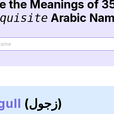
re the Meanings of 3
Arabic Na
quisite
gull
(زجول)