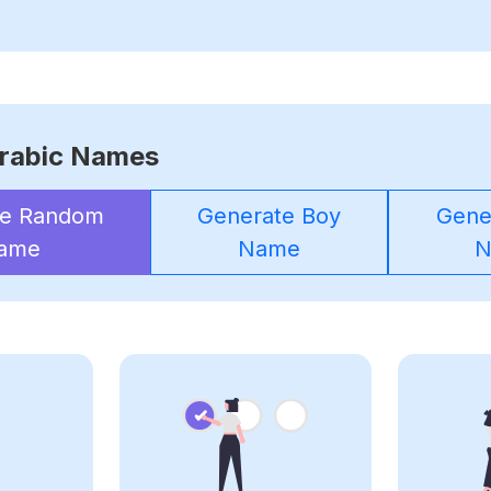
rabic Names
te Random
Generate Boy
Gener
ame
Name
N