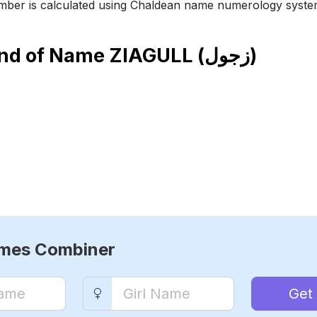
ber is calculated using Chaldean name numerology syste
end of Name
ZIAGULL (زجول)
ames Combiner
Get