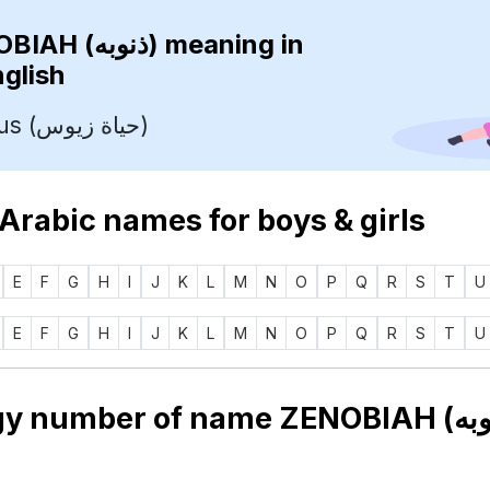
ZENOBIAH (ذنوبه)
meaning in
nglish
Life Of Zeus (حياة زيوس)
 Arabic names for boys & girls
E
F
G
H
I
J
K
L
M
N
O
P
Q
R
S
T
U
E
F
G
H
I
J
K
L
M
N
O
P
Q
R
S
T
U