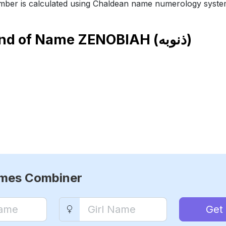
ber is calculated using Chaldean name numerology syste
end of Name
ZENOBIAH (ذنوبه)
ames Combiner
Get