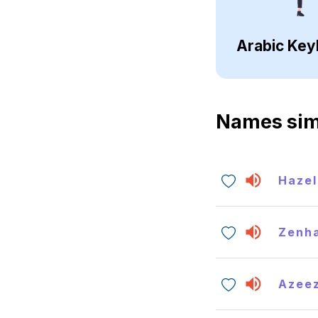
Arabic Key
Names sim
Hazel
Zenh
Azee