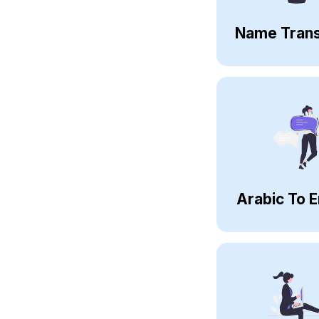
Name Trans
Arabic To E