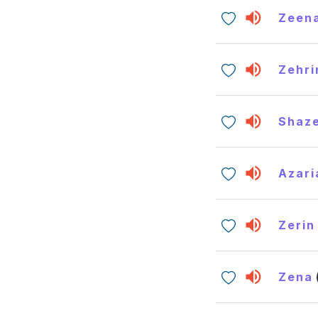
Zeen
Zehri
Shaz
Azari
Zerin
Zena