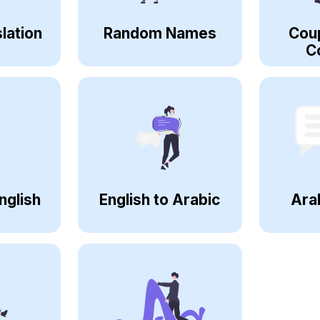
lation
Random Names
Cou
C
nglish
English to Arabic
Ara