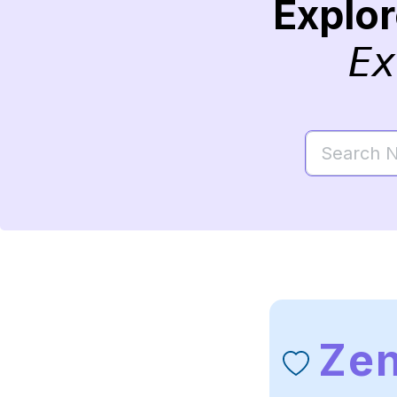
Explo
Ex
Ze