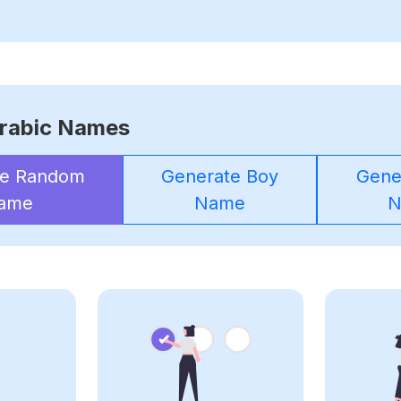
rabic Names
te Random
Generate Boy
Gener
ame
Name
N