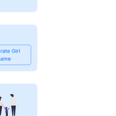
ate Girl
ame