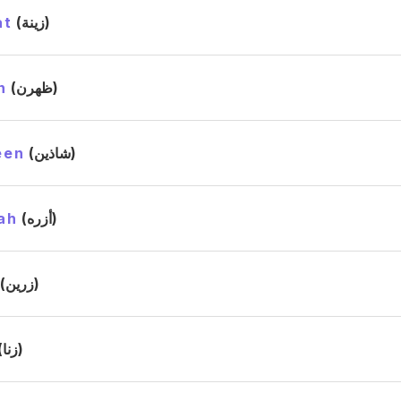
at
(زينة)
n
(ظهرن)
een
(شاذين)
ah
(أزره)
(زرين)
(زنا)