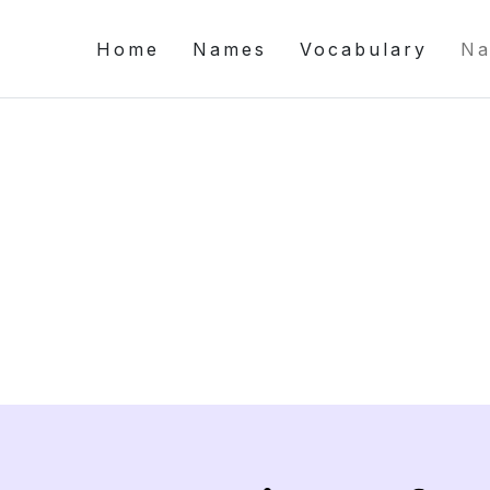
Home
Names
Vocabulary
Na