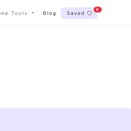
0
me Tools
Blog
Saved