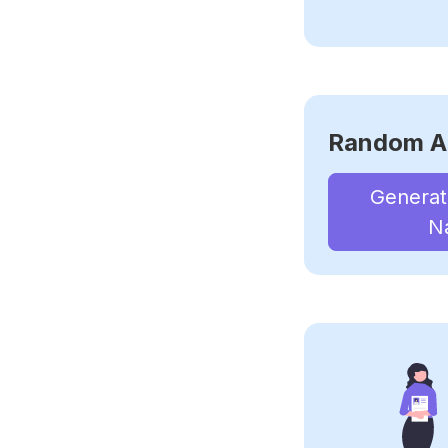
Random A
Genera
N