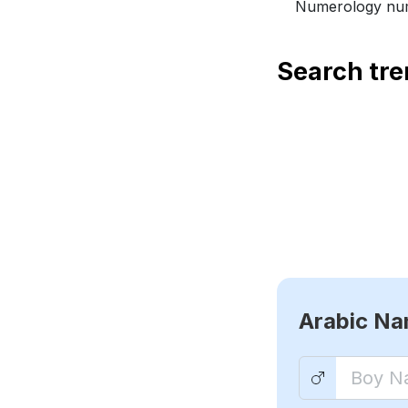
Numerology num
Search tr
Arabic N