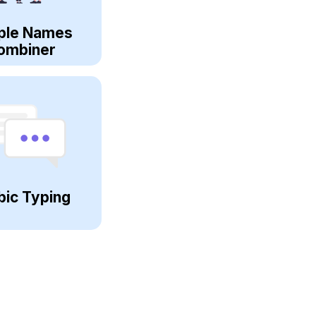
ple Names
ombiner
bic Typing