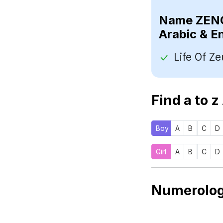
Name
Arabic & E
Find a to z
Boy
A
B
C
D
Girl
A
B
C
D