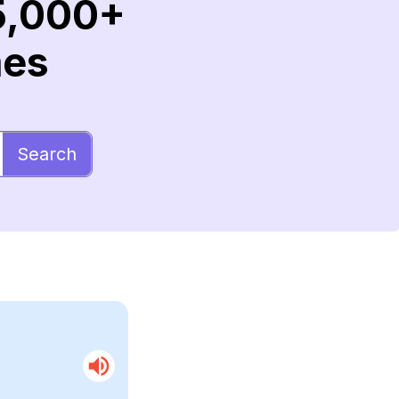
5,000+
mes
Search