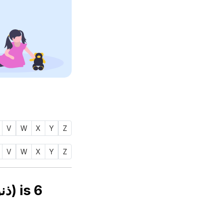
V
W
X
Y
Z
V
W
X
Y
Z
Numerology number of name ZENOBIAH (ذنوبه) is
6