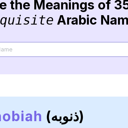
re the Meanings of 3
Arabic Na
quisite
nobiah
(ذنوبه)