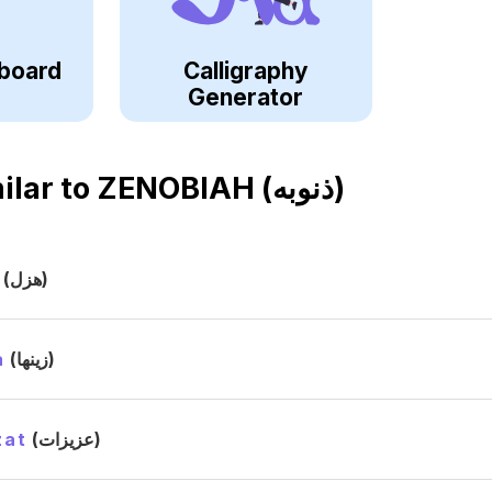
board
Calligraphy
Generator
ilar to
ZENOBIAH (ذنوبه)
(هزل)
a
(زينها)
zat
(عزيزات)