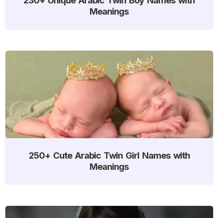
Meanings
250+ Cute Arabic Twin Girl Names with
Meanings