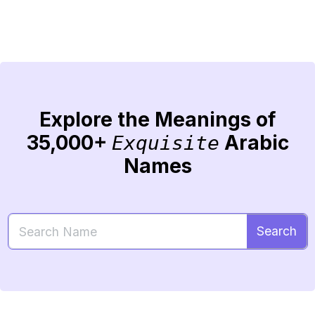
Explore the Meanings of
35,000+
Arabic
Exquisite
Names
Search