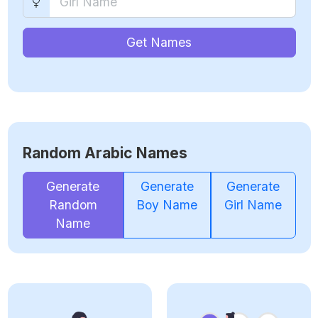
Get Names
Random Arabic Names
Generate
Generate
Generate
Random
Boy Name
Girl Name
Name