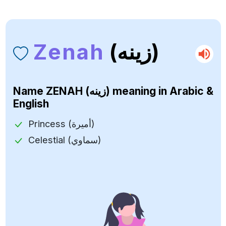
Zenah
(زينه)
Name
ZENAH (زينه)
meaning in Arabic &
English
Princess (أميرة)
Celestial (سماوي)