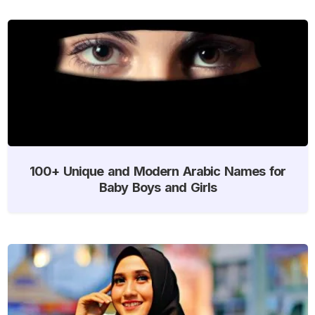
100+ Unique and Modern Arabic Names for
Baby Boys and Girls