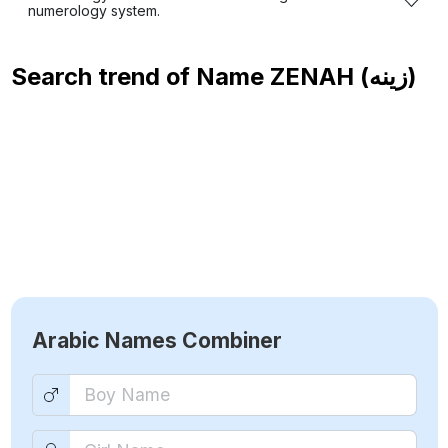
numerology system.
Search trend of Name
ZENAH (زينه)
Arabic Names Combiner