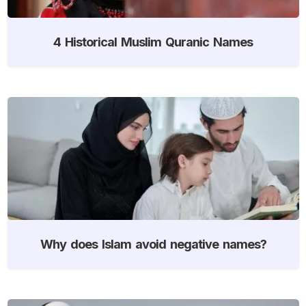
4 Historical Muslim Quranic Names
Why does Islam avoid negative names?