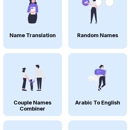
Name Translation
Random Names
Couple Names
Arabic To English
Combiner