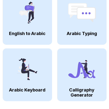
English to Arabic
Arabic Typing
Arabic Keyboard
Calligraphy
Generator