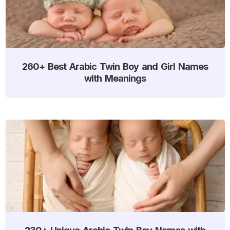
260+ Best Arabic Twin Boy and Girl Names
with Meanings
230+ Unique Arabic Twin Boy Names with