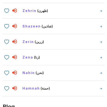
Zehrin
(ظهرن)
Shazeen
(شاذين)
Zerin
(زرين)
Zena
(زنا)
Nahin
(نحن)
Hamnah
(حمنة)
Blog