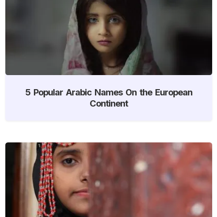
5 Popular Arabic Names On the European
Continent