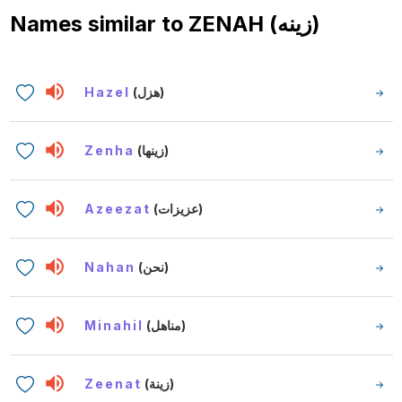
Names similar to
ZENAH (زينه)
Hazel
(هزل)
Zenha
(زينها)
Azeezat
(عزيزات)
Nahan
(نحن)
Minahil
(مناهل)
Zeenat
(زينة)