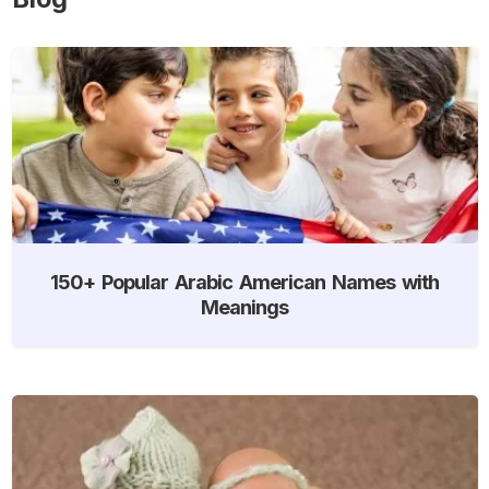
150+ Popular Arabic American Names with
Meanings