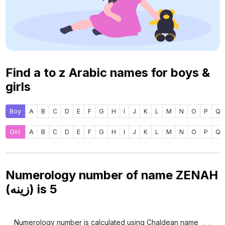
Find a to z Arabic names for boys &
girls
Boy
A
B
C
D
E
F
G
H
I
J
K
L
M
N
O
P
Q
Girl
A
B
C
D
E
F
G
H
I
J
K
L
M
N
O
P
Q
Numerology number of name ZENAH
(زينه) is
5
Numerology number is calculated using Chaldean name