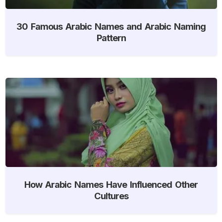
30 Famous Arabic Names and Arabic Naming
Pattern
How Arabic Names Have Influenced Other
Cultures