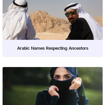
Arabic Names Respecting Ancestors