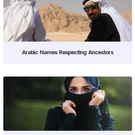
Arabic Names Respecting Ancestors