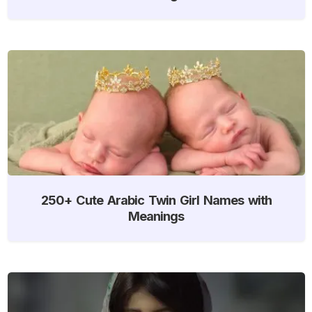
250+ Cute Arabic Twin Girl Names with
Meanings