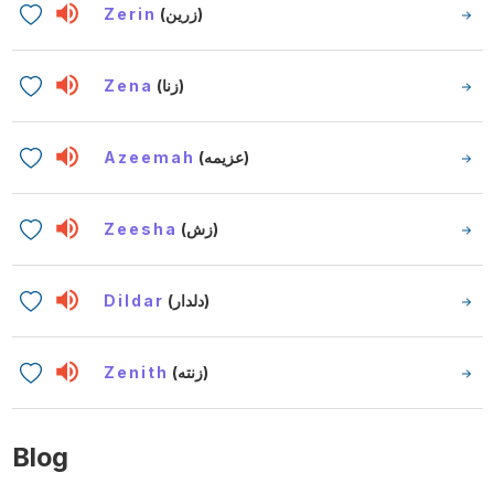
Zerin
(زرين)
Zena
(زنا)
Azeemah
(عزيمه)
Zeesha
(زش)
Dildar
(دلدار)
Zenith
(زنته)
Blog