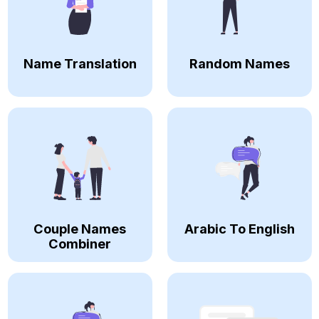
Name Translation
Random Names
Couple Names
Arabic To English
Combiner