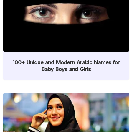
100+ Unique and Modern Arabic Names for
Baby Boys and Girls