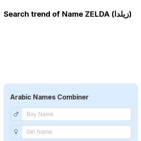
Search trend of Name
ZELDA (زيلدا)
Arabic Names Combiner