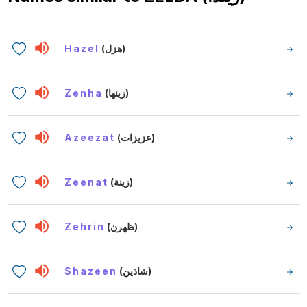
Hazel
(هزل)
Zenha
(زينها)
Azeezat
(عزيزات)
Zeenat
(زينة)
Zehrin
(ظهرن)
Shazeen
(شاذين)