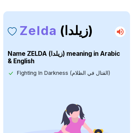
Zelda
(زيلدا)
Name
ZELDA (زيلدا)
meaning in Arabic
& English
Fighting In Darkness (القتال في الظلام)