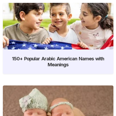
150+ Popular Arabic American Names with
Meanings