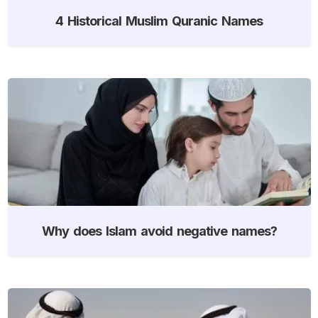
4 Historical Muslim Quranic Names
Why does Islam avoid negative names?