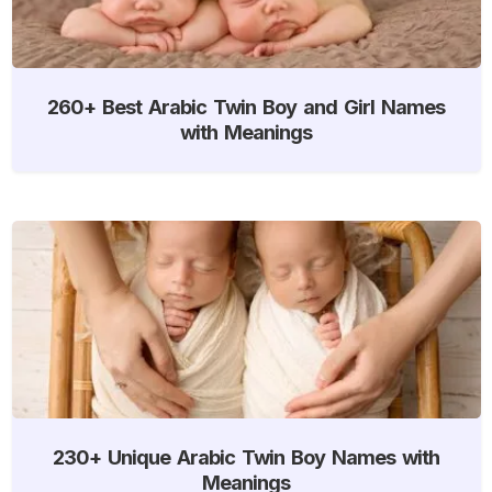
260+ Best Arabic Twin Boy and Girl Names
with Meanings
230+ Unique Arabic Twin Boy Names with
Meanings