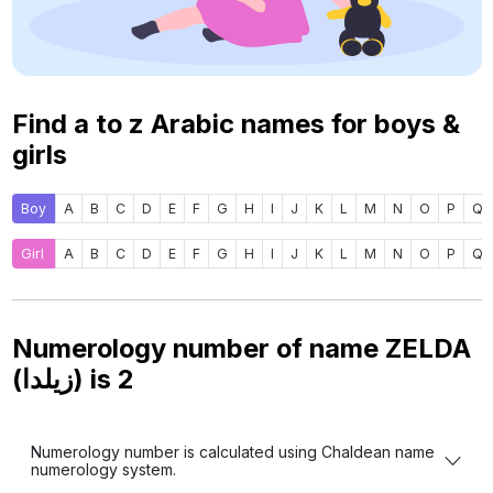
Find a to z Arabic names for boys &
girls
Boy
A
B
C
D
E
F
G
H
I
J
K
L
M
N
O
P
Q
Girl
A
B
C
D
E
F
G
H
I
J
K
L
M
N
O
P
Q
Numerology number of name ZELDA
(زيلدا) is
2
Numerology number is calculated using Chaldean name
numerology system.