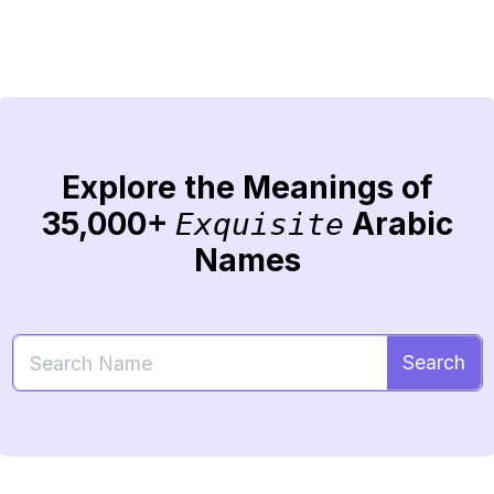
Explore the Meanings of
35,000+
Arabic
Exquisite
Names
Search