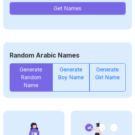
Get Names
Random Arabic Names
Generate
Generate
Generate
Random
Boy Name
Girl Name
Name