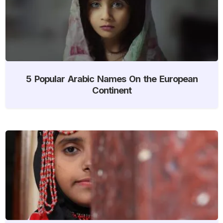
5 Popular Arabic Names On the European
Continent