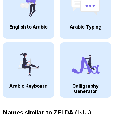
English to Arabic
Arabic Typing
Arabic Keyboard
Calligraphy
Generator
Names similar to
ZELDA (زيلدا)