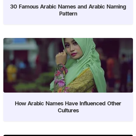
30 Famous Arabic Names and Arabic Naming
Pattern
How Arabic Names Have Influenced Other
Cultures