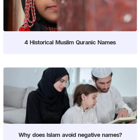
4 Historical Muslim Quranic Names
Why does Islam avoid negative names?