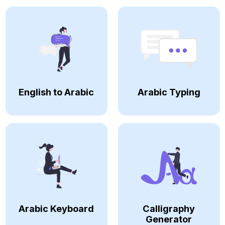
English to Arabic
Arabic Typing
Arabic Keyboard
Calligraphy
Generator