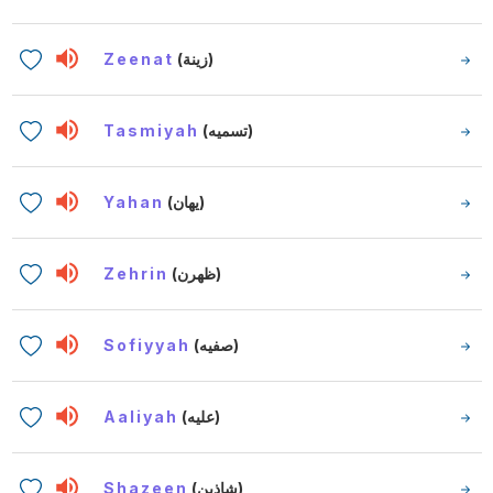
Zeenat
(زينة)
Tasmiyah
(تسميه)
Yahan
(يهان)
Zehrin
(ظهرن)
Sofiyyah
(صفيه)
Aaliyah
(عليه)
Shazeen
(شاذين)