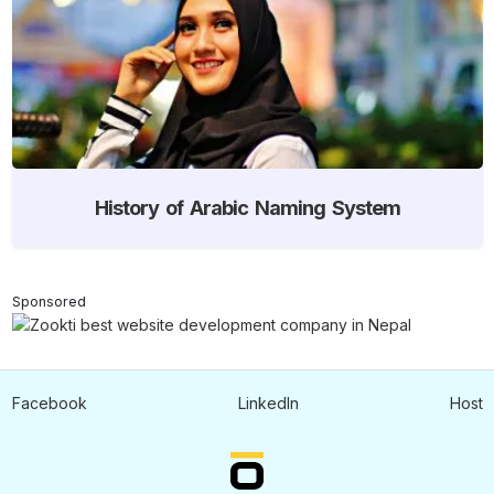
History of Arabic Naming System
Sponsored
Facebook
LinkedIn
Host