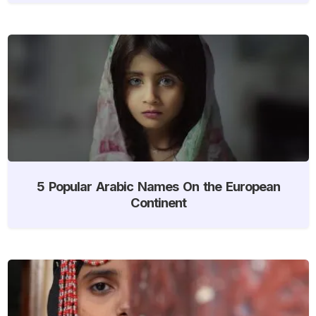
5 Popular Arabic Names On the European
Continent