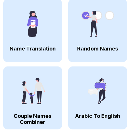
Name Translation
Random Names
Couple Names
Arabic To English
Combiner