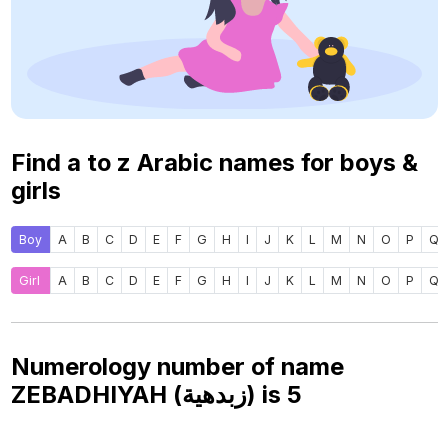
Find a to z Arabic names for boys &
girls
Boy
A
B
C
D
E
F
G
H
I
J
K
L
M
N
O
P
Q
Girl
A
B
C
D
E
F
G
H
I
J
K
L
M
N
O
P
Q
Numerology number of name
ZEBADHIYAH (زبدهية) is
5