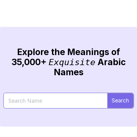
Explore the Meanings of
35,000+
Arabic
Exquisite
Names
Search