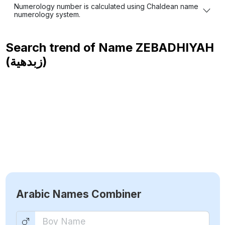
Numerology number is calculated using Chaldean name
numerology system.
Search trend of Name
ZEBADHIYAH
(زبدهية)
Arabic Names Combiner