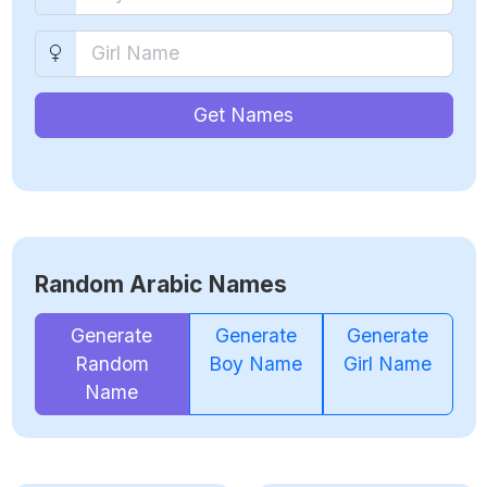
Get Names
Random Arabic Names
Generate
Generate
Generate
Random
Boy Name
Girl Name
Name