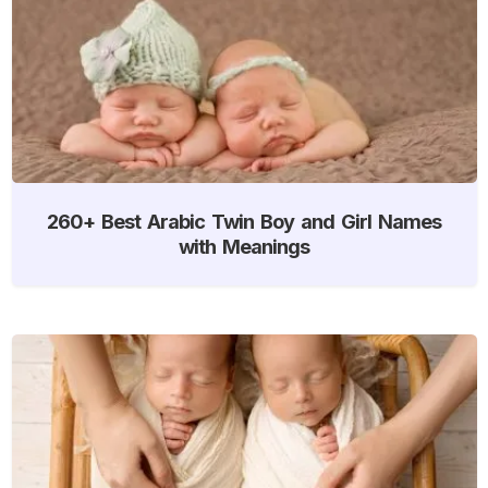
260+ Best Arabic Twin Boy and Girl Names
with Meanings