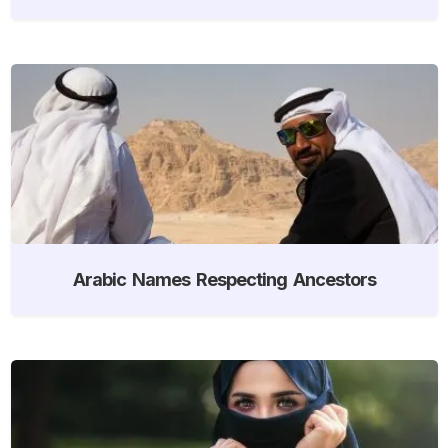
Arabic Names Respecting Ancestors