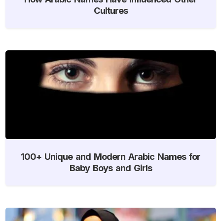
Cultures
100+ Unique and Modern Arabic Names for
Baby Boys and Girls