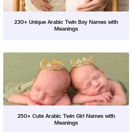
230+ Unique Arabic Twin Boy Names with
Meanings
250+ Cute Arabic Twin Girl Names with
Meanings