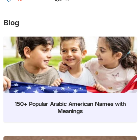
Blog
150+ Popular Arabic American Names with
Meanings