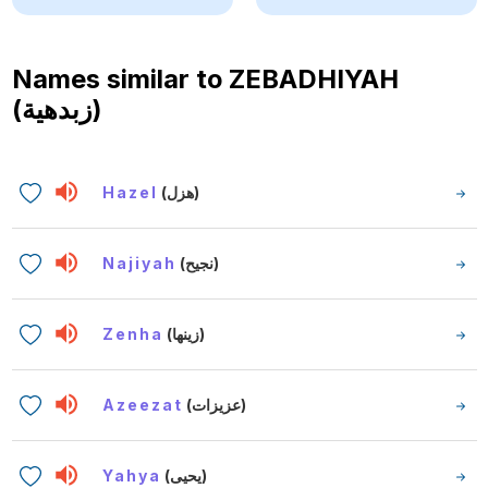
Names similar to
ZEBADHIYAH
(زبدهية)
Hazel
(هزل)
Najiyah
(نجيح)
Zenha
(زينها)
Azeezat
(عزيزات)
Yahya
(يحيى)