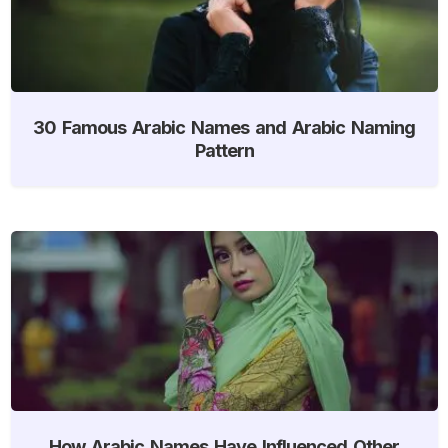
30 Famous Arabic Names and Arabic Naming
Pattern
How Arabic Names Have Influenced Other