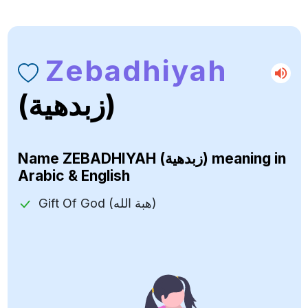
Zebadhiyah
(زبدهية)
Name
ZEBADHIYAH (زبدهية)
meaning in
Arabic & English
Gift Of God (هبة الله)