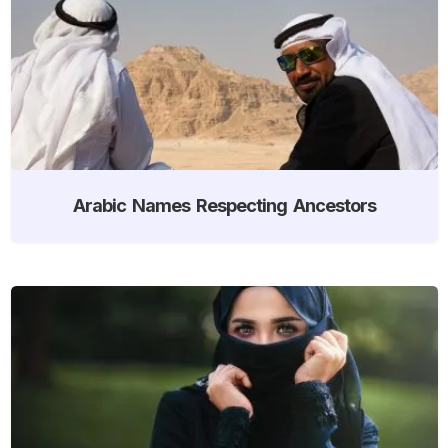
Arabic Names Respecting Ancestors