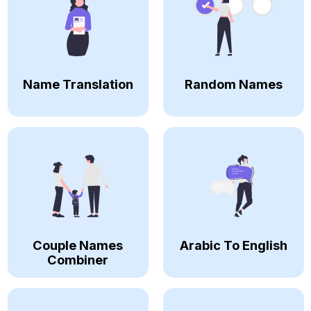
Name Translation
Random Names
Couple Names
Arabic To English
Combiner