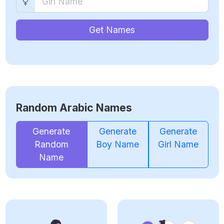
Get Names
Random Arabic Names
Generate
Generate
Generate
Random
Boy Name
Girl Name
Name