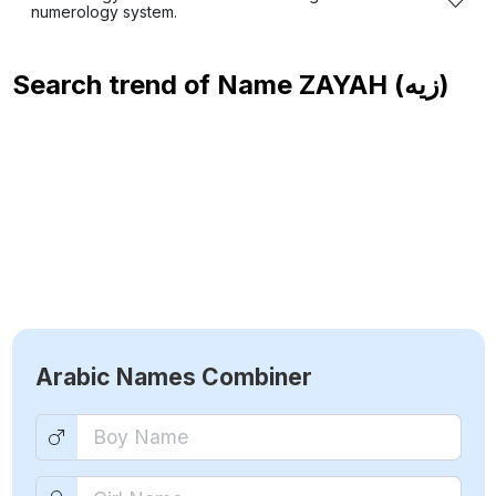
numerology system.
Search trend of Name
ZAYAH (زيه)
Arabic Names Combiner