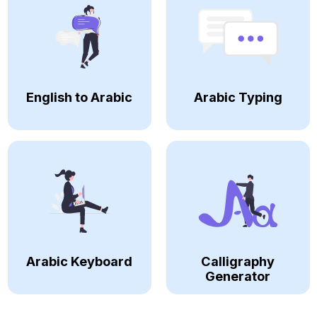
English to Arabic
Arabic Typing
Arabic Keyboard
Calligraphy
Generator