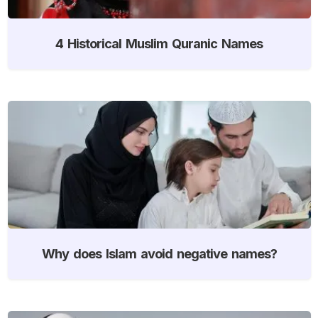
4 Historical Muslim Quranic Names
Why does Islam avoid negative names?