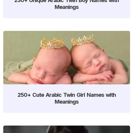
Meanings
250+ Cute Arabic Twin Girl Names with
Meanings