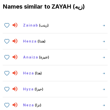
Names similar to
ZAYAH (زيه)
Zainab
(زينب)
Henza
(هنذا)
Anaiza
(عنيزة)
Heza
(هذا)
Hyza
(حيزا)
Neza
(نزا)