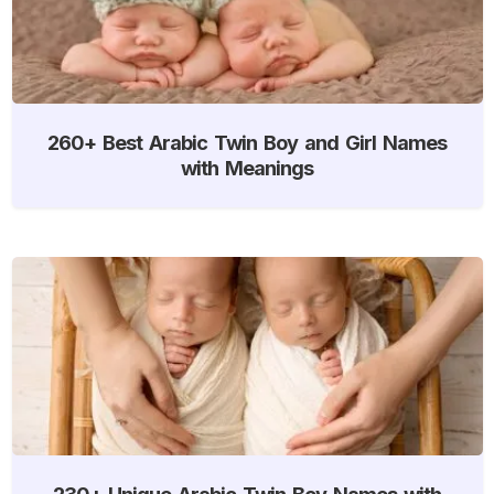
260+ Best Arabic Twin Boy and Girl Names
with Meanings
230+ Unique Arabic Twin Boy Names with