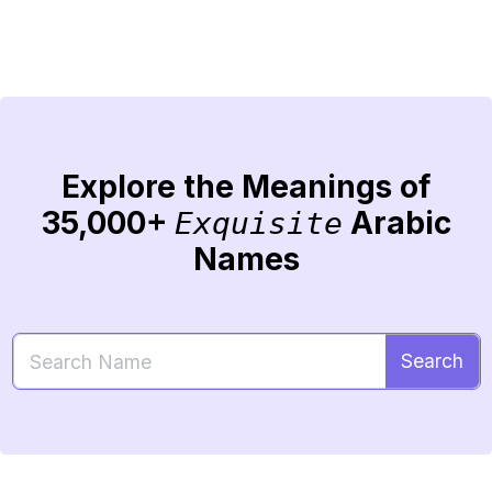
Explore the Meanings of
35,000+
Arabic
Exquisite
Names
Search