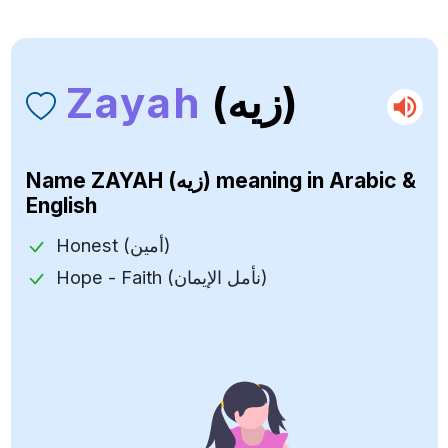
Zayah
(زيه)
Name
ZAYAH (زيه)
meaning in Arabic &
English
Honest (أمين)
Hope - Faith (نأمل الإيمان)