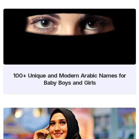
100+ Unique and Modern Arabic Names for
Baby Boys and Girls