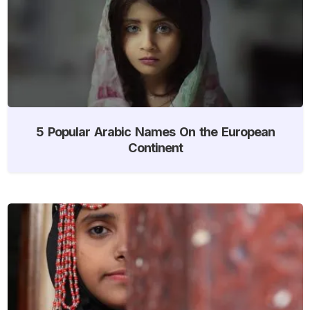
5 Popular Arabic Names On the European
Continent