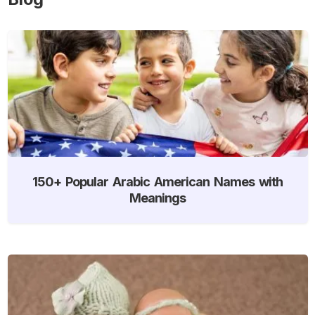
150+ Popular Arabic American Names with
Meanings