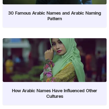
30 Famous Arabic Names and Arabic Naming
Pattern
How Arabic Names Have Influenced Other
Cultures