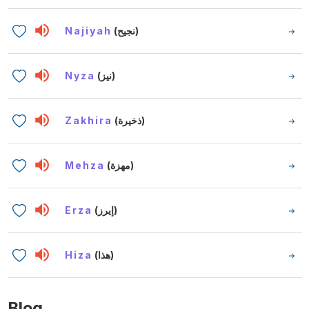
Najiyah
(نجيح)
Nyza
(نيز)
Zakhira
(ذخيرة)
Mehza
(مهزة)
Erza
(إيرز)
Hiza
(هذا)
Blog