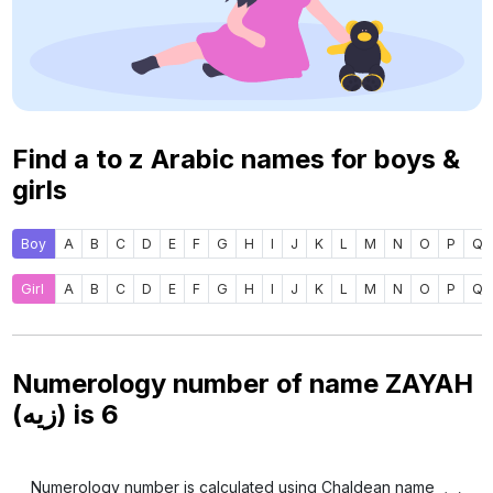
Find a to z Arabic names for boys &
girls
Boy
A
B
C
D
E
F
G
H
I
J
K
L
M
N
O
P
Q
Girl
A
B
C
D
E
F
G
H
I
J
K
L
M
N
O
P
Q
Numerology number of name ZAYAH
(زيه) is
6
Numerology number is calculated using Chaldean name